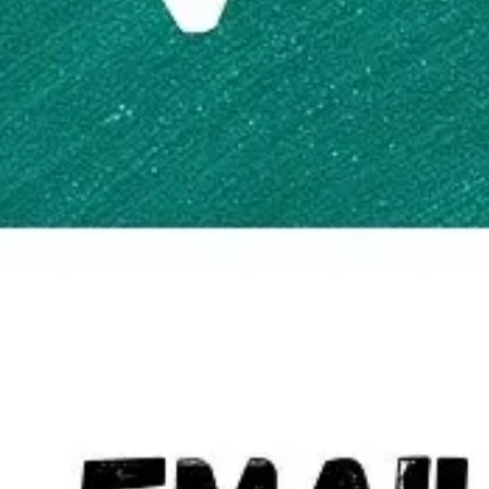
 Notes
Bika.ai v0.9.12 Release Notes
Bika.ai v0.9.11 Release Notes
Bika.ai 
v0.8.21 Release Notes
Bika.ai v0.8.20 Release Notes
Bika.ai v0.8.19 Releas
se Notes
Bika.ai v0.8.11 Release Notes
eral issues