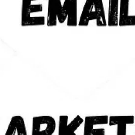
amlined. You can now easily switch between "Auto", "Chat" and "Custom"
 Its intent recognition capabilities have been enhanced, enabling better
nt fields, and linked data fields.
y layouts, allowing quick filtering of user-created private templates wi
 date range fields.
certain scenarios.
cal files into the Resource list.
se when the number of rows exceeded 50,000.
s to prevent information confusion.
thin an Agent conversation share link could cause the page to crash.