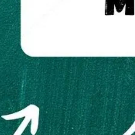
AI Writer
Tell me about the AI product or brand — I’ll draft engaging marketing copy, 
red to your brand voice and product details, complete with relevant links and
Bank Statement Attachment to Database
Manually upload a PDF attachment of the bank statement, use image recogni
expenditure and stock data, and generate data records into the Bika data
Coming soon
AI News Anchor
Provide one or more RSS feed URLs and get a concise, 3–5 minute daily n