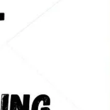
 modes.
 performance in complex scenarios and task distribution.
thin your current Space.