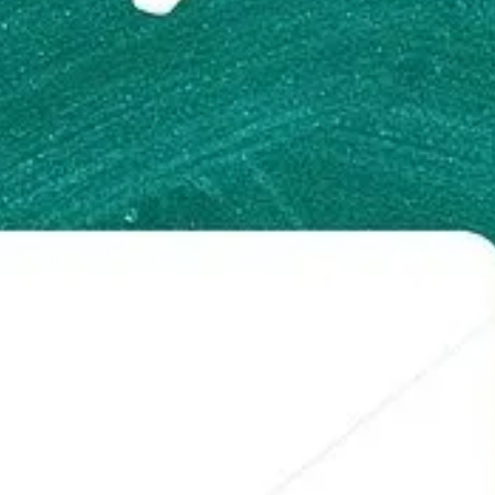
v0.9.10 Release Notes
Bika.ai v0.9.1 Release Notes
Bika.ai v0.9.0 Release
e Notes
Bika.ai v0.8.18 Release Notes
Bika.ai v0.8.17 Release Notes
Bika.ai