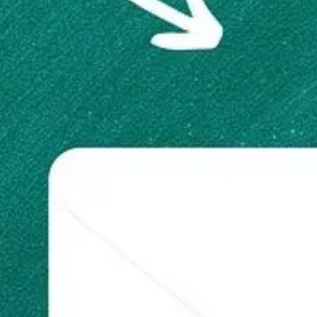
v0.9.3 Release Notes
Bika.ai v0.9.2 Release Notes
Bika.ai v0.9.13 Release
Notes
Bika.ai v0.8.23 Release Notes
Bika.ai v0.8.22 Release Notes
Bika.ai 
v0.8.15 Release Notes
Bika.ai v0.8.13 Release Notes
Bika.ai v0.8.12 Relea
Home
Template
Pricing
Blog
Community
API Reference
Login
Bika.ai v2.0.9 Release Notes
Release notes
Bika.ai v2.0.9 Release Notes
Enhanced Super Agent performance in complex scenarios and fixed sev