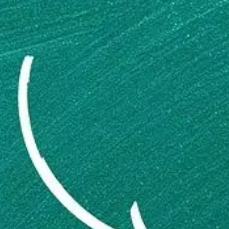
Search
⌘
K
Getting Started
Guide
Cookbook
Reference
Video
Release notes
Bika.ai v2.0.16 Release Notes
Bika.ai v2.0.15 Release Notes
Bika.ai v2.0.1
Release Notes
Bika.ai v2.0.8 Release Notes
Bika.ai v2.0.7 Release Notes
Bi
v1.9.1 Release Notes
Bika.ai v1.9.0 Release Notes
Bika.ai v1.5.5 Release 
Notes
Bika.ai v1.0.7 Release Notes
Bika.ai v1.0.5 Release Notes
Bika.ai v1.
Release Notes
Bika.ai v1.0.0 Release Notes
Bika.ai v0.9.9 Release Notes
Bi