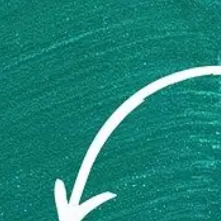
s
Bika.ai v2.0.11 Release Notes
Bika.ai v2.0.10 Release Notes
Bika.ai v2.0.9
ase Notes
Bika.ai v2.0.1 Release Notes
Bika.ai v1.9.3 Release Notes
Bika.ai
.1 Release Notes
Bika.ai v1.5.0 Release Notes
Bika.ai v1.0.8 Release
Bika.ai v1.0.11 Release Notes
Bika.ai v1.0.10 Release Notes
Bika.ai v1.0.1
ase Notes
Bika.ai v0.9.5 Release Notes
Bika.ai v0.9.4 Release Notes
Bika.ai