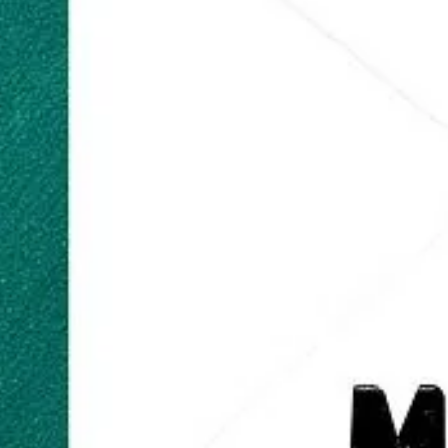
v2.0.9 Release Notes
Release Date: 2025-11-21
🚀 New Features and Template Optimization
The configuration process for AI Agent skills has been further stre
The "Chief of Staff" expert agent has been renamed to "Super Agent".
The "Create Record" skill now supports adding member fields, attachme
The Template Center interface has been adjusted with refined categor
🔧 Bug Fixes
Fixed an issue where the "Create Record" skill could not write data to
Resolved an issue that caused the "Invoke Automation" skill to fail in 
Addressed display issues with skill card styles when calling agents.
Fixed incorrect text in the file upload progress popup when dragging lo
Fixed a problem where content search was unavailable in a databa
Patched defects in payment callback event handling.
Improved margins for toast notifications.
Search results in member fields now correctly filter out AI Agent type
Fixed a bug where expanding the RSS skillset or scrolling context wi