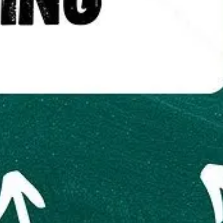
d get structured reports with key insights, market reactions, and sector su
decisions fast.
th the AI Auto-Tweet with Image template. Use it as a Twitter post schedul
reads tweet content from your database, generates tweets with AI, uploads i
e-write tweets, update their status to Publish, and let the workflow handle
 tracking—perfect for social media managers, creators, and brands who want
anual posting.
Outreach Campaign
reach campaign with this done-for-you email outreach template. Run a ful