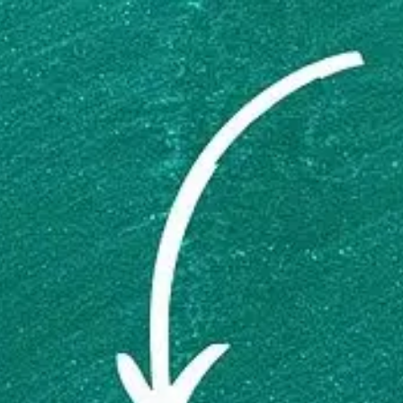
4 Release Notes
Bika.ai v2.0.13 Release Notes
Bika.ai v2.0.12 Release Note
ka.ai v2.0.5 Release Notes
Bika.ai v2.0.3 Release Notes
Bika.ai v2.0.2 Rele
Notes
Bika.ai v1.5.4 Release Notes
Bika.ai v1.5.2 Release Notes
Bika.ai v1.5
0.4 Release Notes
Bika.ai v1.0.3 Release Notes
Bika.ai v1.0.2 Release Notes
ka.ai v0.9.8 Release Notes
Bika.ai v0.9.7 Release Notes
Bika.ai v0.9.6 Rele