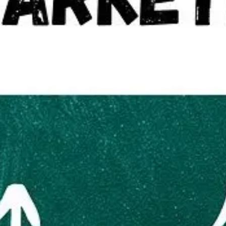
Recommend AI Automation Templates
Stock News Reporter
articles, and social media posts tailo
Track U.S. stock news in real time an
 illustrations.
mmaries. Make informed investment 
AI Auto-Tweet with Image
tion technology to extract the total
Automate your X (Twitter) content wi
base
er and Twitter automation tool that 
mages, and auto-posts to X. Batch pr
tweet scheduling, posting, and link
consistent Twitter activity without m
14-Day Automated Cold-Email 
ews brief. The agent reads the feed
Launch a 14-day automated cold out