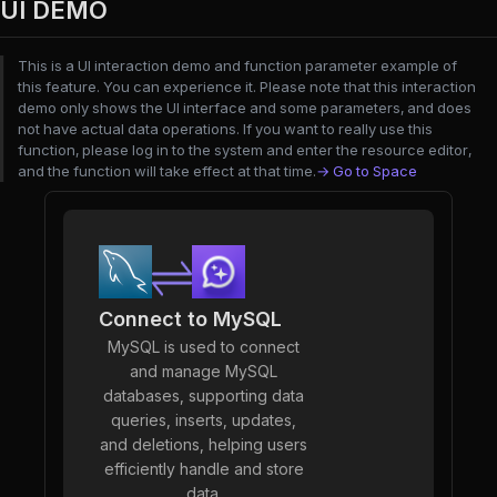
UI DEMO
This is a UI interaction demo and function parameter example of
this feature. You can experience it. Please note that this interaction
demo only shows the UI interface and some parameters, and does
not have actual data operations. If you want to really use this
function, please log in to the system and enter the resource editor,
and the function will take effect at that time.
→ Go to Space
Connect to MySQL
MySQL is used to connect
and manage MySQL
databases, supporting data
queries, inserts, updates,
and deletions, helping users
efficiently handle and store
data.