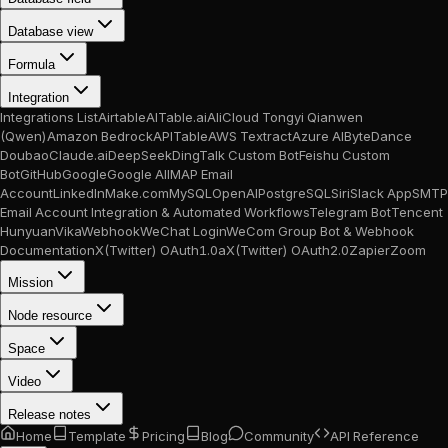
Database view
Formula
Integration
Integrations List
Airtable
AITable.ai
AliCloud Tongyi Qianwen
(Qwen)
Amazon Bedrock
APITable
AWS Textract
Azure AI
ByteDance
Doubao
Claude.ai
DeepSeek
DingTalk Custom Bot
Feishu Custom
Bot
GitHub
Google
Google AI
IMAP Email
Account
LinkedIn
Make.com
MySQL
OpenAI
PostgreSQL
Siri
Slack App
SMTP
Email Account Integration & Automated Workflows
Telegram Bot
Tencent
Hunyuan
Vika
Webhook
WeChat Login
WeCom Group Bot & Webhook
Documentation
X(Twitter) OAuth1.0a
X(Twitter) OAuth2.0
Zapier
Zoom
Mission
Node resource
Space
Video
Release notes
Home
Template
Pricing
Blog
Community
API Reference