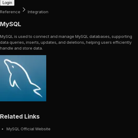
Login
Reference
Integration
MySQL
MySQL is used to connect and manage MySQL databases, supporting
data queries, inserts, updates, and deletions, helping users efficiently
handle and store data.
Related Links
MySQL Official Website