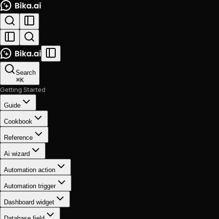
Search
⌘
K
Getting Started
Guide
Cookbook
Reference
Ai wizard
Automation action
Automation trigger
Dashboard widget
Database field