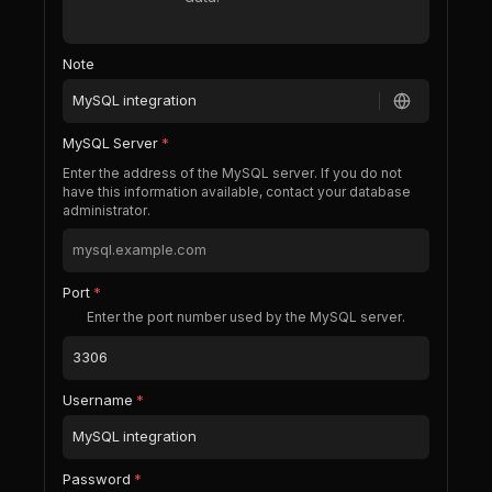
Note
MySQL Server
*
Enter the address of the MySQL server. If you do not
have this information available, contact your database
administrator.
Port
*
Enter the port number used by the MySQL server.
Username
*
Password
*