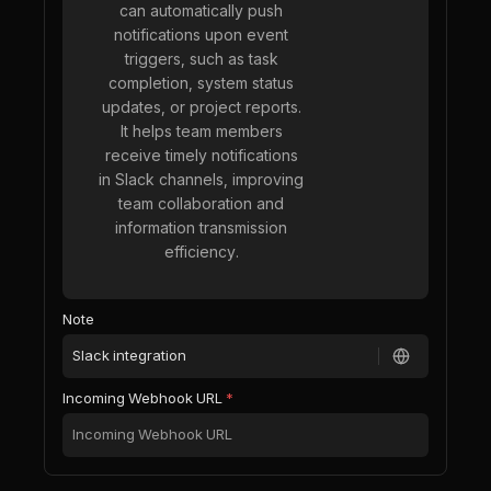
can automatically push
notifications upon event
triggers, such as task
completion, system status
updates, or project reports.
It helps team members
receive timely notifications
in Slack channels, improving
team collaboration and
information transmission
efficiency.
Note
Incoming Webhook URL
*