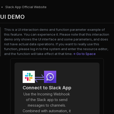
Slack App Official Website
UI DEMO
This is a UI interaction demo and function parameter example of
this feature. You can experience it. Please note that this interaction
demo only shows the UI interface and some parameters, and does
not have actual data operations. If you want to really use this
function, please log in to the system and enter the resource editor,
and the function will take effect at that time.
→ Go to Space
Connect to Slack App
Use the Incoming Webhook
of the Slack app to send
messages to channels.
Combined with automation, it