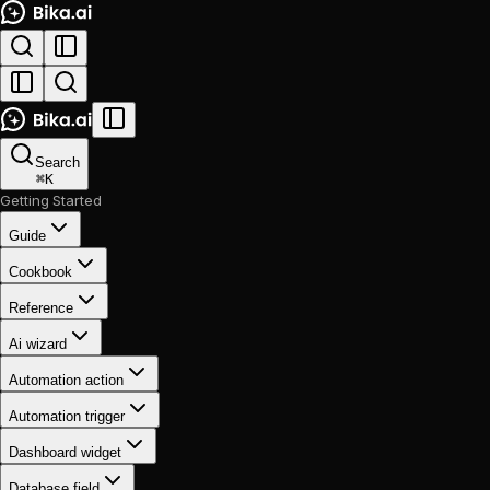
Search
⌘
K
Getting Started
Guide
Cookbook
Reference
Ai wizard
Automation action
Automation trigger
Dashboard widget
Database field