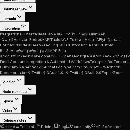
Database view
Formula
Integration
Integrations List
Airtable
AITable.ai
AliCloud Tongyi Qianwen
(Qwen)
Amazon Bedrock
APITable
AWS Textract
Azure AI
ByteDance
Doubao
Claude.ai
DeepSeek
DingTalk Custom Bot
Feishu Custom
Bot
GitHub
Google
Google AI
IMAP Email
Account
LinkedIn
Make.com
MySQL
OpenAI
PostgreSQL
Siri
Slack App
SMTP
Email Account Integration & Automated Workflows
Telegram Bot
Tencent
Hunyuan
Vika
Webhook
WeChat Login
WeCom Group Bot & Webhook
Documentation
X(Twitter) OAuth1.0a
X(Twitter) OAuth2.0
Zapier
Zoom
Mission
Node resource
Space
Video
Release notes
Home
Template
Pricing
Blog
Community
API Reference