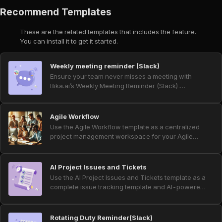
Recommend Templates
These are the related templates that includes the feature.
You can install it to get it started.
Weekly meeting reminder (Slack)
Ensure your team never misses a meeting with
Bika.ai’s Weekly Meeting Reminder (Slack).
Automate reminders and notifications using Slack
webhook and incoming webhook, schedule
messages effortlessly, and streamline Slack
Agile Workflow
workflow automation. Perfect for project
Use the Agile Workflow template as a centralized
management, productivity tools, announcement
project management workspace for your Agile
bots, channel reminders, and automated reminder
team. Streamline sprint tracking and backlog
systems, this template keeps your team informed
management, handle backlog prioritization with
and prepared for every weekly meeting.
clear views, and improve project visibility across
AI Project Issues and Tickets
tasks, stories, and sprints. Built‑in agile automation
Use the AI Project Issues and Tickets template as a
and automated reminders power daily scrum
complete issue tracking template and AI-powered
standups, sprint start and end notifications, and
project ticket system for product and project
overdue task alerts, helping teams stay aligned,
teams. Collect bug tickets, customer support
reduce manual follow‑up, and keep every sprint
tickets, and feature request form submissions in
Rotating Duty Reminder(Slack)
on track.