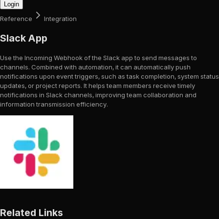
Login
Reference
Integration
Slack App
Use the Incoming Webhook of the Slack app to send messages to
channels. Combined with automation, it can automatically push
notifications upon event triggers, such as task completion, system status
updates, or project reports. It helps team members receive timely
notifications in Slack channels, improving team collaboration and
information transmission efficiency.
Related Links