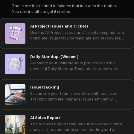
These are the related templates that includes the feature.
You can install it to get it started.
AI Project Issues and Tickets
Use the AI Project Issues and Tickets template as a
complete issue tracking template and AI-powered
project ticket system for product and project
teams. Collect bug tickets, customer support
tickets, and feature request form submissions in
Daily Standup（Wecom）
one place, and manage ticket prioritization and
Automate your daily standup process with this
status updates with automated notifications. Every
powerful Daily Standup Template. Improve work
week, an AI summary report aggregates all
progress tracking, streamline team check-ins, and
requests and bugs, giving project managers,
eliminate manual updates through AI-powered
product owners, QA engineers, customer support,
workflows. With built-in daily task reminders,
Issue tracking
and business analysts clear insights into user
smart scheduling, and an advanced AI report
Streamline your team's workflow with our Issue
feedback, development progress, and your overall
generator for daily and weekly summaries, this
Tracking template. Manage issues efficiently,
AI project workflow.
template helps teams achieve true workday
assign tasks, track problem resolution, and monitor
automation and stay aligned effortlessly.
progress in real-time. Automated notifications and
weekly summaries improve collaboration,
AI Sales Report
enhance issue management, and ensure timely
The AI Sales Report template turns raw sales data
resolution, making it perfect for product managers,
analysis into automated sales reporting and a
developers, QA engineers, and support teams