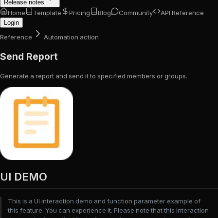
Release notes
Home
Template
Pricing
Blog
Community
API Reference
Login
Reference
Automation action
Send Report
Generate a report and send it to specified members or groups.
UI DEMO
This is a UI interaction demo and function parameter example of
this feature. You can experience it. Please note that this interaction