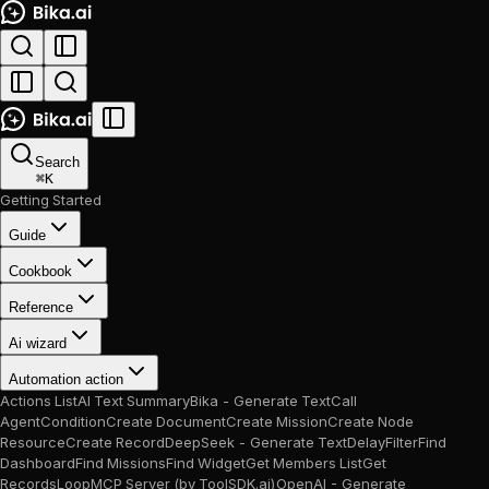
Search
⌘
K
Getting Started
Guide
Cookbook
Reference
Ai wizard
Automation action
Actions List
AI Text Summary
Bika - Generate Text
Call
Agent
Condition
Create Document
Create Mission
Create Node
Resource
Create Record
DeepSeek - Generate Text
Delay
Filter
Find
Dashboard
Find Missions
Find Widget
Get Members List
Get
Records
Loop
MCP Server (by ToolSDK.ai)
OpenAI - Generate