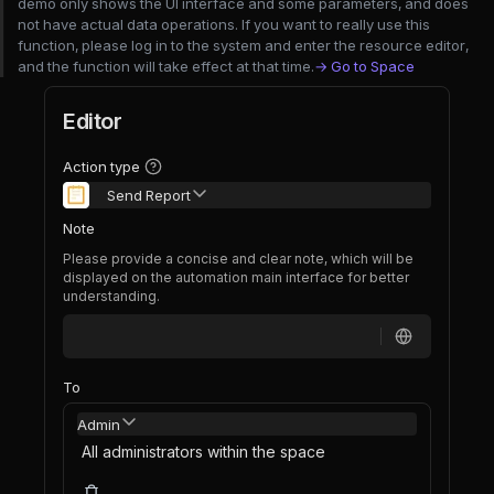
demo only shows the UI interface and some parameters, and does
not have actual data operations. If you want to really use this
function, please log in to the system and enter the resource editor,
and the function will take effect at that time.
→ Go to Space
Editor
Action type
Send Report
Note
Please provide a concise and clear note, which will be
displayed on the automation main interface for better
understanding.
To
Admin
All administrators within the space