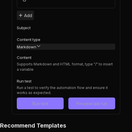
Add
Subject
Content type
Markdown
Content
Supports Markdown and HTML format, type "/" to insert
a variable
Run test
Run a test to verify the automation flow and ensure it
works as expected.
Run test
Preview last run
Recommend Templates