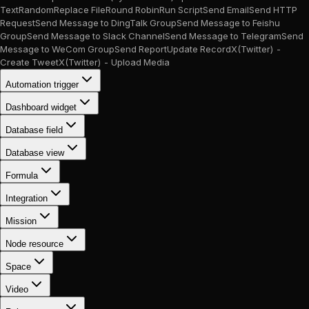
Text
Random
Replace File
Round Robin
Run Script
Send Email
Send HTTP
Request
Send Message to DingTalk Group
Send Message to Feishu
Group
Send Message to Slack Channel
Send Message to Telegram
Send
Message to WeCom Group
Send Report
Update Record
X(Twitter) -
Create Tweet
X(Twitter) - Upload Media
Automation trigger
Dashboard widget
Database field
Database view
Formula
Integration
Mission
Node resource
Space
Video