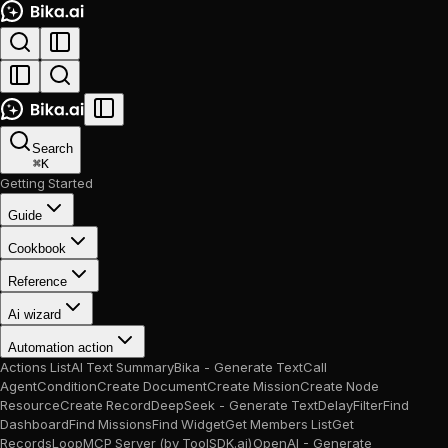
Search
⌘
K
Getting Started
Guide
Cookbook
Reference
Ai wizard
Automation action
Actions List
AI Text Summary
Bika - Generate Text
Call
Agent
Condition
Create Document
Create Mission
Create Node
Resource
Create Record
DeepSeek - Generate Text
Delay
Filter
Find
Dashboard
Find Missions
Find Widget
Get Members List
Get
Records
Loop
MCP Server (by ToolSDK.ai)
OpenAI - Generate