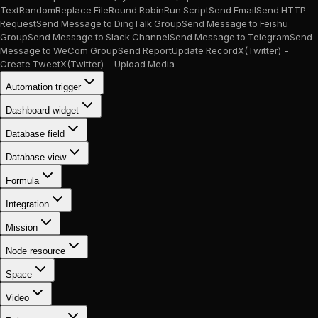
Text
Random
Replace File
Round Robin
Run Script
Send Email
Send HTTP
Request
Send Message to DingTalk Group
Send Message to Feishu
Group
Send Message to Slack Channel
Send Message to Telegram
Send
Message to WeCom Group
Send Report
Update Record
X(Twitter) -
Create Tweet
X(Twitter) - Upload Media
Automation trigger
Dashboard widget
Database field
Database view
Formula
Integration
Mission
Node resource
Space
Video