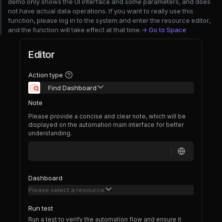
demo only shows the UI interface and some parameters, and does
not have actual data operations. If you want to really use this
function, please log in to the system and enter the resource editor,
and the function will take effect at that time.
→ Go to Space
Editor
Action type
Find Dashboard
Note
Please provide a concise and clear note, which will be
displayed on the automation main interface for better
understanding.
Dashboard
Please select a resource
Run test
Run a test to verify the automation flow and ensure it