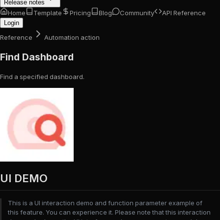
Release notes
Home
Template
Pricing
Blog
Community
API Reference
Login
Reference
Automation action
Find Dashboard
Find a specified dashboard.
UI DEMO
This is a UI interaction demo and function parameter example of
this feature. You can experience it. Please note that this interaction