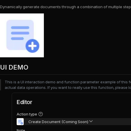
Dynamically generate documents through a combination of multiple step
UI DEMO
This is a UI interaction demo and function parameter example of this 
actual data operations. If you want to really use this function, please l
Editor
Action type
Create Document (Coming Soon)
Note