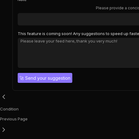
Please provide a concis
This feature is coming soon! Any suggestions to speed up faste
🚀
Send your suggestion
Condition
Previous Page