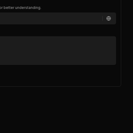
or better understanding.