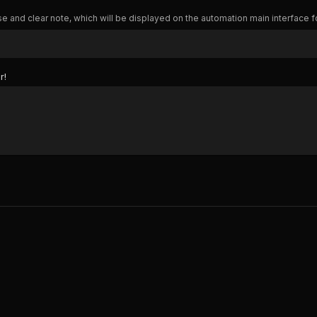
e and clear note, which will be displayed on the automation main interface f
r!