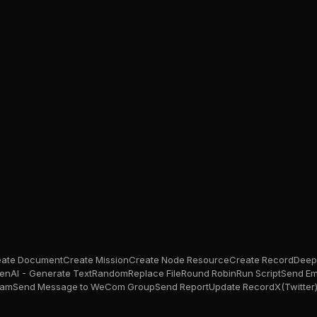
eate Document
Create Mission
Create Node Resource
Create Record
Deep
enAI - Generate Text
Random
Replace File
Round Robin
Run Script
Send Em
ram
Send Message to WeCom Group
Send Report
Update Record
X(Twitter