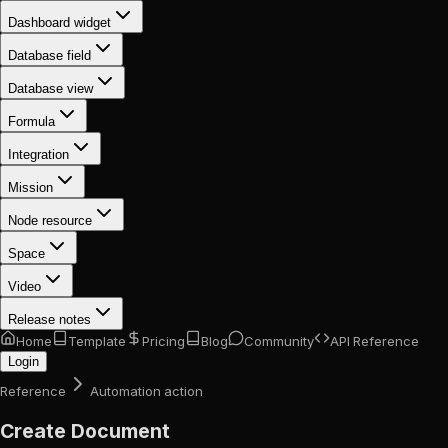
Dashboard widget
Database field
Database view
Formula
Integration
Mission
Node resource
Space
Video
Release notes
Home
Template
Pricing
Blog
Community
API Reference
Login
Reference
Automation action
Create Document