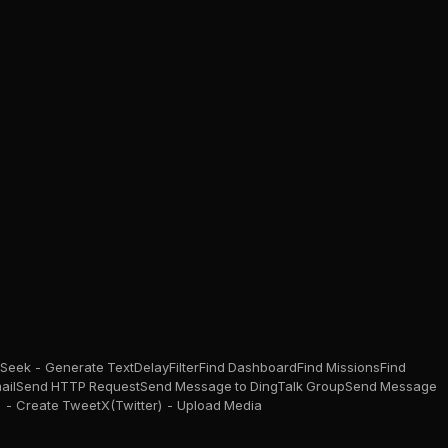
Seek - Generate Text
Delay
Filter
Find Dashboard
Find Missions
Find
ail
Send HTTP Request
Send Message to DingTalk Group
Send Message
) - Create Tweet
X(Twitter) - Upload Media