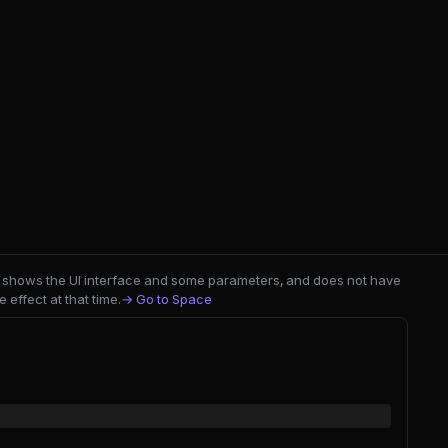
nly shows the UI interface and some parameters, and does not have
 effect at that time.
→ Go to Space