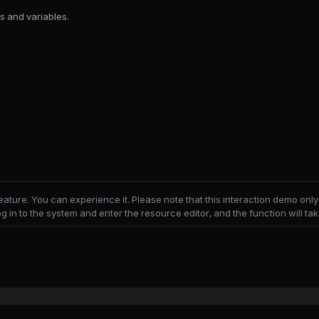
s and variables.
feature. You can experience it. Please note that this interaction demo o
og in to the system and enter the resource editor, and the function will take