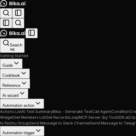
Search
⌘
K
Getting Started
Guide
Cookbook
Reference
Ai wizard
Automation action
Actions List
AI Text Summary
Bika - Generate Text
Call Agent
Condition
Cr
Widget
Get Members List
Get Records
Loop
MCP Server (by ToolSDK.ai)
Op
to Feishu Group
Send Message to Slack Channel
Send Message to Teleg
Automation trigger