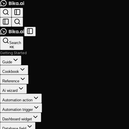
Search
⌘
K
Getting Started
Guide
Cookbook
Reference
Ai wizard
Automation action
Automation trigger
Dashboard widget
Database field