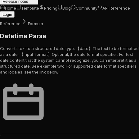
Release notes
Home
Template
Pricing
Blog
Community
API Reference
Login
Reference
Formula
Datetime Parse
Converts text to a structured date type. 【date】The text to be formatted
as a date. 【input_format】Optional, the date format specifier. For text
date content that the system cannot recognize, you can interpret it as a
structured date. See example two. For supported date format specifiers
and locales, see the link below.