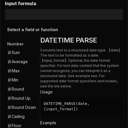
Input formula
Select a field or function
DATETIME PARSE
Number
Converts text to a structured date type. 【date】
Sum
The text to be formatted as a date.
【input_format】Optional, the date format
Average
specifier. For text date content that the system
Max
cannot recognize, you can interpret it as a
structured date. See example two. For
Min
supported date format specifiers and locales,
see the link below.
Round
Usage
Round Up
DATETIME_PARSE(date,
Round Down
[input_format])
Ceiling
Example
Floor