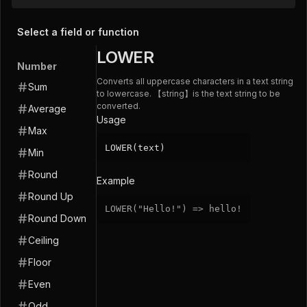
Select a field or function
LOWER
Number
Converts all uppercase characters in a text string
Sum
to lowercase. 【string】is the text string to be
converted.
Average
Usage
Max
LOWER(text)
Min
Round
Example
Round Up
LOWER
(
"Hello!"
)
=
>
hello
!
Round Down
Ceiling
Floor
Even
Odd