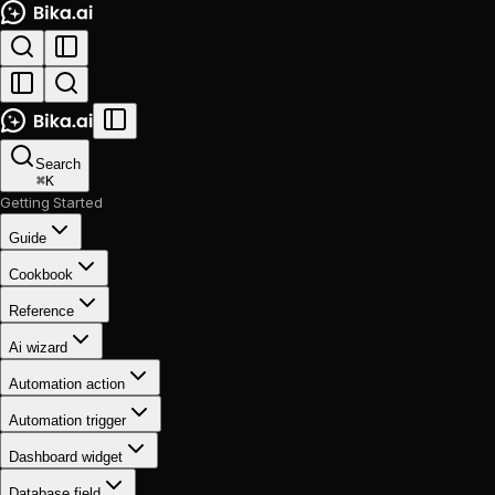
Search
⌘
K
Getting Started
Guide
Cookbook
Reference
Ai wizard
Automation action
Automation trigger
Dashboard widget
Database field