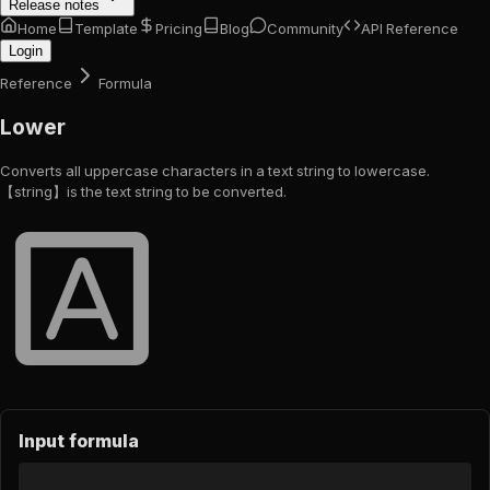
Release notes
Home
Template
Pricing
Blog
Community
API Reference
Login
Reference
Formula
Lower
Converts all uppercase characters in a text string to lowercase.
【string】is the text string to be converted.
Input formula