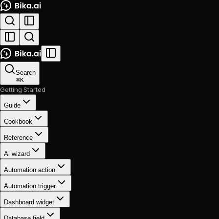
Search
⌘
K
Getting Started
Guide
Cookbook
Reference
Ai wizard
Automation action
Automation trigger
Dashboard widget
Database field