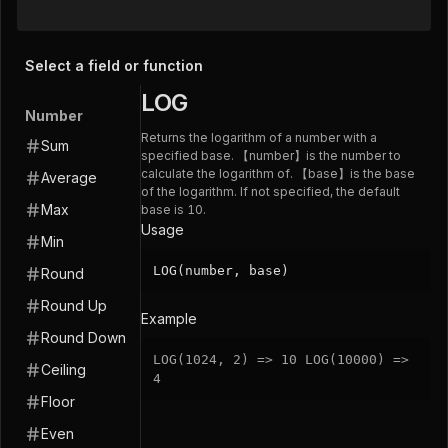
Select a field or function
LOG
Number
Returns the logarithm of a number with a
Sum
specified base. 【number】is the number to
calculate the logarithm of. 【base】is the base
Average
of the logarithm. If not specified, the default
Max
base is 10.
Usage
Min
LOG(number, base)
Round
Round Up
Example
Round Down
LOG
(
1024
,
2
)
=
>
10
LOG
(
10000
)
=
>
Ceiling
4
Floor
Even