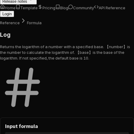
Release notes
Home
Template
Pricing
Blog
Community
API Reference
Login
Reference
Formula
Log
Returns the logarithm of a number with a specified base. 【number】is
the number to calculate the logarithm of. 【base】is the base of the
logarithm. If not specified, the default base is 10.
Input formula