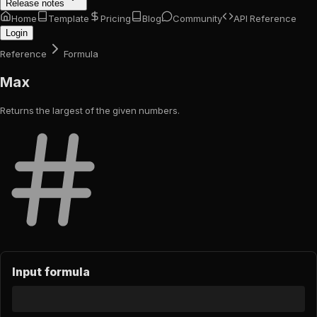
Release notes
Home
Template
Pricing
Blog
Community
API Reference
Login
Reference
Formula
Max
Returns the largest of the given numbers.
Input formula