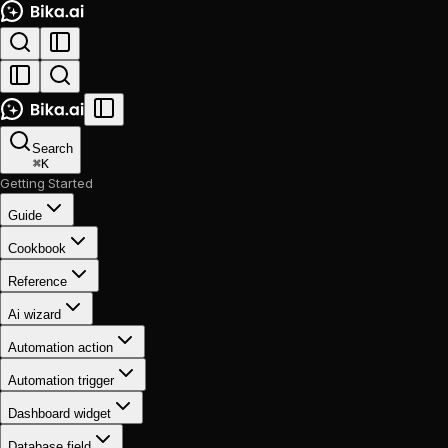
Search
⌘
K
Getting Started
Guide
Cookbook
Reference
Ai wizard
Automation action
Automation trigger
Dashboard widget
Database field