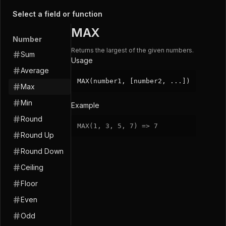
Select a field or function
MAX
Number
Returns the largest of the given numbers.
Sum
Usage
Average
MAX(number1, [number2, ...])
Max
Min
Example
Round
MAX
(
1
,
3
,
5
,
7
)
=
>
7
Round Up
Round Down
Ceiling
Floor
Even
Odd