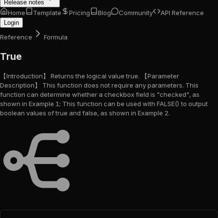
Release notes
Home
Template
Pricing
Blog
Community
API Reference
Login
Reference
Formula
True
【Introduction】 Returns the logical value true. 【Parameter
Description】 This function does not require any parameters. This
function can determine whether a checkbox field is "checked", as
shown in Example 1; This function can be used with FALSE() to output
boolean values of true and false, as shown in Example 2.