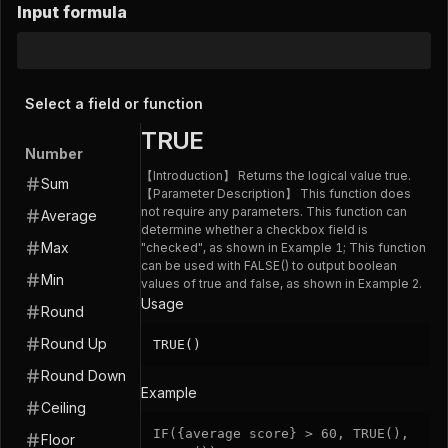
Input formula
Select a field or function
TRUE
Number
【Introduction】 Returns the logical value true.
Sum
【Parameter Description】 This function does
not require any parameters. This function can
Average
determine whether a checkbox field is
Max
"checked", as shown in Example 1; This function
can be used with FALSE() to output boolean
Min
values of true and false, as shown in Example 2.
Usage
Round
Round Up
TRUE()
Round Down
Example
Ceiling
IF
(
{average score}
>
60
,
TRUE
(
)
,
Floor