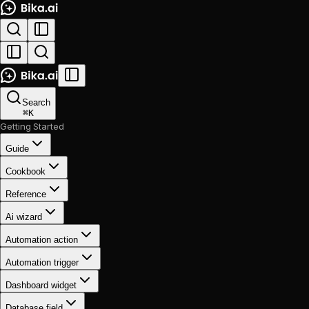
Search
⌘
K
Getting Started
Guide
Cookbook
Reference
Ai wizard
Automation action
Automation trigger
Dashboard widget
Database field