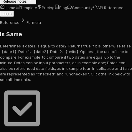
Release notes
Home
Template
Pricing
Blog
Community
API Reference
Login
Reference
Formula
Is Same
Determines if date1 is equal to date2. Returns true if it is, otherwise false.
【date1】Date 1. 【date2】Date 2. 【units】Optional, the unit of time to
compare. For example, to compare if two dates are equal up to the
minute. Dates can be input parameters, as in example one; Dates can
also be referenced date fields, as in example four. In cells, true and false
are represented as "checked" and "unchecked". Click the link below to
see all time units.