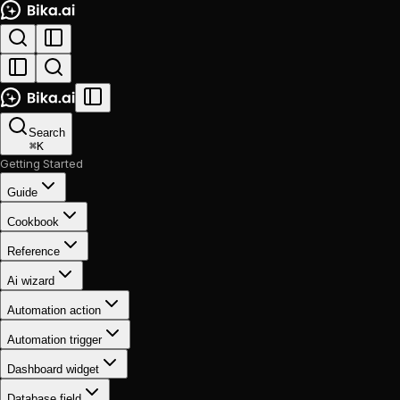
Search
⌘
K
Getting Started
Guide
Cookbook
Reference
Ai wizard
Automation action
Automation trigger
Dashboard widget
Database field