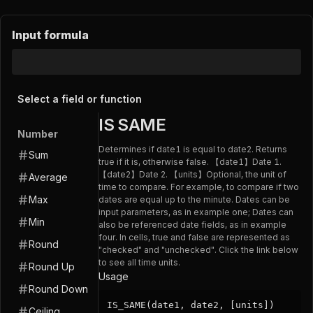
Input formula
Select a field or function
IS SAME
Number
Determines if date1 is equal to date2. Returns
Sum
true if it is, otherwise false. 【date1】Date 1.
【date2】Date 2. 【units】Optional, the unit of
Average
time to compare. For example, to compare if two
Max
dates are equal up to the minute. Dates can be
input parameters, as in example one; Dates can
Min
also be referenced date fields, as in example
four. In cells, true and false are represented as
Round
"checked" and "unchecked". Click the link below
to see all time units.
Round Up
Usage
Round Down
IS_SAME(date1, date2, [units])
Ceiling