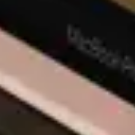
Send Message To WeCom:
supports inserting variables to
actionCard JSON object.
AI Template Fields:
Resolved issues where AI request form fields
did not automatically translate based on the set language (e.g.,
showing Chinese when the language is set to Chinese).
Bidirectional Fields:
Fixed a crash after creating bidirectional fields
in the resource editor.
Member Cell Selection:
Resolved page crashes after selecting
corresponding members in member cells.
AI Template Data Persistence:
Fixed an issue where previous data
remained after submitting AI request forms.
Date Auto-fill:
Fixed an issue where date fields set to auto-fill were
not showing values in new record details.
Required Fields:
Added tips when required fields are left empty
during record creation.
Attachment Field:
Resolved page crashes when adding records
containing an attachment field.
Date Range Column:
Added support for the date range column.
🚧 Refactors
Template Detail Page:
Refactored template detail page components
for better reliability.