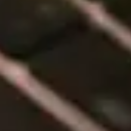
AI Writer
Tell me about the AI product or brand — I’ll draft engaging marketin
g copy, articles, and social media posts tailored to your brand voic
e and product details, complete with relevant links and illustration
s.
AI Auto-Tweet with Image
Automate your X (Twitter) content with the AI Auto-Tweet with Ima
ge template. Use it as a Twitter post scheduler and Twitter automa
tion tool that reads tweet content from your database, generates t
weets with AI, uploads images, and auto-posts to X. Batch pre-wri
te tweets, update their status to Publish, and let the workflow hand
le tweet scheduling, posting, and link tracking—perfect for social
media managers, creators, and brands who want consistent Twitte
r activity without manual posting.
Lead Notification Automation and AI-Driven Strategies
Use the Lead Notification Automation and AI-Driven Strategies te
mplate as a lead management template that connects your lead ca
pture form and lead intake form to fully automated lead follow up.
When a new client submits information, triggers and rules route the
lead into your MQL database, AI generates follow‑up suggestions,
and email plus Slack notifications are sent automatically. This redu