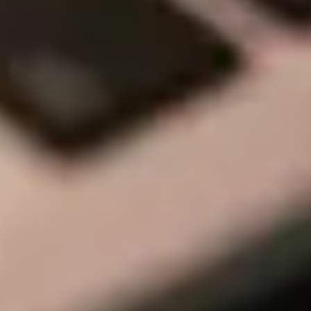
ces response times, supports consistent follow‑up from sales and
support teams, and drives customer satisfaction improvement by
ensuring every lead is acknowledged and handled promptly.
Content Marketing for SEO
Use the Content Marketing for SEO template as a powerful conten
t strategy template to streamline SEO content management and co
ntent workflow management from idea to publication. This content
marketing automation setup helps you align content with SEO key
words, manage personas for persona based marketing, and track
every step in a visual content marketing dashboard and content p
erformance dashboard. Improve online visibility by organizing topi
cs, workflows, and campaigns in one place so your team can plan,
produce, and optimize SEO content more efficiently.
Bika.ai v0.8.12 Release Notes
Previous Page
On this page
v0.8.11 Release Notes
🚀 New Features & Template Enhancements
🔧