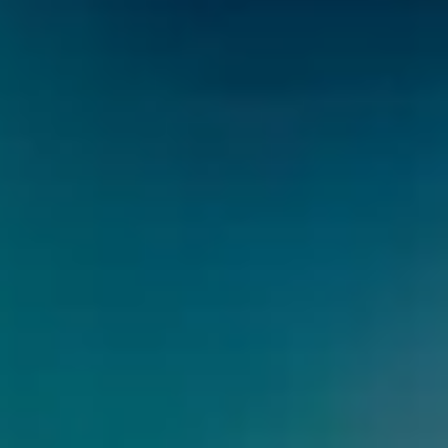
Bika.ai v0.8.11 Release Notes
Release notes
Bika.ai v0.8.11 Release Notes
v0.8.11 Release Notes
Release Date: August 23, 2024
🚀 New Features & Template Enhancements
Default Space Selection:
When installing a template, the first space
is now selected by default.