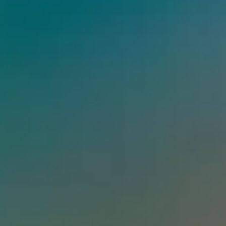
Markdown Editor:
Added markdown editor support for folders and
templates.
Event Exchange Page:
New page for
event exchanges.
oncely
Form Submission:
Forms now support anonymous submissions.
Variable Editor:
The variable editor is now available for some
automation actions.
🔧 Fixes
Automation Triggers and Actions:
Fixed the issue where initial
Triggers and Actions were missing in the Automation creation
interface.
Email Service:
Improved email sending service configuration,
enhancing the arrival rate of Bika verification codes.
Record Creation:
Fixed an issue preventing the creation of request
records.
Bgrid Rendering:
Resolved the bgrid rerendering problem.
Record Navigation:
Addressed issues with switching between
records.
User Display:
Fixed display issues with creator field and member
field.
Third-Party Integrations:
Fixed issues where third-party integration
links were not responding on the page outside workspace.