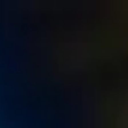
Search
⌘
K
Getting Started
Guide
Cookbook
Reference
Video
Release notes
Bika.ai v2.0.16 Release Notes
Bika.ai v2.0.15 Release Notes
Bika.ai v2.0.14
Release Notes
Bika.ai v2.0.13 Release Notes
Bika.ai v2.0.12 Release
Notes
Bika.ai v2.0.11 Release Notes
Bika.ai v2.0.10 Release Notes
Bika.ai
v2.0.9 Release Notes
Bika.ai v2.0.8 Release Notes
Bika.ai v2.0.7 Release
Notes
Bika.ai v2.0.5 Release Notes
Bika.ai v2.0.3 Release Notes
Bika.ai