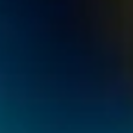
v2.0.2 Release Notes
Bika.ai v2.0.1 Release Notes
Bika.ai v1.9.3 Release
Notes
Bika.ai v1.9.1 Release Notes
Bika.ai v1.9.0 Release Notes
Bika.ai
v1.5.5 Release Notes
Bika.ai v1.5.4 Release Notes
Bika.ai v1.5.2 Release
Notes
Bika.ai v1.5.1 Release Notes
Bika.ai v1.5.0 Release Notes
Bika.ai
v1.0.8 Release Notes
Bika.ai v1.0.7 Release Notes
Bika.ai v1.0.5 Release
Notes
Bika.ai v1.0.4 Release Notes
Bika.ai v1.0.3 Release Notes
Bika.ai
v1.0.2 Release Notes
Bika.ai v1.0.11 Release Notes
Bika.ai v1.0.10
Release Notes
Bika.ai v1.0.1 Release Notes
Bika.ai v1.0.0 Release
Notes
Bika.ai v0.9.9 Release Notes
Bika.ai v0.9.8 Release Notes
Bika.ai
v0.9.7 Release Notes
Bika.ai v0.9.6 Release Notes
Bika.ai v0.9.5 Release
Notes
Bika.ai v0.9.4 Release Notes
Bika.ai v0.9.3 Release Notes
Bika.ai
v0.9.2 Release Notes
Bika.ai v0.9.13 Release Notes
Bika.ai v0.9.12
Release Notes
Bika.ai v0.9.11 Release Notes
Bika.ai v0.9.10 Release
Notes
Bika.ai v0.9.1 Release Notes
Bika.ai v0.9.0 Release Notes
Bika.ai
v0.8.23 Release Notes
Bika.ai v0.8.22 Release Notes
Bika.ai v0.8.21
Release Notes
Bika.ai v0.8.20 Release Notes
Bika.ai v0.8.19 Release
Notes
Bika.ai v0.8.18 Release Notes
Bika.ai v0.8.17 Release Notes
Bika.ai
v0.8.15 Release Notes
Bika.ai v0.8.13 Release Notes
Bika.ai v0.8.12
Release Notes
Bika.ai v0.8.11 Release Notes
Home
Template
Pricing
Blog
Community
API Reference
Login