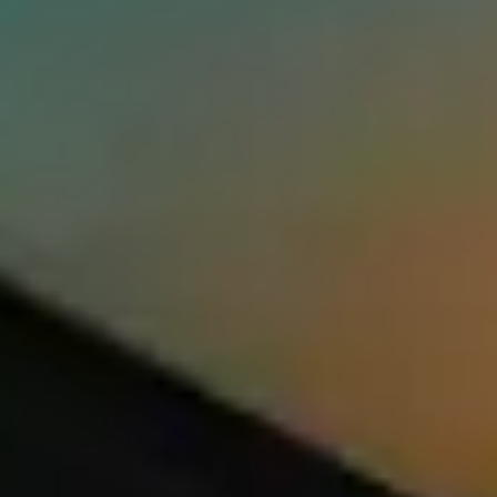
Form Creation from Folder:
Fixed an issue preventing forms created
from folders with the linking to views.
Form Nodes:
Fixed an issue preventing access to form nodes.
New User Guide:
Fixed missing survey steps in the new user
registration guide.
Automation Start Time:
Resolved a mismatch between the start time
displayed in automation instance and the tempalte.
Twitter Integration:
Fixed an issue where the Twitter token would
expire after two hours, requiring manual authorization.
Template App Navigation:
Fixed an issue where clicking the "+"
icon in an installed template would redirect to the first installed
template.
Database Description:
Added missing database descriptions.
Field Name Reset:
Fixed an issue where field names were reset
when switching fields.
Attachments in Records:
Fixed an issue preventing attachments
from being uploaded and displayed in record detail modal.
Automation Variables:
Variables in automation now use API data
directly.
Variable Input:
variable selector support getting variables from
delays and scheduler actions.
Mirrored Rendering:
Fixed an issue with repeated image rendering.
Variable Input with JSON:
Adapted variable input for JSON string
scenarios.