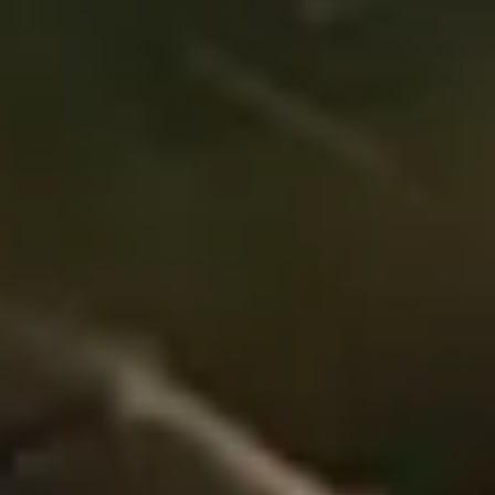
configurations for the field edit menu.
Field Label Update:
Updated field labels to indicate features
"Coming Soon".
Recommend AI Automation Templates
AI Automated Task Management
Helps teams efficiently manage weekly tasks. Through a series of
automation tools, including task summaries, progress reminders, a
nd personal summary reports, team members can promptly obtain
task information and progress, thereby improving collaboration eff
iciency and work transparency. By using these automation feature
s, teams can maintain efficient operations and ensure that each m
ember has a clear understanding and sense of responsibility for th
eir tasks.
Stock News Reporter
Track U.S. stock news in real time and get structured reports with k
ey insights, market reactions, and sector summaries. Make inform
ed investment decisions fast.