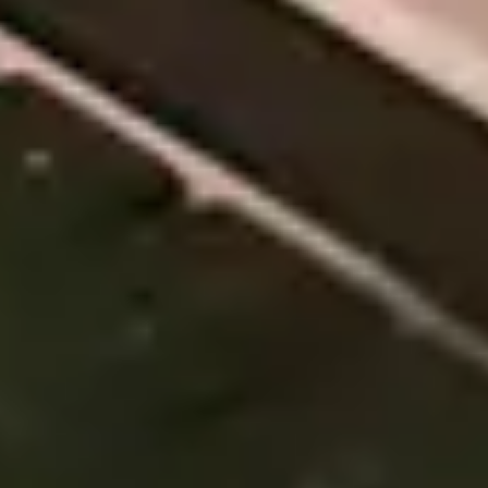
Database Grid:
Decoupled database grid for improved
maintainability.
Node Resource Layout:
Refactored node resource layout
permissions.
Formula Refactor:
Refactored formulas for better maintainability.
Form and Field Refactor:
Refactored forms and fields for enhanced
reliability.
✨ UI/UX Improvements
Pivot Table Component:
Introduced a new pivot table component.
Text Widget Update:
Updated the text widget for a better user
experience.
Variable Editor Styling:
Improved the styling of variable tags in the
variable editor.
Mission Creation Design:
Updated the Create Mission design to
make Reminder and After Action sections more intuitive.
Mission
& Assignment Types:
Added descriptions for "Mission
Type" and "Assignment Type."
🎁 Chores
Multilingual Configurations:
Supplemented multilingual