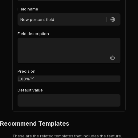
Field name
Field description
Precision
1.00%
Default value
Recommend Templates
These are the related templates that includes the feature.