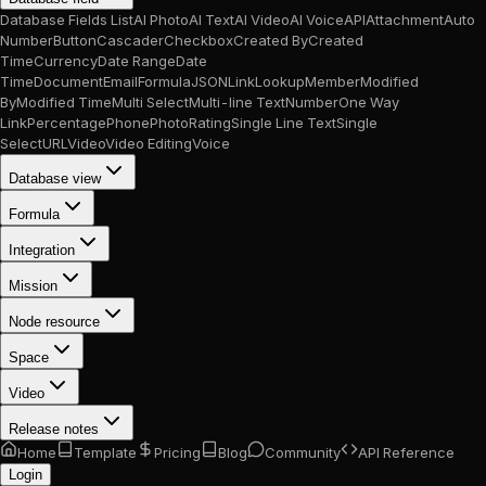
Database Fields List
AI Photo
AI Text
AI Video
AI Voice
API
Attachment
Auto
Number
Button
Cascader
Checkbox
Created By
Created
Time
Currency
Date Range
Date
Time
Document
Email
Formula
JSON
Link
Lookup
Member
Modified
By
Modified Time
Multi Select
Multi-line Text
Number
One Way
Link
Percentage
Phone
Photo
Rating
Single Line Text
Single
Select
URL
Video
Video Editing
Voice
Database view
Formula
Integration
Mission
Node resource
Space
Video
Release notes
Home
Template
Pricing
Blog
Community
API Reference
Login