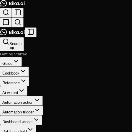
Search
⌘
K
Getting Started
Guide
Cookbook
Reference
Ai wizard
Automation action
Automation trigger
Dashboard widget
Database field