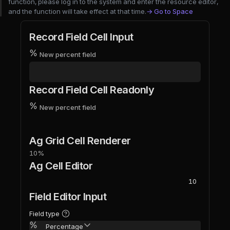
function, please log in to the system and enter the resource editor,
and the function will take effect at that time.
→ Go to Space
Record Field Cell Input
New percent field
Record Field Cell Readonly
New percent field
Ag Grid Cell Renderer
10%
Ag Cell Editor
Field Editor Input
Field type
Percentage