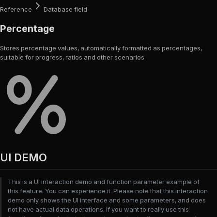
Reference
Database field
Percentage
Stores percentage values, automatically formatted as percentages,
suitable for progress, ratios and other scenarios
UI DEMO
This is a UI interaction demo and function parameter example of
this feature. You can experience it. Please note that this interaction
demo only shows the UI interface and some parameters, and does
not have actual data operations. If you want to really use this