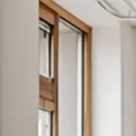
Search
⌘
K
Getting Started
Guide
Cookbook
Reference
Video
Release notes
Bika.ai v2.0.16 Release Notes
Bika.ai v2.0.15 Release Notes
Bika.ai v2.0.1
Release Notes
Bika.ai v2.0.8 Release Notes
Bika.ai v2.0.7 Release Notes
Bi
v1.9.1 Release Notes
Bika.ai v1.9.0 Release Notes
Bika.ai v1.5.5 Release 
Notes
Bika.ai v1.0.7 Release Notes
Bika.ai v1.0.5 Release Notes
Bika.ai v1.
Release Notes
Bika.ai v1.0.0 Release Notes
Bika.ai v0.9.9 Release Notes
Bi