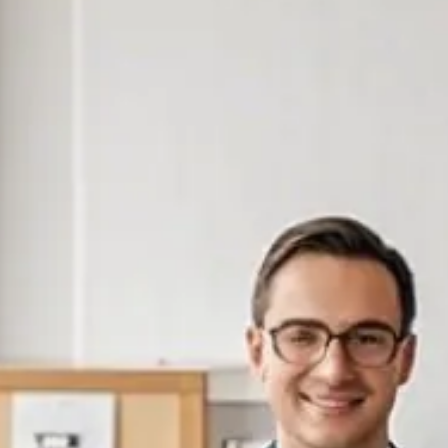
 Notes
Bika.ai v0.9.12 Release Notes
Bika.ai v0.9.11 Release Notes
Bika.ai 
v0.8.21 Release Notes
Bika.ai v0.8.20 Release Notes
Bika.ai v0.8.19 Releas
se Notes
Bika.ai v0.8.11 Release Notes