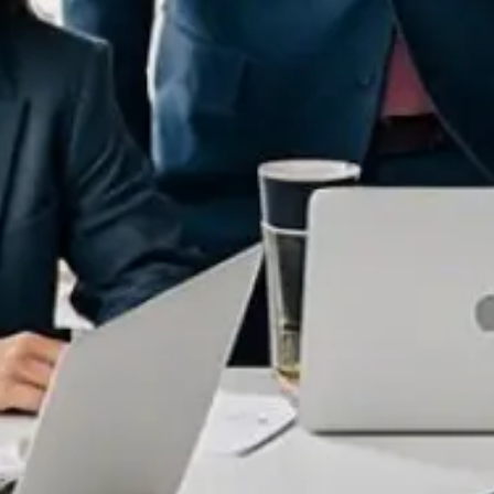
chment field values in initial data caused exceptions
ite the symbol directly into cell values, causing copy-paste errors
ere not working
hout assigning an "Assignee" and selecting a "Database"
 the resource directory
et to repeat on the "last day" of each month
 large
Recommend AI Automation Templates
AI Programmer
rivate chats. Keep your team informe
Transform your ideas into ready-to-
gram bot automation.
ional web pages instantly — no codi