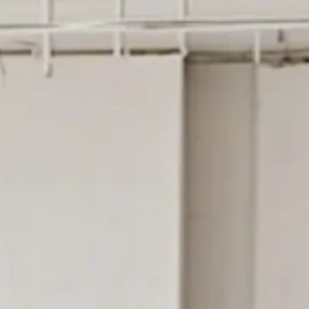
s
Bika.ai v2.0.11 Release Notes
Bika.ai v2.0.10 Release Notes
Bika.ai v2.0.9
ase Notes
Bika.ai v2.0.1 Release Notes
Bika.ai v1.9.3 Release Notes
Bika.ai
.1 Release Notes
Bika.ai v1.5.0 Release Notes
Bika.ai v1.0.8 Release
Bika.ai v1.0.11 Release Notes
Bika.ai v1.0.10 Release Notes
Bika.ai v1.0.1
ase Notes
Bika.ai v0.9.5 Release Notes
Bika.ai v0.9.4 Release Notes
Bika.ai