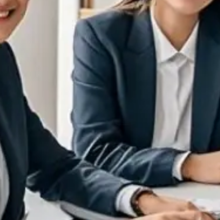
Fixed issue in "AI Automated X Tweets" template where incorrect atta
🔧 Fixes
Fixed issue where copying data containing "/t" to text fields would wr
Fixed issue where "Confirm" and "Cancel" buttons in report popup w
When creating missions, it is now not allowed to create missions wit
Fixed issue where some help documentation would crash
Fixed issue where resource nodes could not be moved by dragging in
Fixed issue where pages would crash when "Scheduler" trigger was s
Fixed issue where Copilot would return errors when data volume was
Telegram Scheduled Notifications
Automate Telegram reminders and notifications for groups, channels, or p
d, improve collaboration, and manage tasks efficiently with Bika.ai’s Tele