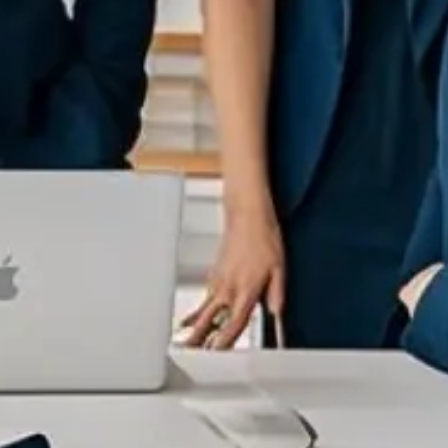
publish HTML pages with AI Programmer by Bika.ai. Create stylish, profess
ng required.