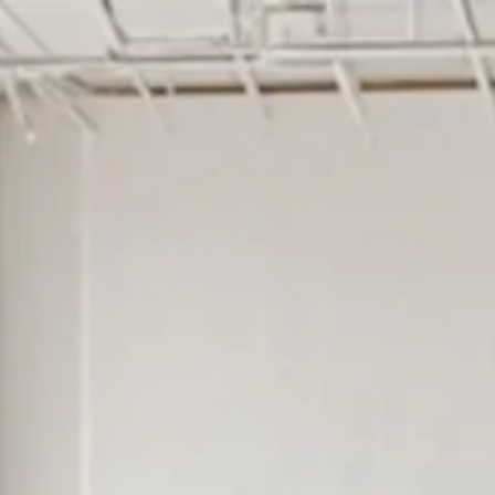
4 Release Notes
Bika.ai v2.0.13 Release Notes
Bika.ai v2.0.12 Release Note
ka.ai v2.0.5 Release Notes
Bika.ai v2.0.3 Release Notes
Bika.ai v2.0.2 Rele
Notes
Bika.ai v1.5.4 Release Notes
Bika.ai v1.5.2 Release Notes
Bika.ai v1.5
0.4 Release Notes
Bika.ai v1.0.3 Release Notes
Bika.ai v1.0.2 Release Notes
ka.ai v0.9.8 Release Notes
Bika.ai v0.9.7 Release Notes
Bika.ai v0.9.6 Rele