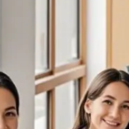
Release Date: June 2, 2025
🚀 New Features and Template Optimization
New Features & Optimizations
New layout for space sidebar is now live, adding "Chat", "Resources
Optimized the bulk record creation feature to make it more stable
Template Updates
New template "3-Day Outreach Email Campaign" is now live, suitable
Updated "AI Batch Image Recognition(OpenAI gpt-4o)" template, ad
Updated "AI VAT Invoice Information Recognition (China)" template,
Updated "Daily Transaction Summary Automation" template, optimize
Updated "AI Automated Product R&D Management" template, added 
Updated "Relationship Care" template, optimized automation configu
Updated "E-commerce Supplier Order Collaboration" template, adde
Updated "NPS Customer Referral Value" template, added demo video
Updated "Customer Order Management" template, optimized databas
Updated "Content Review" template, added demo video to document
Fixed issue in "Beginner's Playground" template where initial data wi