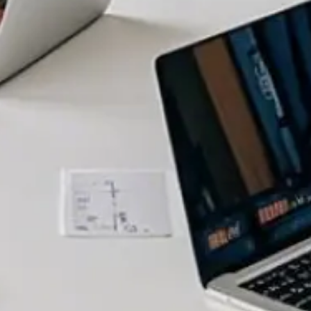
AI Auto-Tweet with Image
es US stock data every day and writ
Automate your X (Twitter) content wi
ysis. Use it as part of your financial
er and Twitter automation tool that 
nd quantitative analysis data for mod
mages, and auto-posts to X. Batch pr
ta scientists, quants, and portfolio
tweet scheduling, posting, and link
earch, strategy, and better investme
consistent Twitter activity without m
Office Docs Helper
elopment template designed for eff
Create professional business, intern
manage business relationship manage
nd forms to boost office productivity
n in one place. Track the full busine
 outreach to signed partnership dea
for teams that need a structured way t
rtunity in their pipeline.