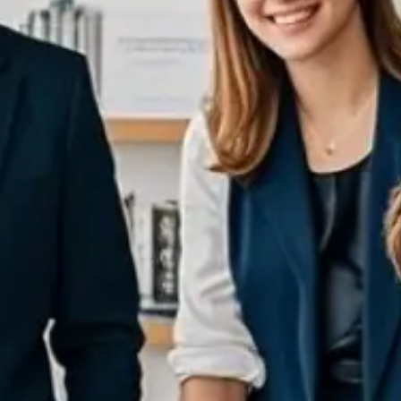
come emails for new registered users