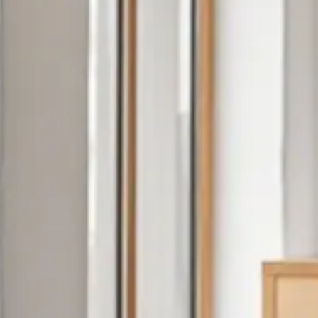
v0.9.3 Release Notes
Bika.ai v0.9.2 Release Notes
Bika.ai v0.9.13 Release
Notes
Bika.ai v0.8.23 Release Notes
Bika.ai v0.8.22 Release Notes
Bika.ai 
v0.8.15 Release Notes
Bika.ai v0.8.13 Release Notes
Bika.ai v0.8.12 Relea
Home
Template
Pricing
Blog
Community
API Reference
Login
Bika.ai v1.0.10 Release Notes
Release notes
Bika.ai v1.0.10 Release Notes
v1.0.10 Release Notes