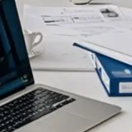
th the AI Auto-Tweet with Image template. Use it as a Twitter post schedul
reads tweet content from your database, generates tweets with AI, uploads i
e-write tweets, update their status to Publish, and let the workflow handle
 tracking—perfect for social media managers, creators, and brands who want
anual posting.
al, and HR documents with AI. Instantly generate announcements, reports, a
.