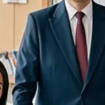
", "Team" and "Expert" sections to prepare for upcoming AI features
 for continuous follow-up with potential customers and multi-stage wel
ded demo video to documentation
 added demo video to documentation
d database configuration
demo video to documentation
ration
d demo video to documentation
 to documentation
e configuration
ation
th special characters caused paste failures