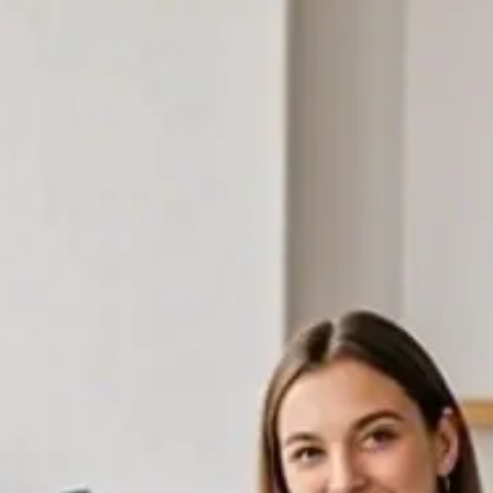
v0.9.10 Release Notes
Bika.ai v0.9.1 Release Notes
Bika.ai v0.9.0 Release
e Notes
Bika.ai v0.8.18 Release Notes
Bika.ai v0.8.17 Release Notes
Bika.ai