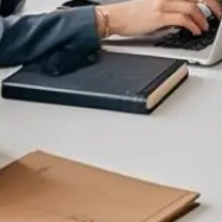
Automated Stock Data Retrieval (Python)
The Automated Stock Data Retrieval (Python) template automatically fetch
es it into a structured table, giving you clean, consistent time series for anal
data automation stack to power stock trend analysis, dashboards, alerts, a
els and backtests. Designed for financial analysts, investment managers, da
managers, it saves time on manual data collection so you can focus on res
nt decisions.
Business Development CRM
Streamline your business development CRM with a powerful business dev
ective partner management and opportunity tracking. Use this system to 
ment workflows, organize key contacts, and centralize all partner informatio
ss development process and business development workflow—from initial
ls—while keeping interactions, contracts, and opportunities aligned. Ideal 
o manage partnerships, improve collaboration, and stay on top of every oppo
Bika.ai v1.0.11 Release Notes