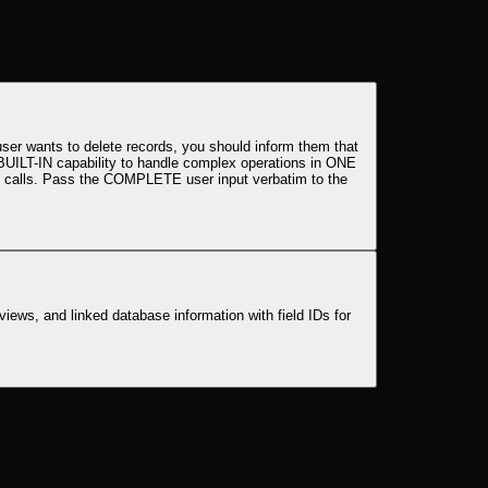
ser wants to delete records, you should inform them that
 BUILT-IN capability to handle complex operations in ONE
tool calls. Pass the COMPLETE user input verbatim to the
views, and linked database information with field IDs for