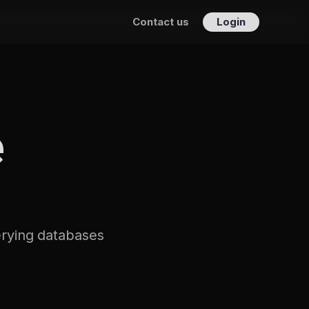
Contact us
Login
e
uerying databases