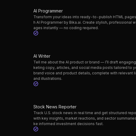
AI Programmer
Transform your ideas into ready-to-publish HTML pages
h AI Programmer by Bika.ai. Create stylish, professional 
ages instantly — no coding required.
AI Writer
Tell me about the AI product or brand — I’ll draft engagin
keting copy, articles, and social media posts tailored to y
brand voice and product details, complete with relevant l
and illustrations.
Stock News Reporter
Track U.S. stock news in real time and get structured repo
with key insights, market reactions, and sector summarie
ke informed investment decisions fast.