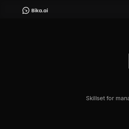
Skillset for man