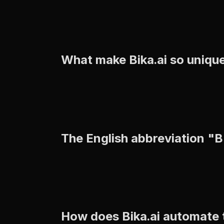
What make Bika.ai so uniqu
The English abbreviation "
How does Bika.ai automate 