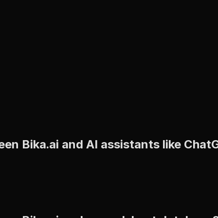
een Bika.ai and AI assistants like Cha