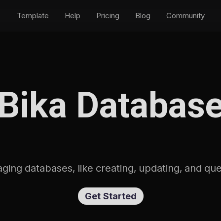
Template
Help
Pricing
Blog
Community
Bika Databas
aging databases, like creating, updating, and q
Get Started