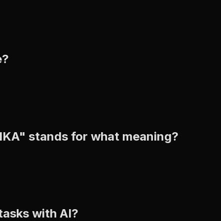
e?
BIKA" stands for what meaning?
tasks with AI?