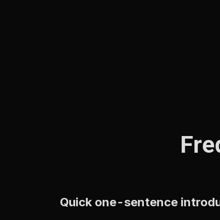
Fre
Quick one-sentence introduc