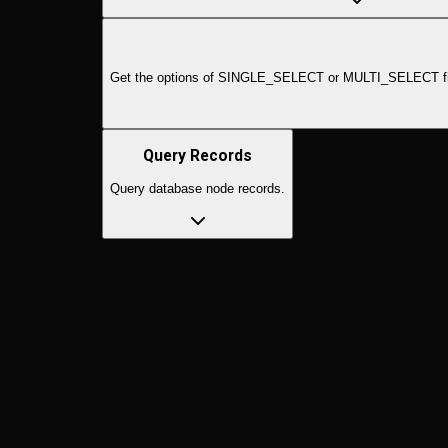
Get the options of SINGLE_SELECT or MULTI_SELECT fields f
Query Records
Query database node records.