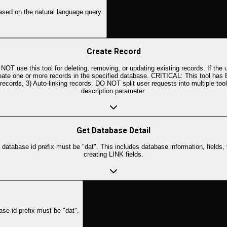
ased on the natural language query.
Create Record
 use this tool for deleting, removing, or updating existing records. If the u
Create one or more records in the specified database. CRITICAL: This tool has
ed records, 3) Auto-linking records. DO NOT split user requests into multiple 
description parameter.
Get Database Detail
atabase id prefix must be "dat". This includes database information, fields, 
creating LINK fields.
se id prefix must be "dat".