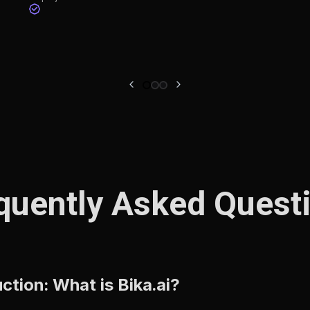
quently Asked Quest
tion: What is Bika.ai?