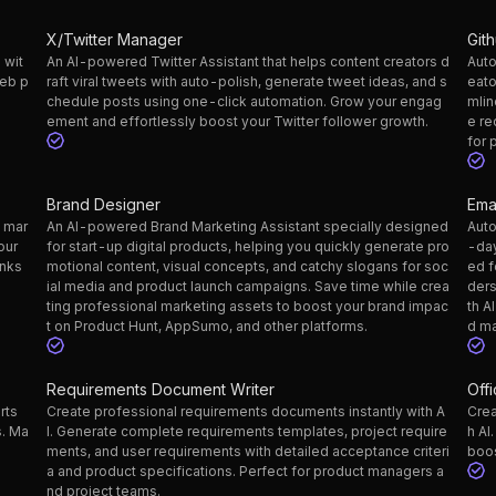
X/Twitter Manager
Git
 wit
An AI-powered Twitter Assistant that helps content creators d
Auto
web p
raft viral tweets with auto-polish, generate tweet ideas, and s
eato
chedule posts using one-click automation. Grow your engag
mlin
ement and effortlessly boost your Twitter follower growth.
e re
for 
Brand Designer
Ema
g mar
An AI-powered Brand Marketing Assistant specially designed
Auto
our
for start-up digital products, helping you quickly generate pro
-day
inks
motional content, visual concepts, and catchy slogans for soc
ed f
ial media and product launch campaigns. Save time while crea
ders
ting professional marketing assets to boost your brand impac
th A
t on Product Hunt, AppSumo, and other platforms.
d ma
Requirements Document Writer
Off
rts
Create professional requirements documents instantly with A
Crea
s. Ma
I. Generate complete requirements templates, project require
h AI
ments, and user requirements with detailed acceptance criteri
boos
a and product specifications. Perfect for product managers a
nd project teams.