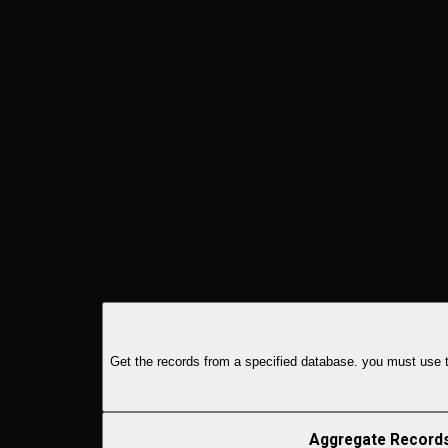
Get the records from a specified database. you must use th
Aggregate Record