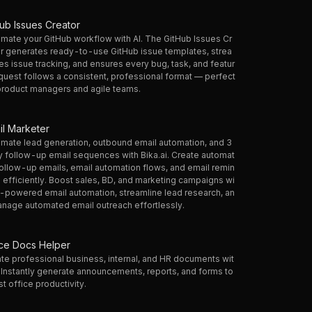
hub Issues Creator
mate your GitHub workflow with AI. The GitHub Issues Cr
r generates ready-to-use GitHub issue templates, strea
es issue tracking, and ensures every bug, task, and featur
quest follows a consistent, professional format — perfect
product managers and agile teams.
il Marketer
mate lead generation, outbound email automation, and 3
 follow-up email sequences with Bika.ai. Create automat
ollow-up emails, email automation flows, and email remin
 efficiently. Boost sales, BD, and marketing campaigns wi
I-powered email automation, streamline lead research, an
nage automated email outreach effortlessly.
ice Docs Helper
te professional business, internal, and HR documents wit
. Instantly generate announcements, reports, and forms to
t office productivity.