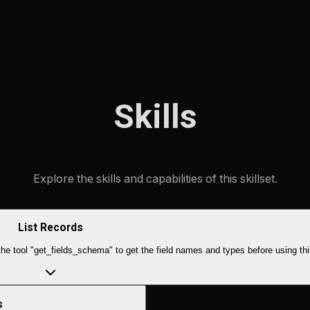
Skills
Explore the skills and capabilities of this skillset.
List Records
e tool "get_fields_schema" to get the field names and types before using thi
s