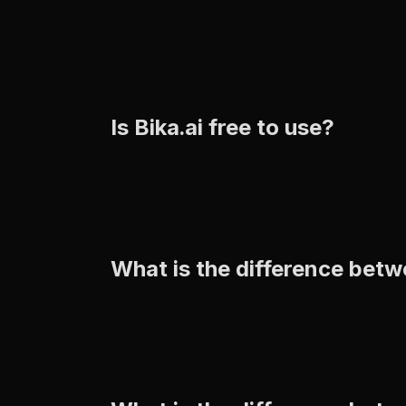
Is Bika.ai free to use?
What is the difference betw