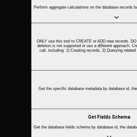
Perform aggregate calculations on the database records b
ONLY use this tool to CREATE or ADD new records. DO NOT
deletion is not supported or use a different approach. 
call, including: 1) Creating records, 2) Querying relat
Get the specific database metadata by database id, the d
Get Fields Schema
Get the database fields schema by database id, the databa