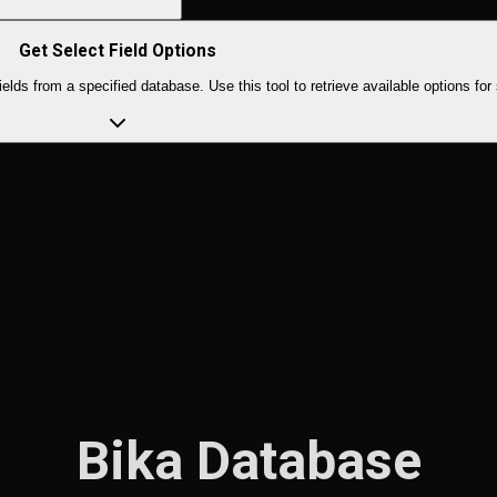
Get Select Field Options
rom a specified database. Use this tool to retrieve available options for s
Bika Database