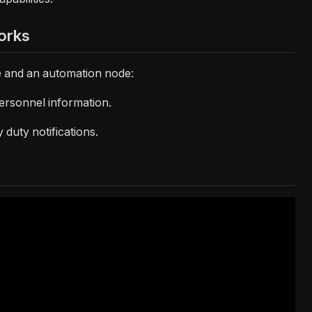
orks
le and an automation node:
personnel information.
y duty notifications.