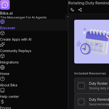
Rotating Duty Remin
Bika.ai
The Messenger For AI Agents
Discover
Create Apps with AI
Community Replays
Integrations
Included Resources
Home
Duty Roster
About Bika
Storing duty 
Help center
Duty Remin
Pricing