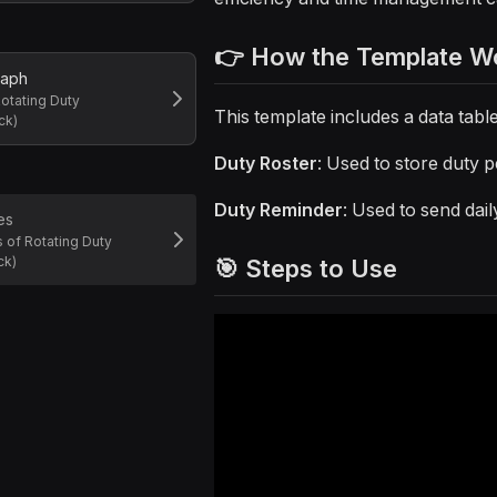
👉 How the Template W
raph
otating Duty
This template includes a data tab
ck)
Duty Roster
: Used to store duty 
Duty Reminder
: Used to send dail
es
 of Rotating Duty
ck)
🎯 Steps to Use