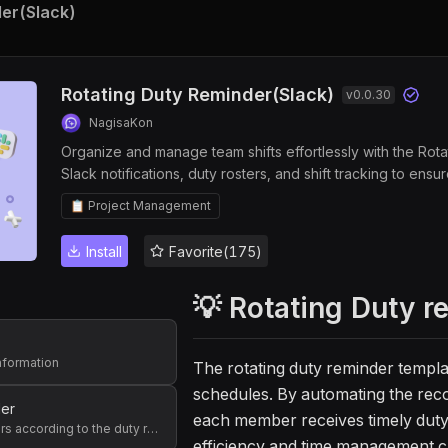
der(Slack)
Rotating Duty Reminder(Slack)
v
0.0.30
NagisaKon
Organize and manage team shifts effortlessly with the Rot
Slack notifications, duty rosters, and shift tracking to en
management, improve workflow tracking, and enhance team 
📋 Project Management
Install
Favorite(175)
💡 Rotating Duty r
information
The rotating duty reminder templa
schedules. By automating the reco
der
each member receives timely duty 
Send reminders according to the duty roster of the week
efficiency and time management ca