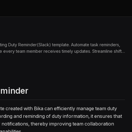
ating Duty Reminder(Slack) template. Automate task reminders,
sure every team member receives timely updates. Streamline shift
collaboration with automated notifications and reminders.
eminder
te created with Bika can efficiently manage team duty
rding and reminding of duty information, it ensures that
notifications, thereby improving team collaboration
pabilities.