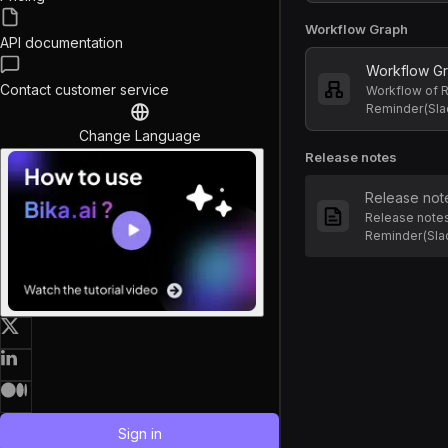
Workflow Graph
API documentation
Workflow G
Contact customer service
Workflow of R
Reminder(Sla
Change Language
Release notes
Release not
Release notes
Reminder(Sla
Sign in