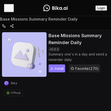
Login
Base Missions Summary Reminder Daily
Base Missions Summary
Reminder Daily
v
0.0.3
Summary one's in a day and send a
reminder daily
Install
Favorite(270)
Bika
❇️ Offical