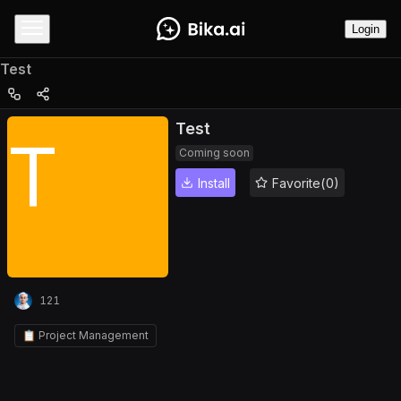
Login
Test
Test
T
Coming soon
Install
Favorite(0)
121
📋 Project Management