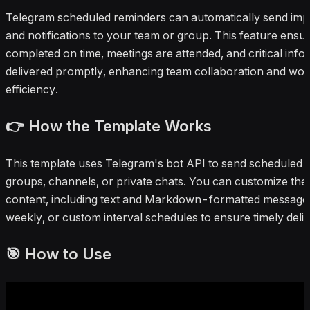
Telegram scheduled reminders can automatically send imp
and notifications to your team or group. This feature ensu
completed on time, meetings are attended, and critical infor
delivered promptly, enhancing team collaboration and wo
efficiency.
👉 How the Template Works
This template uses Telegram's bot API to send scheduled 
groups, channels, or private chats. You can customize the 
content, including text and Markdown-formatted messages,
weekly, or custom interval schedules to ensure timely deliv
🎯 How to Use