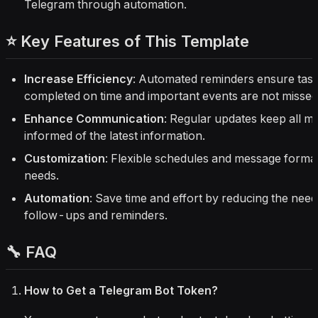
Telegram through automation.
⭐ Key Features of This Template
Increase Efficiency
: Automated reminders ensure task
completed on time and important events are not missed
Enhance Communication
: Regular updates keep all 
informed of the latest information.
Customization
: Flexible schedules and message forma
needs.
Automation
: Save time and effort by reducing the nee
follow-ups and reminders.
🔧 FAQ
How to Get a Telegram Bot Token?