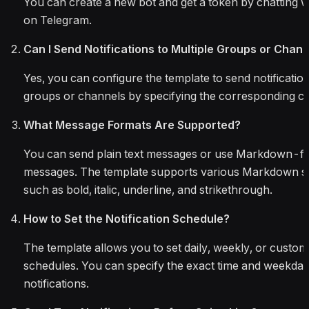
You can create a new bot and get a token by chatting w
on Telegram.
Can I Send Notifications to Multiple Groups or Chan
Yes, you can configure the template to send notification
groups or channels by specifying the corresponding ch
What Message Formats Are Supported?
You can send plain text messages or use Markdown-f
messages. The template supports various Markdown s
such as bold, italic, underline, and strikethrough.
How to Set the Notification Schedule?
The template allows you to set daily, weekly, or custom 
schedules. You can specify the exact time and weekday
notifications.