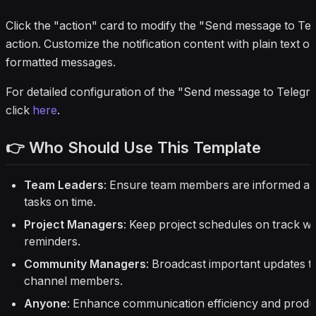
Click the "action" card to modify the "Send message to Te
action. Customize the notification content with plain text
formatted messages.
For detailed configuration of the "Send message to Telegr
click
here
.
👉 Who Should Use This Template
Team Leaders
: Ensure team members are informed a
tasks on time.
Project Managers
: Keep project schedules on track wi
reminders.
Community Managers
: Broadcast important updates t
channel members.
Anyone
: Enhance communication efficiency and produc