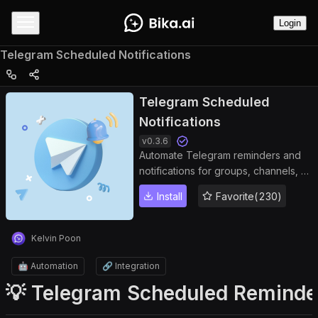
Login
Telegram Scheduled Notifications
Telegram Scheduled
Notifications
v
0.3.6
Automate Telegram reminders and
notifications for groups, channels, or
private chats. Keep your team
Install
Favorite(230)
informed, improve collaboration, and
manage tasks efficiently with
Bika.ai’s Telegram bot automation.
Kelvin Poon
🤖 Automation
🔗 Integration
💡 Telegram Scheduled Reminde