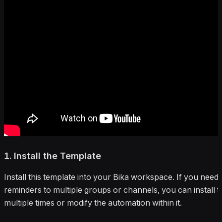
1. Install the Template
Install this template into your Bika workspace. If you need
reminders to multiple groups or channels, you can install 
multiple times or modify the automation within it.