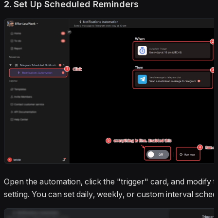
2. Set Up Scheduled Reminders
Open the automation, click the "trigger" card, and modify t
setting. You can set daily, weekly, or custom interval sched