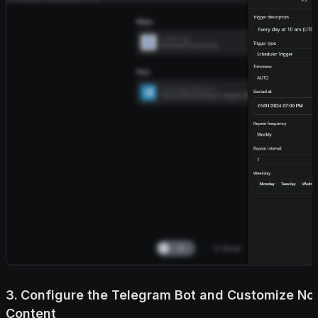
3. Configure the Telegram Bot and Customize Not
Content