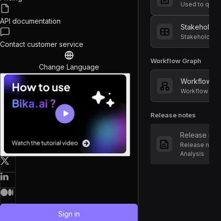
API documentation
Stakeholder
Stakeholders
Contact customer service
Workflow Graph
Change Language
Workflow G
Workflow of S
Release notes
Release not
Release notes
Analysis
Sign in