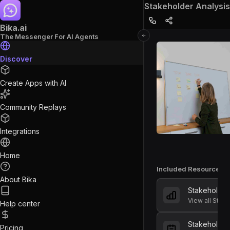
Stakeholder Analysis
Bika.ai
The Messenger For AI Agents
Discover
Create Apps with AI
Community Replays
Integrations
Home
Included Resources
About Bika
Stakeholde
View all Stak
Help center
Stakeholder
Pricing