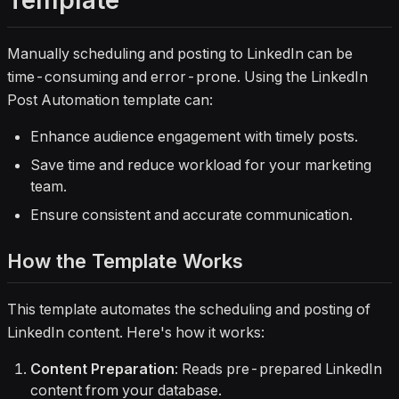
Template
Manually scheduling and posting to LinkedIn can be
time-consuming and error-prone. Using the LinkedIn
Post Automation template can:
Enhance audience engagement with timely posts.
Save time and reduce workload for your marketing
team.
Ensure consistent and accurate communication.
How the Template Works
This template automates the scheduling and posting of
LinkedIn content. Here's how it works:
Content Preparation
: Reads pre-prepared LinkedIn
content from your database.