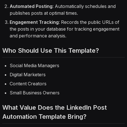
Automated Posting
: Automatically schedules and
publishes posts at optimal times.
Engagement Tracking
: Records the public URLs of
the posts in your database for tracking engagement
and performance analysis.
Who Should Use This Template?
Social Media Managers
Digital Marketers
Content Creators
Small Business Owners
What Value Does the LinkedIn Post
Automation Template Bring?