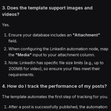
3. Does the template support images and
videos?
Yes.
Ensure your database includes an
"Attachment"
field.
When configuring the LinkedIn automation node, map
the
"Media"
input to your attachment column.
Note: LinkedIn has specific file size limits (e.g., up to
200MB for video), so ensure your files meet their
requirements.
4. How do I track the performance of my posts?
The template automates the first step of tracking for you.
After a post is successfully published, the automation