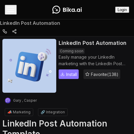
Login
LinkedIn Post Automation
LinkedIn Post Automation
Coming soon
Easily manage your LinkedIn
marketing with the LinkedIn Post
Automation template. Automatically
Install
Favorite(138)
schedule and publish LinkedIn posts,
plan content efficiently with a
LinkedIn content planner, and save
time with AI-powered automated
Gary , Casper
content posting. Perfect for social
media managers, digital marketers,
📣 Marketing
🔗 Integration
and businesses looking to boost
LinkedIn Post Automation
engagement.