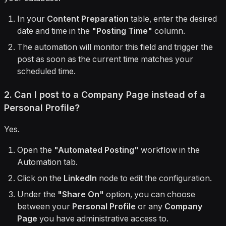
In your
Content Preparation
table, enter the desired
date and time in the
"Posting Time"
column.
The automation will monitor this field and trigger the
post as soon as the current time matches your
scheduled time.
2. Can I post to a Company Page instead of a
Personal Profile?
Yes.
Open the
"Automated Posting"
workflow in the
Automation tab.
Click on the
LinkedIn
node to edit the configuration.
Under the
"Share On"
option, you can choose
between your
Personal Profile
or any
Company
Page
you have administrative access to.