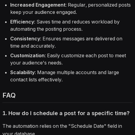
Increased Engagement
: Regular, personalized posts
keep your audience engaged.
Efficiency
: Saves time and reduces workload by
automating the posting process.
Consistency
: Ensures messages are delivered on
time and accurately.
Customization
: Easily customize each post to meet
your audience's needs.
Scalability
: Manage multiple accounts and large
contact lists effectively.
FAQ
1. How do I schedule a post for a specific time?
The automation relies on the "Schedule Date" field in
your database.