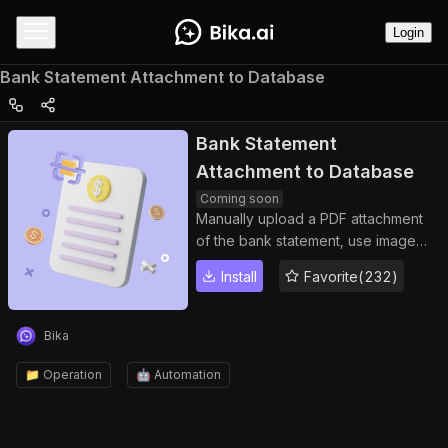
Login
Bank Statement Attachment to Database
Bank Statement
Attachment to Database
Coming soon
Manually upload a PDF attachment
of the bank statement, use image
recognition technology to extract
Install
Favorite(232)
the total expenditure and stock data,
and generate data records into the
Bika database
Bika
📁 Operation
🤖 Automation