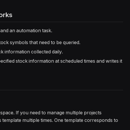
orks
 and an automation task.
stock symbols that need to be queried.
ck information collected daily.
pecified stock information at scheduled times and writes it
ka space. If you need to manage multiple projects
is template multiple times. One template corresponds to