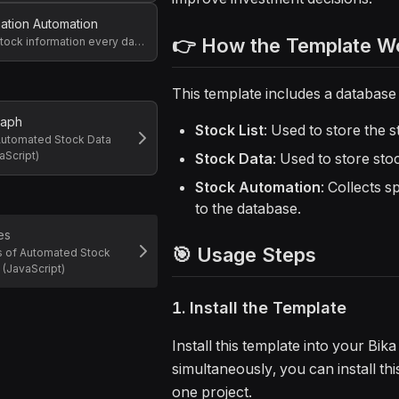
mation Automation
👉 How the Template W
Get specific stock information every day at 5 PM and write it to the database
This template includes a database
raph
Stock List
: Used to store the 
Automated Stock Data
aScript)
Stock Data
: Used to store sto
Stock Automation
: Collects s
to the database.
es
🎯 Usage Steps
s of Automated Stock
 (JavaScript)
1. Install the Template
Install this template into your Bi
simultaneously, you can install th
one project.