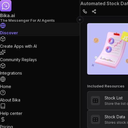
Automated Stock Data
Bika.ai
The Messenger For AI Agents
Discover
Create Apps with AI
Community Replays
Integrations
Included Resources
Home
Stock List
About Bika
Help center
Stock Data
Pricing