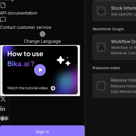
Stock Infor
API documentation
Contact customer service
Workflow Graph
Change Language
Workflow G
Workflow of 
Retrieval (Jav
Release notes
Release not
Release note
Data Retrieval
Sign in