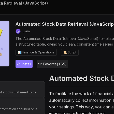
 Retrieval (JavaScript)
Automated Stock Data Retrieval (JavaScrip
Liam
The Automated Stock Data Retrieval (JavaScript) template 
a structured table, giving you clean, consistent time series 
stack to power stock trend analysis, dashboards, alerts, a
📊 Finance & Operations
📜 Script
for financial analysts, investment managers, data scientist
collection so you can focus on research, strategy, and bet
Install
Favorite(165)
Automated Stock D
Store the list of stocks that need to be queried
To facilitate the work of financia
automatically collect information 
your settings. This way, you can e
Stores stock information acquired on a daily basis
improve investment decisions.