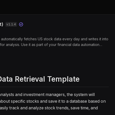
t)
v
1.1.4
automatically fetches US stock data every day and writes it into
for analysis. Use it as part of your financial data automation
nd quantitative analysis data for models and backtests. Designed
s, quants, and portfolio managers, it saves time on manual data
ter investment decisions.
ata Retrieval Template
l analysts and investment managers, the system will
about specific stocks and save it to a database based on
asily track and analyze stock trends, save time, and