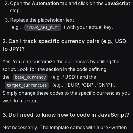
Open the
Automation
tab and click on the
JavaScript
step.
Replace the placeholder text
(e.g.,
) with your actual key.
'YOUR_API_KEY'
2. Can I track specific currency pairs (e.g., USD
to JPY)?
Yes. You can customize the currencies by editing the
script. Look for the section in the code defining
the
(e.g., 'USD') and the
base_currency
(e.g., ['EUR', 'GBP', 'CNY']).
target_currencies
Simply change these codes to the specific currencies you
wish to monitor.
3. Do I need to know how to code in JavaScript?
Not necessarily. The template comes with a pre-written