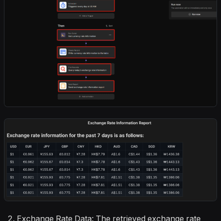
Exchange Rate Data: The retrieved exchange rate