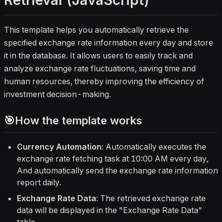
Retrieval (JavaScript)
always have up‑to‑date FX data.
Over time, the template becomes a
lightweight risk management tool by
This template helps you automatically retrieve the
helping you monitor currency
specified exchange rate information every day and store
movements, spot trends, and
it in the database. It allows users to easily track and
support better investment and
analyze exchange rate fluctuations, saving time and
hedging decisions.
human resources, thereby improving the efficiency of
investment decision-making.
🎯How the template works
Currency Automation
: Automatically executes the
exchange rate fetching task at 10:00 AM every day,
And automatically send the exchange rate information
report daily.
Exchange Rate Data
: The retrieved exchange rate
data will be displayed in the "Exchange Rate Data"