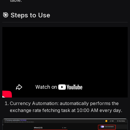
table.
🎯 Steps to Use
Currency Automation: automatically performs the
exchange rate fetching task at 10:00 AM every day.