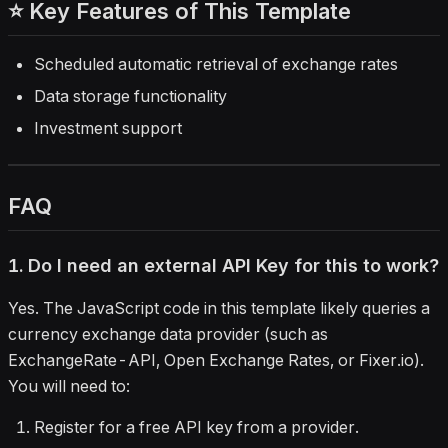
⭐ Key Features of This Template
Scheduled automatic retrieval of exchange rates
Data storage functionality
Investment support
FAQ
1. Do I need an external API Key for this to work?
Yes. The JavaScript code in this template likely queries a
currency exchange data provider (such as
ExchangeRate-API, Open Exchange Rates, or Fixer.io).
You will need to:
Register for a free API key from a provider.