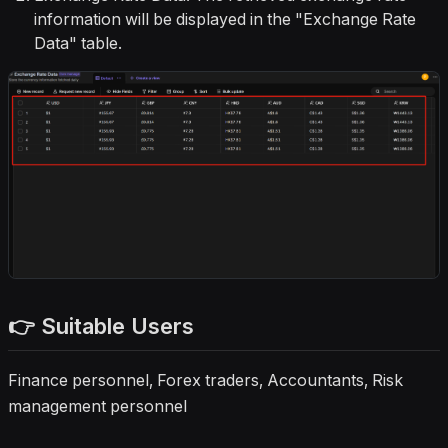
information will be displayed in the "Exchange Rate
Data" table.
👉 Suitable Users
Finance personnel, Forex traders, Accountants, Risk
management personnel