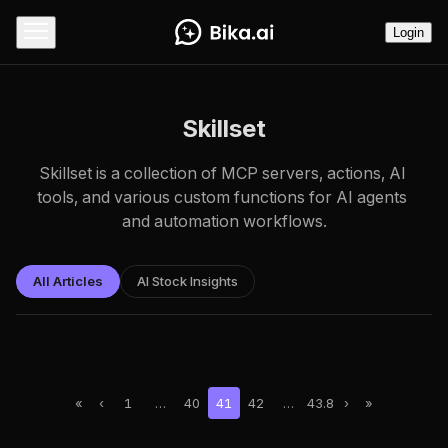
Login
Skillset
Skillset is a collection of MCP servers, actions, AI 
tools, and various custom functions for AI agents 
and automation workflows.
All Articles
AI Stock Insights
«
‹
1
…
40
41
42
…
43.8
›
»