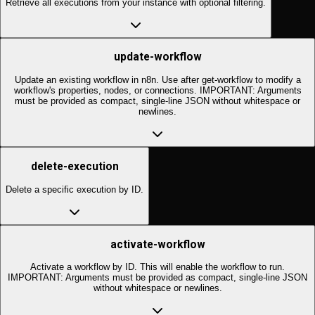
Retrieve all executions from your instance with optional filtering.
update-workflow
Update an existing workflow in n8n. Use after get-workflow to modify a
workflow's properties, nodes, or connections. IMPORTANT: Arguments
must be provided as compact, single-line JSON without whitespace or
newlines.
delete-execution
Delete a specific execution by ID.
activate-workflow
Activate a workflow by ID. This will enable the workflow to run.
IMPORTANT: Arguments must be provided as compact, single-line JSON
without whitespace or newlines.