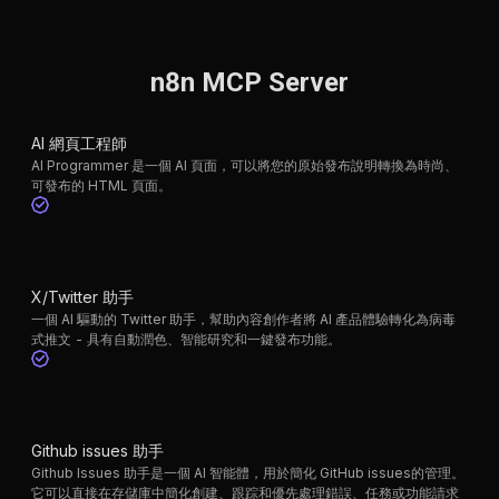
n8n MCP Server
AI 網頁工程師
AI Programmer 是一個 AI 頁面，可以將您的原始發布說明轉換為時尚、
可發布的 HTML 頁面。
X/Twitter 助手
一個 AI 驅動的 Twitter 助手，幫助內容創作者將 AI 產品體驗轉化為病毒
式推文 - 具有自動潤色、智能研究和一鍵發布功能。
Github issues 助手
Github Issues 助手是一個 AI 智能體，用於簡化 GitHub issues的管理。
它可以直接在存儲庫中簡化創建、跟踪和優先處理錯誤、任務或功能請求