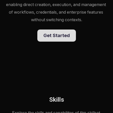
enabling direct creation, execution, and management 
of workflows, credentials, and enterprise features 
without switching contexts.
Get Started
Skills
Explore the skills and capabilities of this skillset.