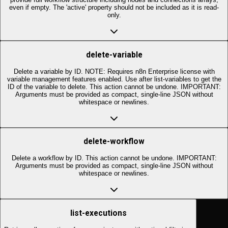
even if empty. The 'active' property should not be included as it is read-
only.
delete-variable
Delete a variable by ID. NOTE: Requires n8n Enterprise license with
variable management features enabled. Use after list-variables to get the
ID of the variable to delete. This action cannot be undone. IMPORTANT:
Arguments must be provided as compact, single-line JSON without
whitespace or newlines.
delete-workflow
Delete a workflow by ID. This action cannot be undone. IMPORTANT:
Arguments must be provided as compact, single-line JSON without
whitespace or newlines.
list-executions