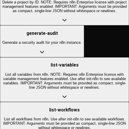
Delete a project by ID. NOTE: Requires n8n Enterprise license with project
management features enabled. IMPORTANT: Arguments must be provided
as compact, single-line JSON without whitespace or newlines.
generate-audit
Generate a security audit for your n8n instance.
list-variables
List all variables from n8n. NOTE: Requires n8n Enterprise license with
variable management features enabled. Use after init-n8n to see available
variables. IMPORTANT: Arguments must be provided as compact, single-
line JSON without whitespace or newlines.
list-workflows
List all workflows from n8n. Use after init-n8n to see available workflows.
IMPORTANT: Arguments must be provided as compact, single-line JSON
without whitespace or newlines.