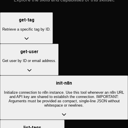
get-tag
Retrieve a specific tag by ID.
get-user
Get user by ID or email address.
init-n8n
Initialize connection to n8n instance. Use this tool whenever an n8n URL
and API key are shared to establish the connection. IMPORTANT:
Arguments must be provided as compact, single-line JSON without
whitespace or newlines.
list-tags