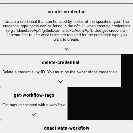
create-credential
Create a credential that can be used by nodes of the specified type. The
credential type name can be found in the n8n UI when creating credentials
(e.g., 'cloudflareApi', 'githubApi', 'slackOAuth2Api'). Use get-credential-
schema first to see what fields are required for the credential type you
want to create.
delete-credential
Delete a credential by ID. You must be the owner of the credentials.
get-workflow-tags
Get tags associated with a workflow.
deactivate-workflow