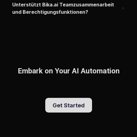
Unterstützt Bika.ai Teamzusammenarbeit 
und Berechtigungsfunktionen?
Embark on Your AI Automation
Get Started