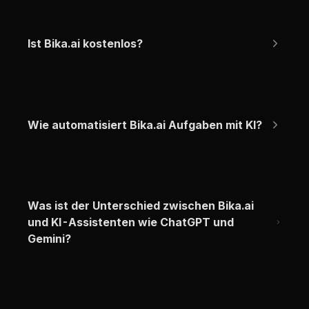
Ist Bika.ai kostenlos?
Wie automatisiert Bika.ai Aufgaben mit KI?
Was ist der Unterschied zwischen Bika.ai 
und KI-Assistenten wie ChatGPT und 
Gemini?