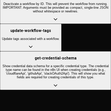
Deactivate a workflow by ID. This will prevent the workflow from running.
IMPORTANT: Arguments must be provided as compact, single-line JSON
without whitespace or newlines.
update-workflow-tags
Update tags associated with a workflow.
get-credential-schema
Show credential data schema for a specific credential type. The credential
type name can be found in the n8n UI when creating credentials (e.g.,
'cloudflareApi', 'githubApi', 'slackOAuth2Api'). This will show you what
fields are required for creating credentials of this type.