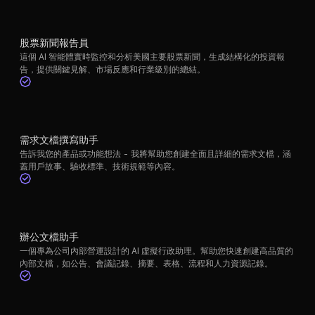
股票新聞報告員
這個 AI 智能體實時監控和分析美國主要股票新聞，生成結構化的投資報
告，提供關鍵見解、市場反應和行業級別的總結。
需求文檔撰寫助手
告訴我您的產品或功能想法 - 我將幫助您創建全面且詳細的需求文檔，涵
蓋用戶故事、驗收標準、技術規範等內容。
辦公文檔助手
一個專為公司內部營運設計的 AI 虛擬行政助理。幫助您快速創建高品質的
內部文檔，如公告、會議記錄、摘要、表格、流程和人力資源記錄。