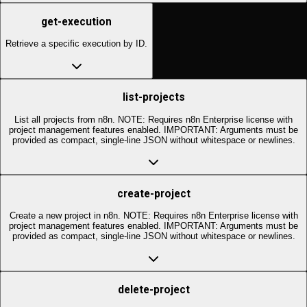
get-execution
Retrieve a specific execution by ID.
list-projects
List all projects from n8n. NOTE: Requires n8n Enterprise license with
project management features enabled. IMPORTANT: Arguments must be
provided as compact, single-line JSON without whitespace or newlines.
create-project
Create a new project in n8n. NOTE: Requires n8n Enterprise license with
project management features enabled. IMPORTANT: Arguments must be
provided as compact, single-line JSON without whitespace or newlines.
delete-project