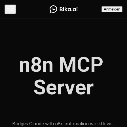
Anmelden
n8n MCP 
Server
Bridges Claude with n8n automation workflows, 