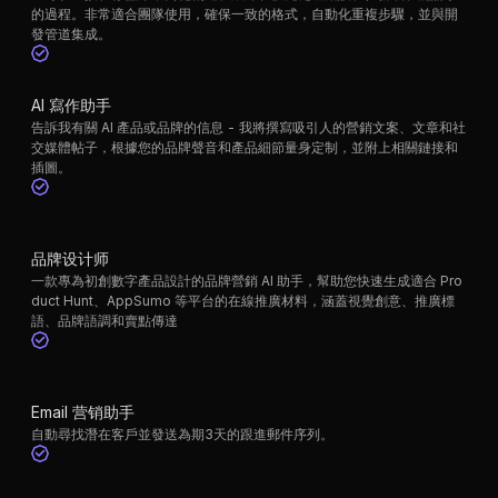
的過程。非常適合團隊使用，確保一致的格式，自動化重複步驟，並與開
發管道集成。
AI 寫作助手
告訴我有關 AI 產品或品牌的信息 - 我將撰寫吸引人的營銷文案、文章和社
交媒體帖子，根據您的品牌聲音和產品細節量身定制，並附上相關鏈接和
插圖。
品牌设计师
一款專為初創數字產品設計的品牌營銷 AI 助手，幫助您快速生成適合 Pro
duct Hunt、AppSumo 等平台的在線推廣材料，涵蓋視覺創意、推廣標
語、品牌語調和賣點傳達
Email 营销助手
自動尋找潛在客戶並發送為期3天的跟進郵件序列。