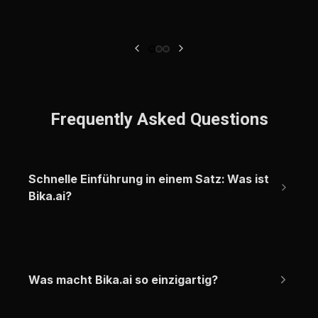
Frequently Asked Questions
Schnelle Einführung in einem Satz: Was ist 
Bika.ai?
Was macht Bika.ai so einzigartig?