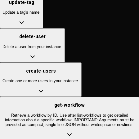
update-tag
Update a tag's name.
delete-user
Delete a user from your instance.
create-users
Create one or more users in your instance.
get-workflow
Retrieve a workflow by ID. Use after list-workflows to get detailed
information about a specific workflow. IMPORTANT: Arguments must be
provided as compact, single-line JSON without whitespace or newlines.