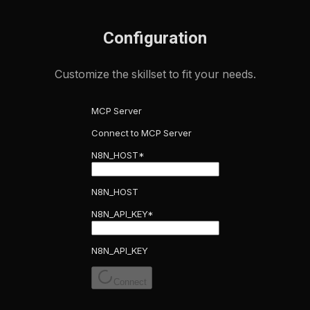
Configuration
Customize the skillset to fit your needs.
MCP Server
Connect to MCP Server
N8N_HOST
*
N8N_HOST
N8N_API_KEY
*
N8N_API_KEY
Connect