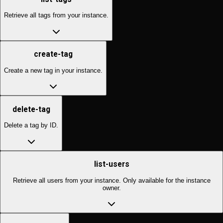
Retrieve all tags from your instance.
create-tag
Create a new tag in your instance.
delete-tag
Delete a tag by ID.
list-users
Retrieve all users from your instance. Only available for the instance
owner.