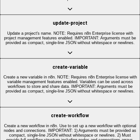
update-project
Update a project's name. NOTE: Requires n8n Enterprise license with
project management features enabled. IMPORTANT: Arguments must be
provided as compact, single-line JSON without whitespace or newlines.
create-variable
Create a new variable in n8n. NOTE: Requires n8n Enterprise license with
variable management features enabled. Variables can be used across
workflows to store and share data. IMPORTANT: Arguments must be
provided as compact, single-line JSON without whitespace or newlines.
create-workflow
Create a new workflow in n8n. Use to set up a new workflow with optional
nodes and connections. IMPORTANT: 1) Arguments must be provided as
compact, single-line JSON without whitespace or newlines. 2) Must
provide full workflow structure including nodes and connections arrays,