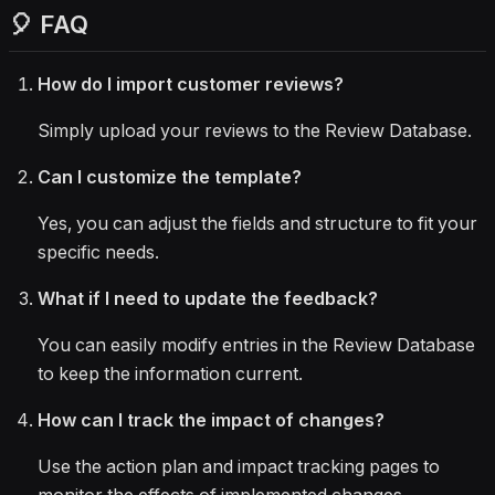
🎈 FAQ
How do I import customer reviews?
Simply upload your reviews to the Review Database.
Can I customize the template?
Yes, you can adjust the fields and structure to fit your
specific needs.
What if I need to update the feedback?
You can easily modify entries in the Review Database
to keep the information current.
How can I track the impact of changes?
Use the action plan and impact tracking pages to