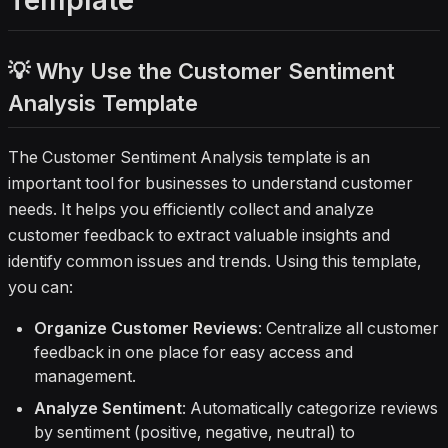
Template
actionable insights. Perfect for teams
focused on feedback management
and review analysis.
💡 Why Use the Customer Sentiment
Analysis Template
The Customer Sentiment Analysis template is an
important tool for businesses to understand customer
needs. It helps you efficiently collect and analyze
customer feedback to extract valuable insights and
identify common issues and trends. Using this template,
you can:
Organize Customer Reviews
: Centralize all customer
feedback in one place for easy access and
management.
Analyze Sentiment
: Automatically categorize reviews
by sentiment (positive, negative, neutral) to