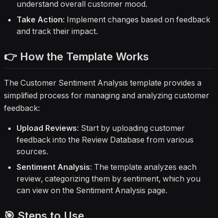
understand overall customer mood.
Take Action
: Implement changes based on feedback
and track their impact.
👉 How the Template Works
The Customer Sentiment Analysis template provides a
simplified process for managing and analyzing customer
feedback:
Upload Reviews
: Start by uploading customer
feedback into the Review Database from various
sources.
Sentiment Analysis
: The template analyzes each
review, categorizing them by sentiment, which you
can view on the Sentiment Analysis page.
🎯 Steps to Use