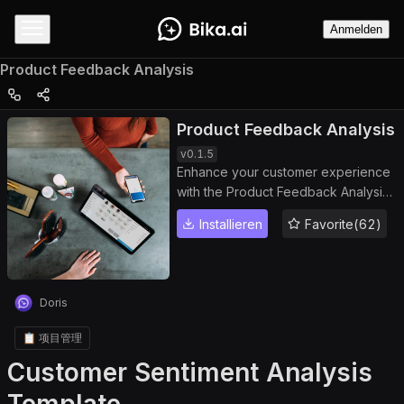
Anmelden
Product Feedback Analysis
Product Feedback Analysis
v
0.1.5
Enhance your customer experience
with the Product Feedback Analysis
template. This powerful dashboard
Installieren
Favorite(62)
helps you manage and analyze
customer reviews, track sentiment
trends, and generate detailed
feedback reports. Use the built-in
Doris
feedback tracker and sentiment
analysis dashboard to identify
📋 项目管理
issues, measure product
Customer Sentiment Analysis
performance, and drive continuous
product improvement through