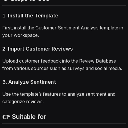
1. Install the Template
First, install the Customer Sentiment Analysis template in
your workspace.
2. Import Customer Reviews
Upload customer feedback into the Review Database
from various sources such as surveys and social media.
3. Analyze Sentiment
Use the template’s features to analyze sentiment and
categorize reviews.
👉 Suitable for