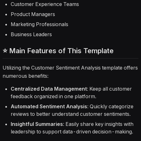
Customer Experience Teams
Product Managers
Marketing Professionals
Business Leaders
⭐ Main Features of This Template
Utilizing the Customer Sentiment Analysis template offers
numerous benefits:
Centralized Data Management
: Keep all customer
feedback organized in one platform.
Automated Sentiment Analysis
: Quickly categorize
reviews to better understand customer sentiments.
Insightful Summaries
: Easily share key insights with
leadership to support data-driven decision-making.