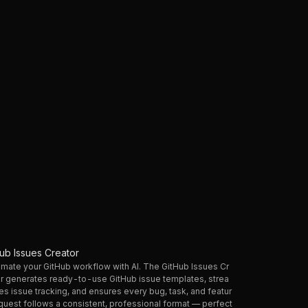
hub Issues Creator
mate your GitHub workflow with AI. The GitHub Issues Cr
r generates ready-to-use GitHub issue templates, strea
es issue tracking, and ensures every bug, task, and featur
quest follows a consistent, professional format — perfect