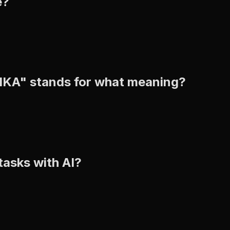
e?
BIKA" stands for what meaning?
tasks with AI?