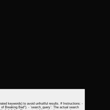
ated keywords) to avoid unfruitful results. # Instructions: -
es of Breaking Bad"). - `search_query`: The actual search