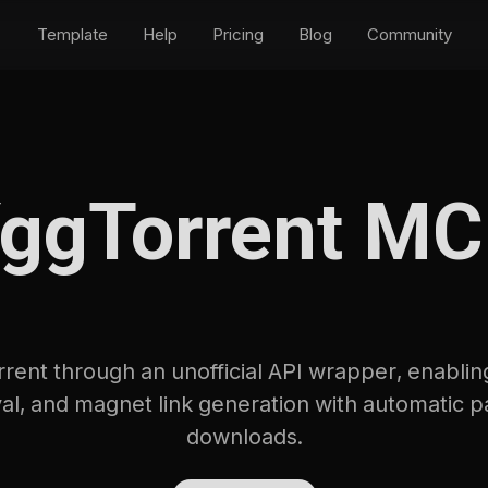
Template
Help
Pricing
Blog
Community
ggTorrent M
ent through an unofficial API wrapper, enabling
eval, and magnet link generation with automatic p
downloads.