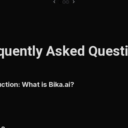
quently Asked Quest
tion: What is Bika.ai?