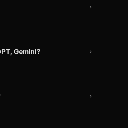
tGPT, Gemini?
?