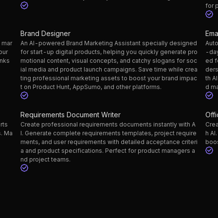
for 
Brand Designer
Ema
g mar
An AI-powered Brand Marketing Assistant specially designed
Auto
our
for start-up digital products, helping you quickly generate pro
-day
inks
motional content, visual concepts, and catchy slogans for soc
ed f
ial media and product launch campaigns. Save time while crea
ders
ting professional marketing assets to boost your brand impac
th A
t on Product Hunt, AppSumo, and other platforms.
d ma
Requirements Document Writer
Off
rts
Create professional requirements documents instantly with A
Crea
s. Ma
I. Generate complete requirements templates, project require
h AI
ments, and user requirements with detailed acceptance criteri
boos
a and product specifications. Perfect for product managers a
nd project teams.