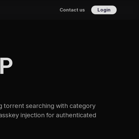
Contact us
Login
CP
 torrent searching with category 
asskey injection for authenticated 