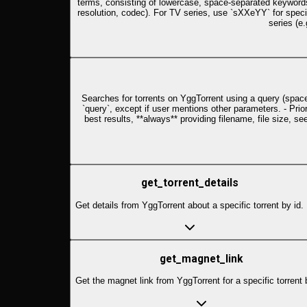
terms, consisting of lowercase, space-separated keywords. 
resolution, codec). For TV series, use `sXXeYY` for spec
series (e.
Searches for torrents on YggTorrent using a query (space-s
`query`, except if user mentions other parameters. - Prio
best results, **always** providing filename, file size, s
get_torrent_details
Get details from YggTorrent about a specific torrent by id.
get_magnet_link
Get the magnet link from YggTorrent for a specific torrent 