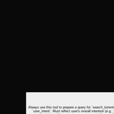
Always use this tool to prepare a query for `search_torrents
`user_intent`: Must reflect user's overall intention (e.