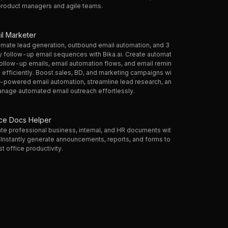
product managers and agile teams.
il Marketer
mate lead generation, outbound email automation, and 3
 follow-up email sequences with Bika.ai. Create automat
ollow-up emails, email automation flows, and email remin
 efficiently. Boost sales, BD, and marketing campaigns wi
I-powered email automation, streamline lead research, an
nage automated email outreach effortlessly.
ice Docs Helper
te professional business, internal, and HR documents wit
. Instantly generate announcements, reports, and forms to
t office productivity.