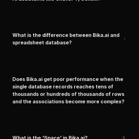
What is the difference between Bika.ai and 
spreadsheet database?
Does Bika.ai get poor performance when the 
single database records reaches tens of 
thousands or hundreds of thousands of rows 
and the associations become more complex?
What is the 'Space' in Bika.ai?