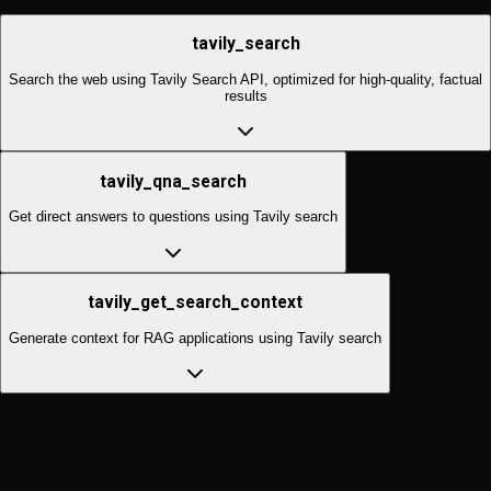
tavily_search
Search the web using Tavily Search API, optimized for high-quality, factual
results
tavily_qna_search
Get direct answers to questions using Tavily search
tavily_get_search_context
Generate context for RAG applications using Tavily search