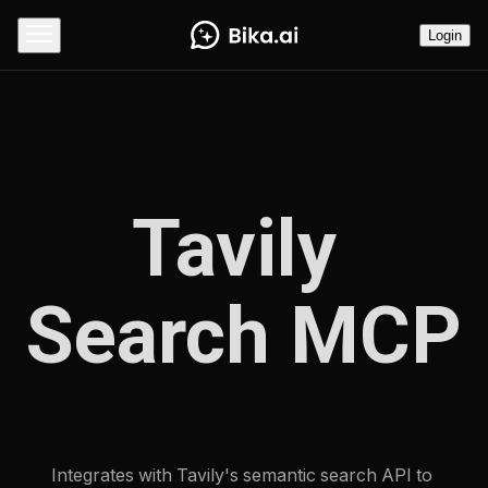
Login
Tavily 
Search MCP
Integrates with Tavily's semantic search API to 