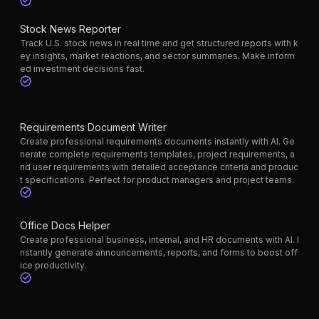
Stock News Reporter
Track U.S. stock news in real time and get structured reports with k
ey insights, market reactions, and sector summaries. Make inform
ed investment decisions fast.
Requirements Document Writer
Create professional requirements documents instantly with AI. Ge
nerate complete requirements templates, project requirements, a
nd user requirements with detailed acceptance criteria and produc
t specifications. Perfect for product managers and project teams.
Office Docs Helper
Create professional business, internal, and HR documents with AI. I
nstantly generate announcements, reports, and forms to boost off
ice productivity.