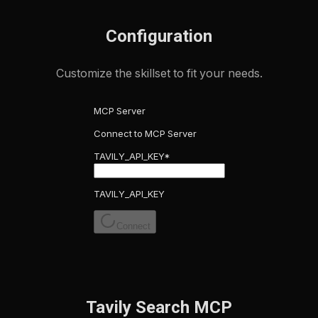
Configuration
Customize the skillset to fit your needs.
MCP Server
Connect to MCP Server
TAVILY_API_KEY
*
TAVILY_API_KEY
Connect
Tavily Search MCP