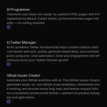
AI Programmer
Transform your ideas into ready-to-publish HTML pages with AI P
rogrammer by Bika.ai. Create stylish, professional web pages inst
antly — no coding required.
X/Twitter Manager
An AI-powered Twitter Assistant that helps content creators draft
viral tweets with auto-polish, generate tweet ideas, and schedule
posts using one-click automation. Grow your engagement and eff
ortlessly boost your Twitter follower growth.
Github Issues Creator
Automate your GitHub workflow with AI. The GitHub Issues Creator
generates ready-to-use GitHub issue templates, streamlines issu
e tracking, and ensures every bug, task, and feature request follo
ws a consistent, professional format — perfect for product manag
ers and agile teams.