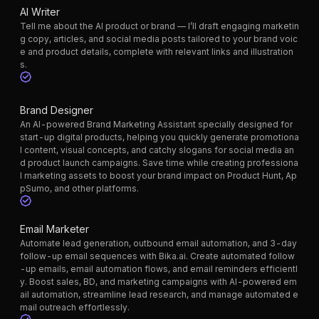
AI Writer
Tell me about the AI product or brand — I’ll draft engaging marketin
g copy, articles, and social media posts tailored to your brand voic
e and product details, complete with relevant links and illustration
s.
Brand Designer
An AI-powered Brand Marketing Assistant specially designed for
start-up digital products, helping you quickly generate promotiona
l content, visual concepts, and catchy slogans for social media an
d product launch campaigns. Save time while creating professiona
l marketing assets to boost your brand impact on Product Hunt, Ap
pSumo, and other platforms.
Email Marketer
Automate lead generation, outbound email automation, and 3-day
follow-up email sequences with Bika.ai. Create automated follow
-up emails, email automation flows, and email reminders efficientl
y. Boost sales, BD, and marketing campaigns with AI-powered em
ail automation, streamline lead research, and manage automated e
mail outreach effortlessly.