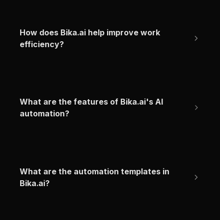
How does Bika.ai help improve work 
efficiency?
What are the features of Bika.ai's AI 
automation?
What are the automation templates in 
Bika.ai?