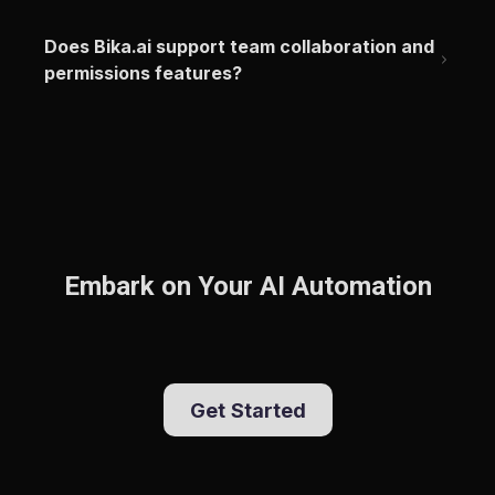
Does Bika.ai support team collaboration and 
permissions features?
Embark on Your AI Automation
Get Started