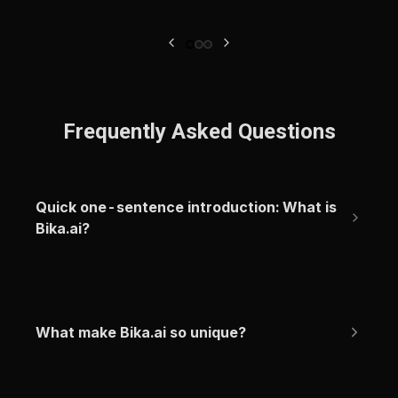
Frequently Asked Questions
Quick one-sentence introduction: What is 
Bika.ai?
What make Bika.ai so unique?