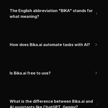
The English abbreviation "BIKA" stands for 
what meaning?
How does Bika.ai automate tasks with AI?
Is Bika.ai free to use?
What is the difference between Bika.ai and 
AI assistants like ChatGPT, Gemini?