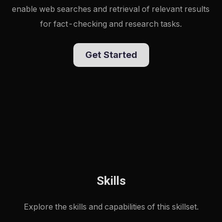
enable web searches and retrieval of relevant results 
for fact-checking and research tasks.
Get Started
Skills
Explore the skills and capabilities of this skillset.