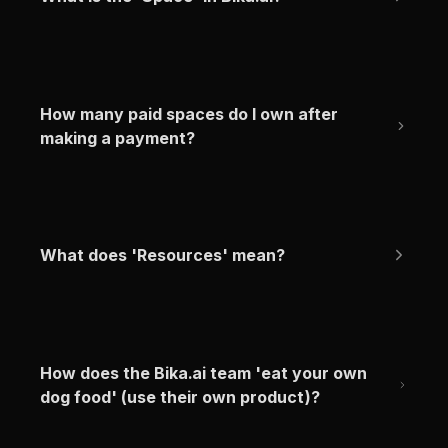
How many paid spaces do I own after 
making a payment?
What does 'Resources' mean?
How does the Bika.ai team 'eat your own 
dog food' (use their own product)?