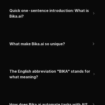
Quick one-sentence introduction: What is 
Bika.ai?
What make Bika.ai so unique?
The English abbreviation "BIKA" stands for 
what meaning?
How does Bika.ai automate tasks with AI?