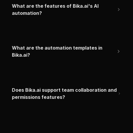
What are the features of Bika.ai's AI 
automation?
What are the automation templates in 
Bika.ai?
Does Bika.ai support team collaboration and 
permissions features?