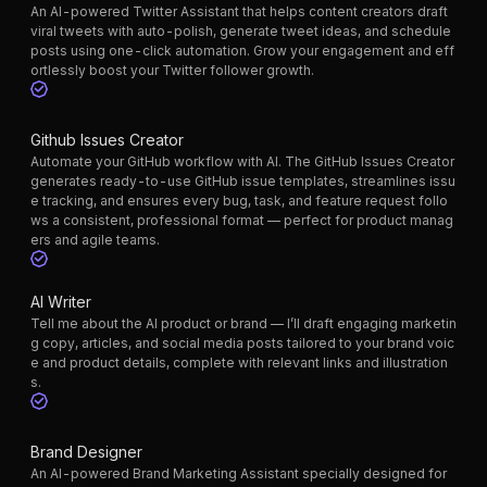
An AI-powered Twitter Assistant that helps content creators draft
viral tweets with auto-polish, generate tweet ideas, and schedule
posts using one-click automation. Grow your engagement and eff
ortlessly boost your Twitter follower growth.
Github Issues Creator
Automate your GitHub workflow with AI. The GitHub Issues Creator
generates ready-to-use GitHub issue templates, streamlines issu
e tracking, and ensures every bug, task, and feature request follo
ws a consistent, professional format — perfect for product manag
ers and agile teams.
AI Writer
Tell me about the AI product or brand — I’ll draft engaging marketin
g copy, articles, and social media posts tailored to your brand voic
e and product details, complete with relevant links and illustration
s.
Brand Designer
An AI-powered Brand Marketing Assistant specially designed for