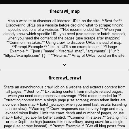
firecrawl_map
Map a website to discover all indexed URLs on the site. **Best for:**
Discovering URLs on a website before deciding what to scrape; finding
specific sections of a website. **Not recommended for:** When you
already know which specific URL you need (use scrape or batch_scrape);
when you need the content of the pages (use scrape after mapping).
**Common mistakes:** Using crawl to discover URLs instead of map.
**Prompt Example:** "List all URLs on example.com." **Usage
Example:** ```json { "name": "firecrawl_map", "arguments": { "url":
"https://example.com" } } ``` **Returns:** Array of URLs found on the site.
firecrawl_crawl
Starts an asynchronous crawl job on a website and extracts content from
all pages. **Best for:** Extracting content from multiple related pages,
when you need comprehensive coverage. **Not recommended for:**
Extracting content from a single page (use scrape); when token limits are
a concern (use map + batch_scrape); when you need fast results (crawling
can be slow). **Warning:** Crawl responses can be very large and may
exceed token limits. Limit the crawl depth and number of pages, or use
map + batch_scrape for better control. **Common mistakes:** Setting limit
or maxDepth too high (causes token overflow); using crawl for a single
page (use scrape instead). **Prompt Example:** "Get all blog posts from