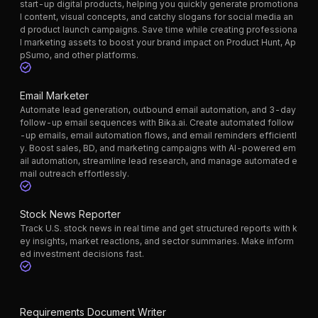
start-up digital products, helping you quickly generate promotiona
l content, visual concepts, and catchy slogans for social media an
d product launch campaigns. Save time while creating professiona
l marketing assets to boost your brand impact on Product Hunt, Ap
pSumo, and other platforms.
Email Marketer
Automate lead generation, outbound email automation, and 3-day
follow-up email sequences with Bika.ai. Create automated follow
-up emails, email automation flows, and email reminders efficientl
y. Boost sales, BD, and marketing campaigns with AI-powered em
ail automation, streamline lead research, and manage automated e
mail outreach effortlessly.
Stock News Reporter
Track U.S. stock news in real time and get structured reports with k
ey insights, market reactions, and sector summaries. Make inform
ed investment decisions fast.
Requirements Document Writer