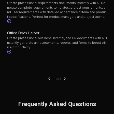
Create professional requirements documents instantly with AI. Ge
nerate complete requirements templates, project requirements, a
nd user requirements with detailed acceptance criteria and produc
t specifications. Perfect for product managers and project teams.
Office Docs Helper
Create professional business, internal, and HR documents with AI. I
nstantly generate announcements, reports, and forms to boost off
ice productivity.
Frequently Asked Questions