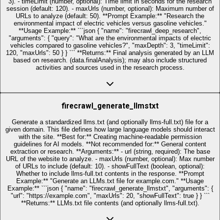
3). - timeLimit (number, optional): Time limit in seconds for the research
session (default: 120). - maxUrls (number, optional): Maximum number of
URLs to analyze (default: 50). **Prompt Example:** "Research the
environmental impact of electric vehicles versus gasoline vehicles."
**Usage Example:** ```json { "name": "firecrawl_deep_research",
"arguments": { "query": "What are the environmental impacts of electric
vehicles compared to gasoline vehicles?", "maxDepth": 3, "timeLimit":
120, "maxUrls": 50 } } ``` **Returns:** Final analysis generated by an LLM
based on research. (data.finalAnalysis); may also include structured
activities and sources used in the research process.
firecrawl_generate_llmstxt
Generate a standardized llms.txt (and optionally llms-full.txt) file for a
given domain. This file defines how large language models should interact
with the site. **Best for:** Creating machine-readable permission
guidelines for AI models. **Not recommended for:** General content
extraction or research. **Arguments:** - url (string, required): The base
URL of the website to analyze. - maxUrls (number, optional): Max number
of URLs to include (default: 10). - showFullText (boolean, optional):
Whether to include llms-full.txt contents in the response. **Prompt
Example:** "Generate an LLMs.txt file for example.com." **Usage
Example:** ```json { "name": "firecrawl_generate_llmstxt", "arguments": {
"url": "https://example.com", "maxUrls": 20, "showFullText": true } } ```
**Returns:** LLMs.txt file contents (and optionally llms-full.txt).