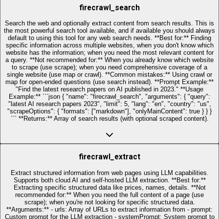
firecrawl_search
Search the web and optionally extract content from search results. This is
the most powerful search tool available, and if available you should always
default to using this tool for any web search needs. **Best for:** Finding
specific information across multiple websites, when you don't know which
website has the information; when you need the most relevant content for
a query. **Not recommended for:** When you already know which website
to scrape (use scrape); when you need comprehensive coverage of a
single website (use map or crawl). **Common mistakes:** Using crawl or
map for open-ended questions (use search instead). **Prompt Example:**
"Find the latest research papers on AI published in 2023." **Usage
Example:** ```json { "name": "firecrawl_search", "arguments": { "query":
"latest AI research papers 2023", "limit": 5, "lang": "en", "country": "us",
"scrapeOptions": { "formats": ["markdown"], "onlyMainContent": true } } }
``` **Returns:** Array of search results (with optional scraped content).
firecrawl_extract
Extract structured information from web pages using LLM capabilities.
Supports both cloud AI and self-hosted LLM extraction. **Best for:**
Extracting specific structured data like prices, names, details. **Not
recommended for:** When you need the full content of a page (use
scrape); when you're not looking for specific structured data.
**Arguments:** - urls: Array of URLs to extract information from - prompt:
Custom prompt for the LLM extraction - systemPrompt: System prompt to