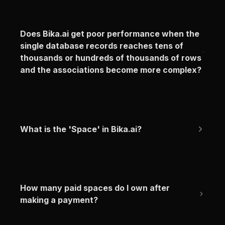
Does Bika.ai get poor performance when the 
single database records reaches tens of 
thousands or hundreds of thousands of rows 
and the associations become more complex?
What is the 'Space' in Bika.ai?
How many paid spaces do I own after 
making a payment?