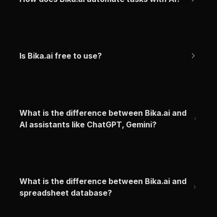
Is Bika.ai free to use?
What is the difference between Bika.ai and 
AI assistants like ChatGPT, Gemini?
What is the difference between Bika.ai and 
spreadsheet database?