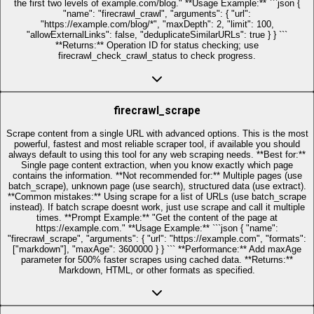
the first two levels of example.com/blog." **Usage Example:** ```json {
"name": "firecrawl_crawl", "arguments": { "url":
"https://example.com/blog/*", "maxDepth": 2, "limit": 100,
"allowExternalLinks": false, "deduplicateSimilarURLs": true } } ```
**Returns:** Operation ID for status checking; use
firecrawl_check_crawl_status to check progress.
firecrawl_scrape
Scrape content from a single URL with advanced options. This is the most
powerful, fastest and most reliable scraper tool, if available you should
always default to using this tool for any web scraping needs. **Best for:**
Single page content extraction, when you know exactly which page
contains the information. **Not recommended for:** Multiple pages (use
batch_scrape), unknown page (use search), structured data (use extract).
**Common mistakes:** Using scrape for a list of URLs (use batch_scrape
instead). If batch scrape doesnt work, just use scrape and call it multiple
times. **Prompt Example:** "Get the content of the page at
https://example.com." **Usage Example:** ```json { "name":
"firecrawl_scrape", "arguments": { "url": "https://example.com", "formats":
["markdown"], "maxAge": 3600000 } } ``` **Performance:** Add maxAge
parameter for 500% faster scrapes using cached data. **Returns:**
Markdown, HTML, or other formats as specified.