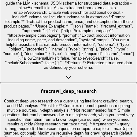
guide the LLM - schema: JSON schema for structured data extraction -
allowExternalLinks: Allow extraction from external links -
enableWebSearch: Enable web search for additional context -
includeSubdomains: Include subdomains in extraction **Prompt
Example:** "Extract the product name, price, and description from these
product pages." **Usage Example:** ```json { "name": "firecrawl_extract",
"arguments": { "urls": ["https://example.com/page1",
"https://example.com/page2"], "prompt": "Extract product information
including name, price, and description", "systemPrompt": "You are a
helpful assistant that extracts product information", "schema": { "type":
"object", "properties": { "name": { "type": "string" }, "price": { "type":
"number" }, "description": { "type": "string" } }, "required": ["name", "price"]
}, "allowExternalLinks": false, "enableWebSearch": false,
"includeSubdomains": false } } ``` **Returns:** Extracted structured data
as defined by your schema.
firecrawl_deep_research
Conduct deep web research on a query using intelligent crawling, search,
and LLM analysis. **Best for:** Complex research questions requiring
multiple sources, in-depth analysis. **Not recommended for:** Simple
questions that can be answered with a single search; when you need very
specific information from a known page (use scrape); when you need
results quickly (deep research can take time). **Arguments:** - query
(string, required): The research question or topic to explore. - maxDepth
(number, optional): Maximum recursive depth for crawling/search (default: