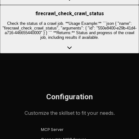
firecrawl_check_crawl_status
Check the status of a crawl job. **Usage Example:** ```json { "name":
"firecrawl_check_crawl_status", "arguments": { "id": "550e8400-e29b-41d4-
a716-446655440000" } } ``` **Returns:** Status and progress of the crawl
job, including results if available.
Configuration
Customize the skillset to fit your needs.
MCP Server