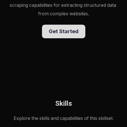
scraping capabilities for extracting structured data 
from complex websites.
Get Started
Skills
Explore the skills and capabilities of this skillset.