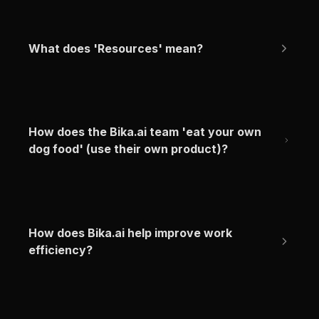
What does 'Resources' mean?
How does the Bika.ai team 'eat your own 
dog food' (use their own product)?
How does Bika.ai help improve work 
efficiency?