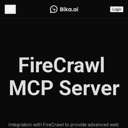
Login
FireCrawl 
MCP Server
Integration with FireCrawl to provide advanced web 