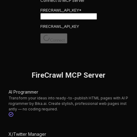
Connect to MCP Server
FIRECRAWL_API_KEY
*
FIRECRAWL_API_KEY
Connect
FireCrawl MCP Server
AI Programmer
Transform your ideas into ready-to-publish HTML pages with AI P
rogrammer by Bika.ai. Create stylish, professional web pages inst
antly — no coding required.
X/Twitter Manager