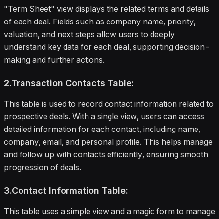
"Term Sheet" view displays the related terms and details
of each deal. Fields such as company name, priority,
valuation, and next steps allow users to deeply
understand key data for each deal, supporting decision-
making and further actions.
2.Transaction Contacts Table:
This table is used to record contact information related to
prospective deals. With a single view, users can access
detailed information for each contact, including name,
company, email, and personal profile. This helps manage
and follow up with contacts efficiently, ensuring smooth
progression of deals.
3.Contact Information Table:
This table uses a simple view and a magic form to manage