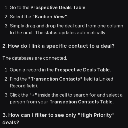
Go to the
Prospective Deals Table
.
Select the
"Kanban View"
.
Simply drag and drop the deal card from one column
to the next. The status updates automatically.
2. How do I link a specific contact to a deal?
The databases are connected.
Open a record in the
Prospective Deals Table
.
Find the
"Transaction Contacts"
field (a Linked
Record field).
Click the
"+"
inside the cell to search for and select a
person from your
Transaction Contacts Table
.
3. How can I filter to see only "High Priority"
deals?