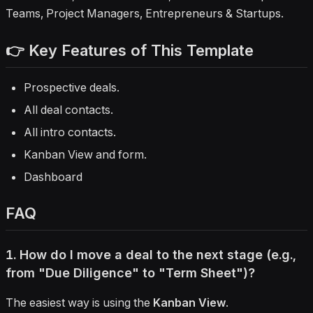
Teams, Project Managers, Entrepreneurs & Startups.
👉 Key Features of This Template
Prospective deals.
All deal contacts.
All intro contacts.
Kanban View and form.
Dashboard
FAQ
1. How do I move a deal to the next stage (e.g.,
from "Due Diligence" to "Term Sheet")?
The easiest way is using the
Kanban View
.