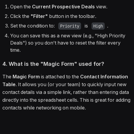
Open the
Current Prospective Deals
view.
Click the
"Filter"
button in the toolbar.
Set the condition to:
is
.
Priority
High
You can save this as a new view (e.g., "High Priority
Deals") so you don't have to reset the filter every
time.
4. What is the "Magic Form" used for?
The
Magic Form
is attached to the
Contact Information
Table
. It allows you (or your team) to quickly input new
contact details via a simple link, rather than entering data
directly into the spreadsheet cells. This is great for adding
contacts while networking on mobile.