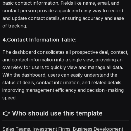
basic contact information. Fields like name, email, and
contact person provide a quick and easy way to record
and update contact details, ensuring accuracy and ease
of tracking.
4.Contact Information Table:
The dashboard consolidates all prospective deal, contact,
and contact information into a single view, providing an
overview for users to quickly view and manage all data.
With the dashboard, users can easily understand the
status of deals, contact information, and related details,
improving management efficiency and decision-making
speed.
👉 Who should use this template
Sales Teams, Investment Firms, Business Development