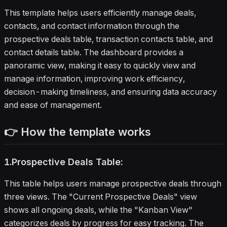
development teams seeking a
This template helps users efficiently manage deals,
complete deal management solution.
contacts, and contact information through the
prospective deals table, transaction contacts table, and
contact details table. The dashboard provides a
panoramic view, making it easy to quickly view and
manage information, improving work efficiency,
decision-making timeliness, and ensuring data accuracy
and ease of management.
👉 How the template works
1.Prospective Deals Table:
This table helps users manage prospective deals through
three views. The "Current Prospective Deals" view
shows all ongoing deals, while the "Kanban View"
categorizes deals by progress for easy tracking. The