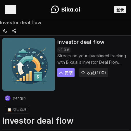
登录
Investor deal flow
Investor deal flow
v
1.0.6
Streamline your investment tracking
with Bika.ai’s Investor Deal Flow
template. Manage prospective
安装
收藏(190)
deals, company contacts, and
transaction details efficiently through
a centralized dashboard. Track deal
pipelines, monitor deal progress,
pengjin
and analyze deal analytics to
improve management efficiency and
📋 项目管理
ensure timely decision-making. Ideal
Investor deal flow
for sales teams, investment firms,
entrepreneurs, and business