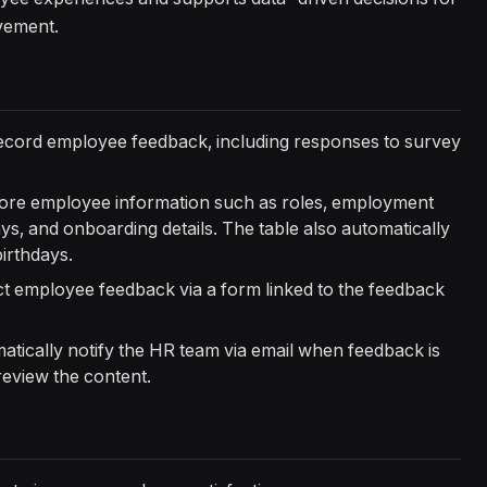
vement.
ecord employee feedback, including responses to survey
tore employee information such as roles, employment
days, and onboarding details. The table also automatically
irthdays.
ect employee feedback via a form linked to the feedback
atically notify the HR team via email when feedback is
review the content.