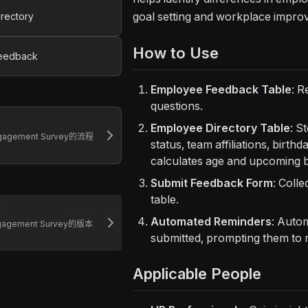
goal setting and workplace impro
rectory
How to Use
eedback
Employee Feedback Table
: R
questions.
Employee Directory Table
: S
ngagement Survey的流程
status, team affiliations, birth
calculates age and upcoming b
Submit Feedback Form
: Coll
table.
志
Automated Reminders
: Autom
gagement Survey的版本
submitted, prompting them to 
Applicable People