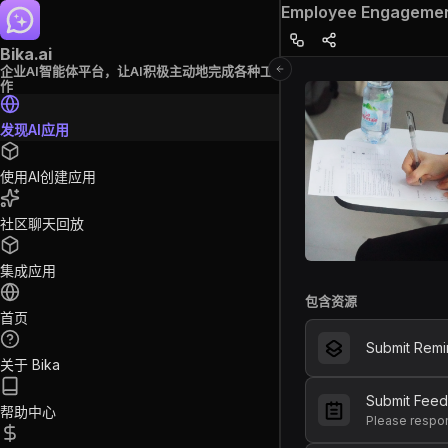
Employee Engagemen
Bika.ai
企业AI智能体平台，让AI积极主动地完成各种工
作
发现AI应用
使用AI创建应用
社区聊天回放
集成应用
包含资源
首页
Submit Remi
关于 Bika
Submit Fee
帮助中心