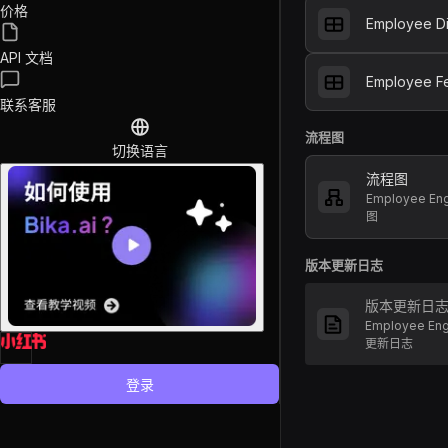
价格
Employee Di
API 文档
Employee F
联系客服
流程图
切换语言
流程图
Employee E
图
版本更新日志
版本更新日
Employee En
更新日志
登录