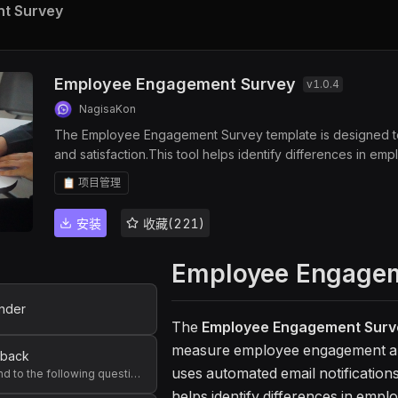
t Survey
Employee Engagement Survey
v
1.0.4
NagisaKon
The Employee Engagement Survey template is designed to
and satisfaction.This tool helps identify differences in e
setting and workplace improvement.
📋 项目管理
安装
收藏(221)
Employee Engagem
nder
The
Employee Engagement Surv
measure employee engagement and 
dback
uses automated email notification
Please respond to the following questions. Feel free to skip any questions you are not comfortable answering, or that are not applicable to you.
helps identify differences in emp