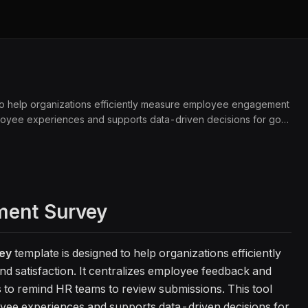
 help organizations efficiently measure employee engagement
mployee experiences and supports data-driven decisions for goal
ent Survey
ey
template is designed to help organizations efficiently
satisfaction. It centralizes employee feedback and
s to remind HR teams to review submissions. This tool
loyee experiences and supports data-driven decisions for