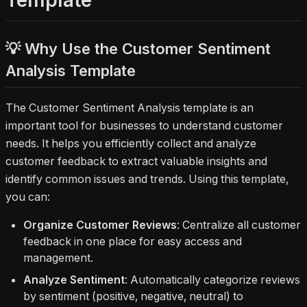
Template
teams focused on feedback
management and review analysis.
💡 Why Use the Customer Sentiment
Analysis Template
The Customer Sentiment Analysis template is an
important tool for businesses to understand customer
needs. It helps you efficiently collect and analyze
customer feedback to extract valuable insights and
identify common issues and trends. Using this template,
you can:
Organize Customer Reviews
: Centralize all customer
feedback in one place for easy access and
management.
Analyze Sentiment
: Automatically categorize reviews
by sentiment (positive, negative, neutral) to