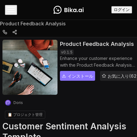
ログイン
Product Feedback Analysis
Product Feedback Analysis
v
0.1.5
Enhance your customer experience
with the Product Feedback Analysis
template. This powerful dashboard
インストール
お気に入り(62
helps you manage and analyze
customer reviews, track sentiment
trends, and generate detailed
feedback reports. Use the built-in
Doris
feedback tracker and sentiment
analysis dashboard to identify issues,
📋 プロジェクト管理
measure product performance, and
Customer Sentiment Analysis
drive continuous product improvemen
through actionable insights. Perfect fo