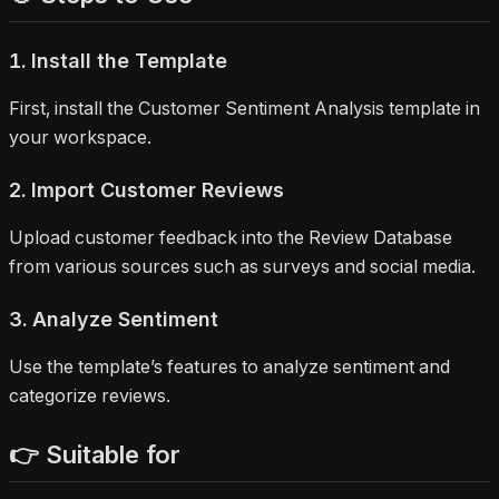
1. Install the Template
First, install the Customer Sentiment Analysis template in
your workspace.
2. Import Customer Reviews
Upload customer feedback into the Review Database
from various sources such as surveys and social media.
3. Analyze Sentiment
Use the template’s features to analyze sentiment and
categorize reviews.
👉 Suitable for