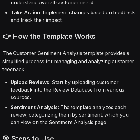
understand overall customer mood.
Take Action
: Implement changes based on feedback
and track their impact.
👉 How the Template Works
The Customer Sentiment Analysis template provides a
simplified process for managing and analyzing customer
feedback:
Upload Reviews
: Start by uploading customer
feedback into the Review Database from various
sources.
Sentiment Analysis
: The template analyzes each
review, categorizing them by sentiment, which you
can view on the Sentiment Analysis page.
🎯 Steps to Use