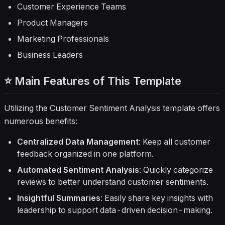
Customer Experience Teams
Product Managers
Marketing Professionals
Business Leaders
⭐ Main Features of This Template
Utilizing the Customer Sentiment Analysis template offers
numerous benefits:
Centralized Data Management
: Keep all customer
feedback organized in one platform.
Automated Sentiment Analysis
: Quickly categorize
reviews to better understand customer sentiments.
Insightful Summaries
: Easily share key insights with
leadership to support data-driven decision-making.