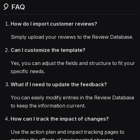
🎈 FAQ
How do I import customer reviews?
Simply upload your reviews to the Review Database.
Can I customize the template?
Yes, you can adjust the fields and structure to fit your
specific needs.
What if I need to update the feedback?
You can easily modify entries in the Review Database
to keep the information current.
How can I track the impact of changes?
Use the action plan and impact tracking pages to