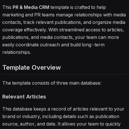
This
PR & Media CRM
template is crafted to help
marketing and PR teams manage relationships with media
contacts, track relevant publications, and organize media
coverage effectively. With streamlined access to articles,
publications, and media contacts, your team can more
easily coordinate outreach and build long-term
relationships.
Template Overview
The template consists of three main database:
Relevant Articles
This database keeps a record of articles relevant to your
brand or industry, including details such as publication
source, author, and date. It allows your team to quickly