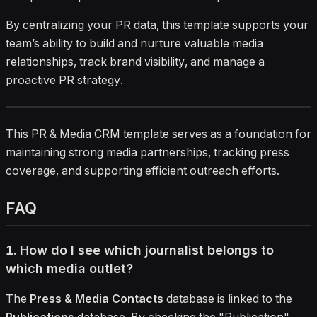
By centralizing your PR data, this template supports your
team’s ability to build and nurture valuable media
relationships, track brand visibility, and manage a
proactive PR strategy.
This PR & Media CRM template serves as a foundation for
maintaining strong media partnerships, tracking press
coverage, and supporting efficient outreach efforts.
FAQ
1. How do I see which journalist belongs to
which media outlet?
The
Press & Media Contacts
database is linked to the