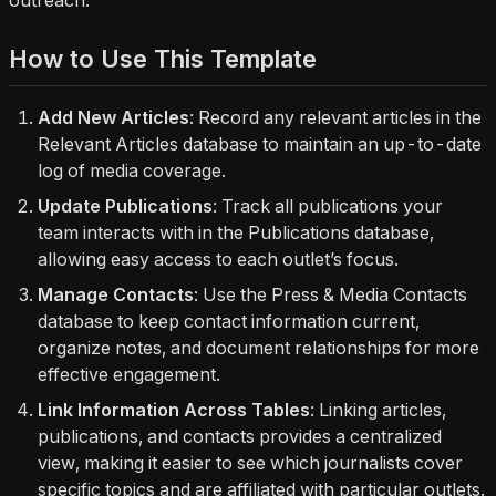
outreach.
How to Use This Template
Add New Articles
: Record any relevant articles in the
Relevant Articles
database to maintain an up-to-date
log of media coverage.
Update Publications
: Track all publications your
team interacts with in the
Publications
database,
allowing easy access to each outlet’s focus.
Manage Contacts
: Use the
Press & Media Contacts
database to keep contact information current,
organize notes, and document relationships for more
effective engagement.
Link Information Across Tables
: Linking articles,
publications, and contacts provides a centralized
view, making it easier to see which journalists cover
specific topics and are affiliated with particular outlets.