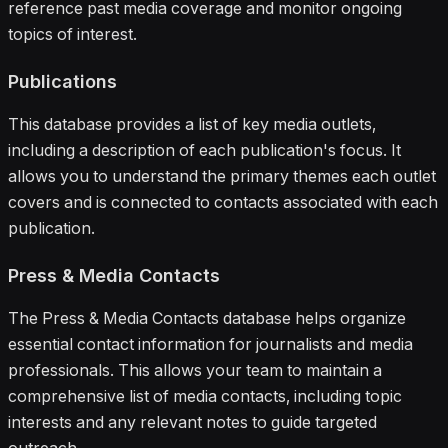
reference past media coverage and monitor ongoing
topics of interest.
Publications
This database provides a list of key media outlets,
including a description of each publication's focus. It
allows you to understand the primary themes each outlet
covers and is connected to contacts associated with each
publication.
Press & Media Contacts
The Press & Media Contacts database helps organize
essential contact information for journalists and media
professionals. This allows your team to maintain a
comprehensive list of media contacts, including topic
interests and any relevant notes to guide targeted