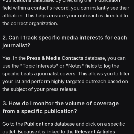
Publications
database. By checking the "Publication"
field within a contact's record, you can instantly see their
affiliation. This helps ensure your outreach is directed to
the correct organization.
2. Can I track specific media interests for each
journalist?
Yes. In the
Press & Media Contacts
database, you can
use the "Topic Interests" or "Notes" fields to log the
specific beats a journalist covers. This allows you to filter
your list and perform highly targeted outreach based on
the subject of your press release.
3. How do I monitor the volume of coverage
from a specific publication?
Go to the
Publications
database and click on a specific
outlet. Because it is linked to the
Relevant Articles