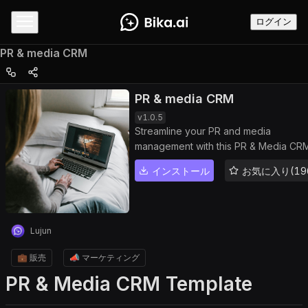
ログイン
PR & media CRM
PR & media CRM
v
1.0.5
Streamline your PR and media
management with this PR & Media CR
template. Organize journalist contacts,
インストール
お気に入り(19
track press coverage, manage releva
articles and publications, monitor PR
campaigns, and enhance outreach
efficiency. Use PR analytics,
Lujun
communication tracking, and workflo
automation to improve engagement,
💼 販売
📣 マーケティング
optimize media performance, and buil
PR & Media CRM Template
strong public relations.