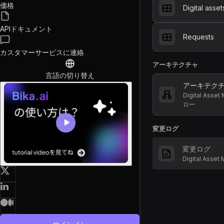
価格
Digital asset
APIドキュメント
Requests
カスタマーサービスに連絡
アーキテクチャ
言語の切り替え
アーキテク
Digital Ass
ロー
変更ログ
変更ログ
Digital Ass