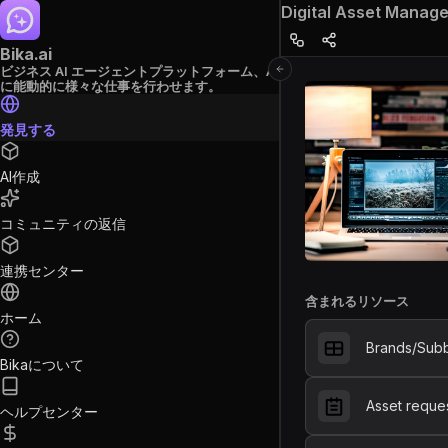
Digital Asset Manag
Bika.ai
ビジネス AI エージェントプラットフォーム、AI
に能動的に様々な仕事を行わせます。
発見する
AI作成
コミュニティの返信
連携センター
含まれるリソース
ホーム
Brands/Sub
Bikaについて
Asset reque
ヘルプセンター