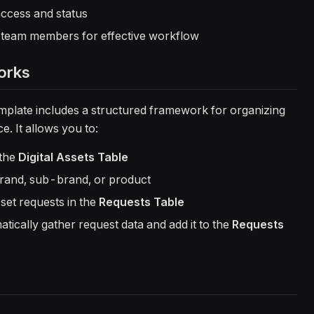
e access and status
g team members for effective workflow
orks
plate includes a structured framework for organizing
e. It allows you to:
 the
Digital Assets Table
rand, sub-brand, or product
set requests in the
Requests Table
tically gather request data and add it to the
Requests