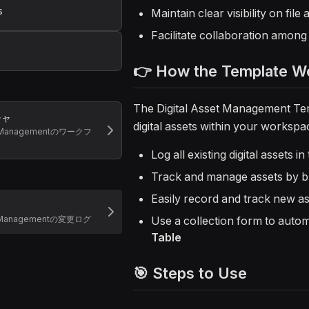
s
Maintain clear visibility on fil
Facilitate collaboration amon
👉 How the Template W
The Digital Asset Management Tem
チャ
digital assets within your workspac
et Managementのワークフ
Log all existing digital assets in
Track and manage assets by b
Easily record and track new as
et Managementの変更ログ
Use a collection form to automa
Table
🎯 Steps to Use