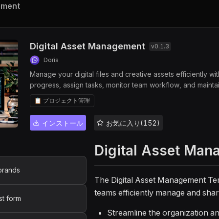
ement
Digital Asset Management
v
0.1.3
Doris
Manage your digital files and creative assets efficiently w
progress, assign tasks, monitor team workflow, and maintai
ensure asset visibility, and streamline file tracking for de
📋 プロジェクト管理
インストール
お気に入り(152)
Digital Asset Man
brands
The Digital Asset Management Te
teams efficiently manage and share 
st form
Streamline the organization an