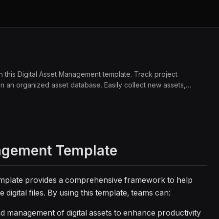
ith this Digital Asset Management template. Track project
n an organized asset database. Easily collect new assets,
sign teams, project managers, and creative professionals.
agement Template
mplate provides a comprehensive framework to help
digital files. By using this template, teams can:
d management of digital assets to enhance productivity