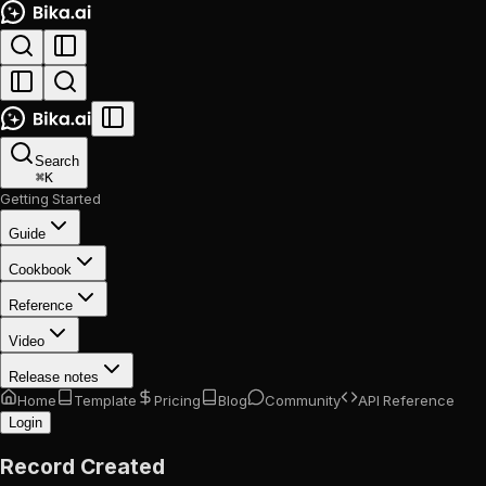
Search
⌘
K
Getting Started
Guide
Cookbook
Reference
Video
Release notes
Home
Template
Pricing
Blog
Community
API Reference
Login
Record Created