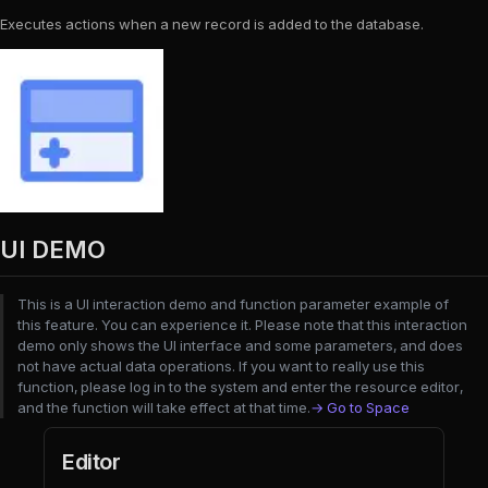
Executes actions when a new record is added to the database.
UI DEMO
This is a UI interaction demo and function parameter example of
this feature. You can experience it. Please note that this interaction
demo only shows the UI interface and some parameters, and does
not have actual data operations. If you want to really use this
function, please log in to the system and enter the resource editor,
and the function will take effect at that time.
→ Go to Space
Editor