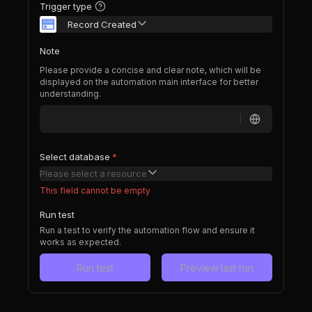
Trigger type
Record Created
Note
Please provide a concise and clear note, which will be
displayed on the automation main interface for better
understanding.
Select database
*
Please select a resource
This field cannot be empty
Run test
Run a test to verify the automation flow and ensure it
works as expected.
Run test
Preview last run