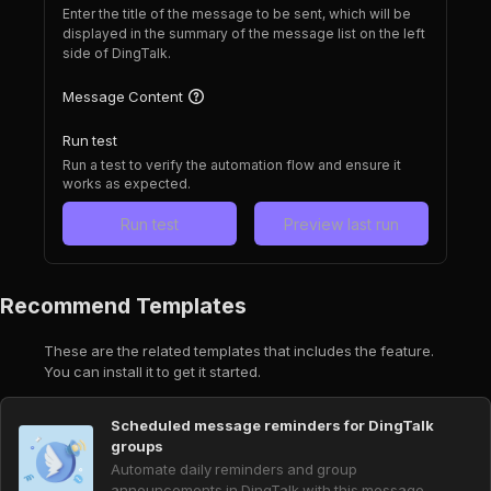
Enter the title of the message to be sent, which will be
displayed in the summary of the message list on the left
side of DingTalk.
Message Content
Run test
Run a test to verify the automation flow and ensure it
works as expected.
Run test
Preview last run
Recommend Templates
These are the related templates that includes the feature.
You can install it to get it started.
Scheduled message reminders for DingTalk
groups
Automate daily reminders and group
announcements in DingTalk with this message