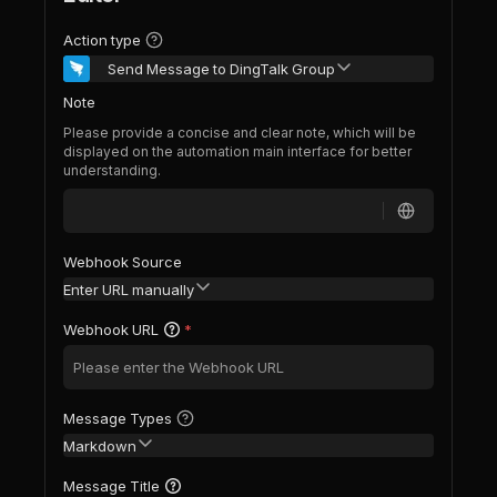
Action type
Send Message to DingTalk Group
Note
Please provide a concise and clear note, which will be
displayed on the automation main interface for better
understanding.
Webhook Source
Enter URL manually
Webhook URL
*
Message Types
Markdown
Message Title