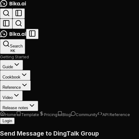
Search
⌘
K
Getting Started
Guide
Cookbook
Reference
Video
Release notes
Home
Template
Pricing
Blog
Community
API Reference
Login
Send Message to DingTalk Group