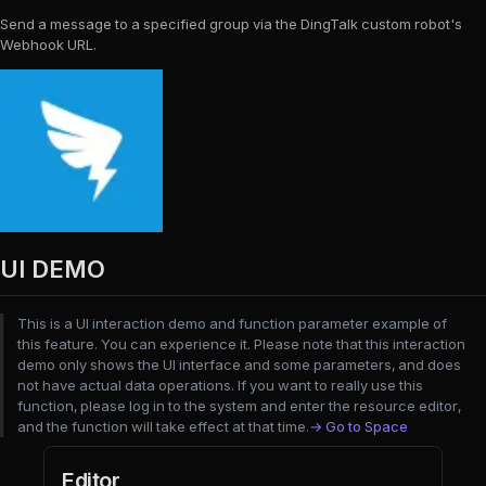
Send a message to a specified group via the DingTalk custom robot's
Webhook URL.
UI DEMO
This is a UI interaction demo and function parameter example of
this feature. You can experience it. Please note that this interaction
demo only shows the UI interface and some parameters, and does
not have actual data operations. If you want to really use this
function, please log in to the system and enter the resource editor,
and the function will take effect at that time.
→ Go to Space
Editor