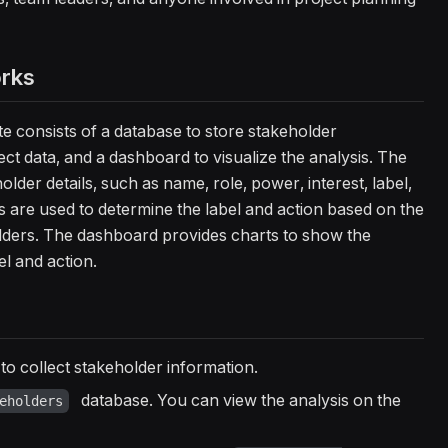
orks
 consists of a database to store stakeholder
ect data, and a dashboard to visualize the analysis. The
older details, such as name, role, power, interest, label,
s are used to determine the label and action based on the
olders. The dashboard provides charts to show the
l and action.
to collect stakeholder information.
database. You can view the analysis on the
eholders