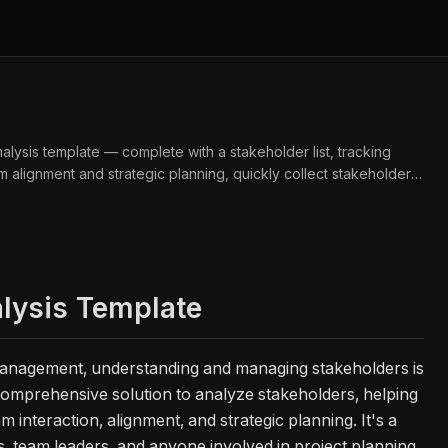
ysis template — complete with a stakeholder list, tracking
m alignment and strategic planning, quickly collect stakeholder
gagement through database fields and quick data input. Perfect
 stakeholder management.
alysis Template
management, understanding and managing stakeholders is
 comprehensive solution to analyze stakeholders, helping
 interaction, alignment, and strategic planning. It's a
s, team leaders, and anyone involved in project planning