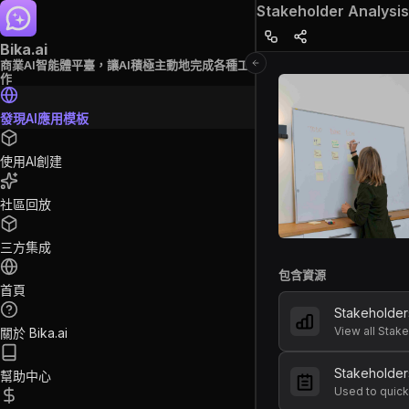
Stakeholder Analysis
Bika.ai
商業AI智能體平臺，讓AI積極主動地完成各種工
作
發現AI應用模板
使用AI創建
社區回放
三方集成
包含資源
首頁
Stakeholde
View all Stak
關於 Bika.ai
Stakeholder
幫助中心