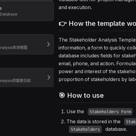
and execution.
s
 Database
👉 How the template w
The Stakeholder Analysis Template
information, a form to quickly coll
 Analysis的流程圖
database includes fields for stakeh
email, phone, and action. Formula
power and interest of the stakeh
proportion of stakeholders by labe
 Analysis的變更日誌
🎯 How to use
Use the
Stakeholders Form
The data is stored in the
Stak
database.
Stakeholders