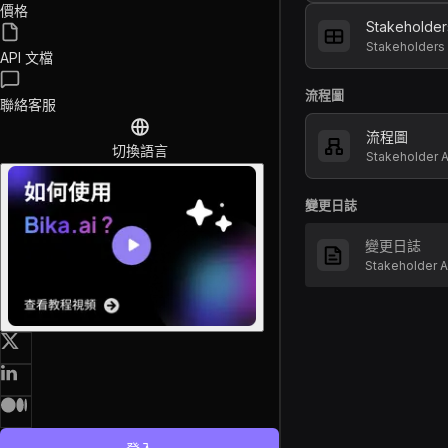
價格
Stakeholder
Stakeholders
API 文檔
流程圖
聯絡客服
流程圖
切換語言
Stakeholder
變更日誌
變更日誌
Stakeholder