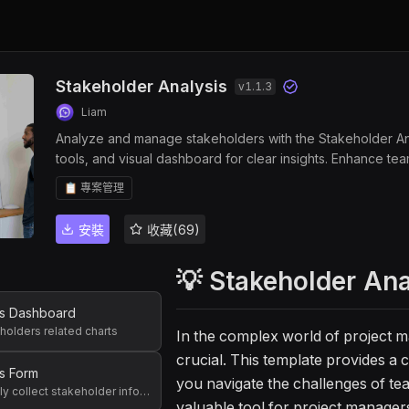
Stakeholder Analysis
v
1.1.3
Liam
Analyze and manage stakeholders with the Stakeholder Anal
tools, and visual dashboard for clear insights. Enhance tea
interest data with customizable templates, and monitor en
📋 專案管理
for project managers and team leaders seeking efficient
安裝
收藏(69)
💡 Stakeholder An
rs Dashboard
eholders related charts
In the complex world of project 
crucial. This template provides a
s Form
you navigate the challenges of team
Used to quickly collect stakeholder information
valuable tool for project manager