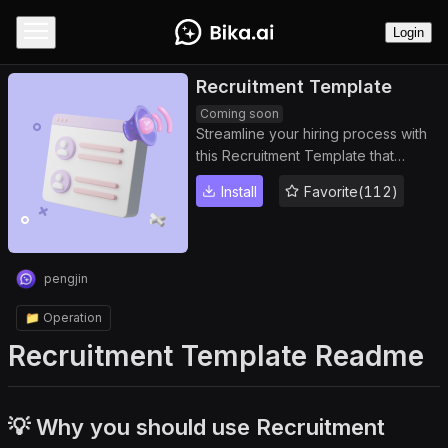
Login
Recruitment Template
Coming soon
Streamline your hiring process with
this Recruitment Template that
centralizes candidate management,
Install
Favorite(112)
tracks candidate status, and stores
all applicant information in a
comprehensive candidate database.
Monitor progress with an intuitive
pengjin
recruitment dashboard, automate
daily candidate reminders, and
📁 Operation
ensure an efficient recruitment
Recruitment Template Readme
workflow from application to hiring.
Perfect for recruiters seeking
organized, data-driven hiring
solutions.
💡 Why you should use Recruitment