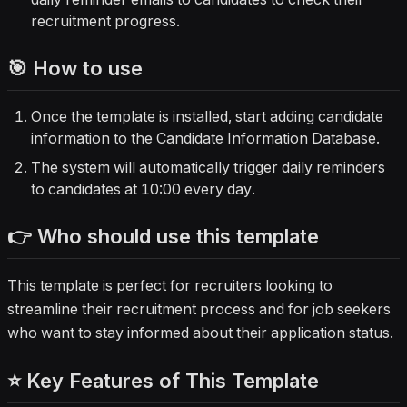
recruitment progress.
🎯 How to use
Once the template is installed, start adding candidate
information to the Candidate Information Database.
The system will automatically trigger daily reminders
to candidates at 10:00 every day.
👉 Who should use this template
This template is perfect for recruiters looking to
streamline their recruitment process and for job seekers
who want to stay informed about their application status.
⭐ Key Features of This Template