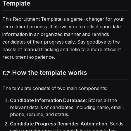
Template
This Recruitment Template is a game-changer for your
recruitment process. It allows you to collect candidate
information in an organized manner and reminds
candidates of their progress daily. Say goodbye to the
hassle of manual tracking and hello to a more efficient
recruitment experience.
👉 How the template works
The template consists of two main components:
Candidate Information Database
: Stores all the
relevant details of candidates, including name, email,
phone, resume, and status.
Candidate Progress Reminder Automation
: Sends
daily reminder emails to candidates to check their