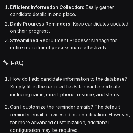
Efficient Information Collection
: Easily gather
candidate details in one place.
Daily Progress Reminders
: Keep candidates updated
on their progress.
Streamlined Recruitment Process
: Manage the
entire recruitment process more effectively.
🔧 FAQ
How do I add candidate information to the database?
Simply fill in the required fields for each candidate,
including name, email, phone, resume, and status.
Can I customize the reminder emails? The default
reminder email provides a basic notification. However,
for more advanced customization, additional
configuration may be required.