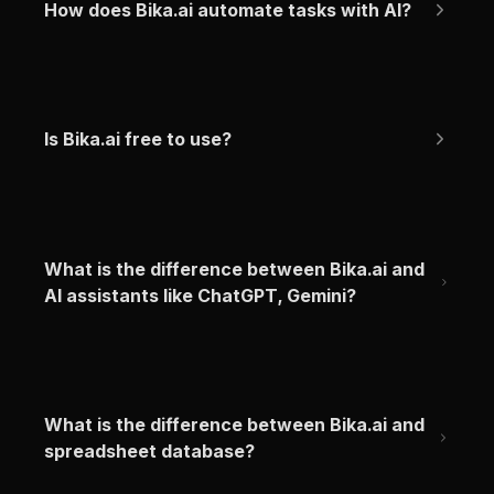
How does Bika.ai automate tasks with AI?
Is Bika.ai free to use?
What is the difference between Bika.ai and 
AI assistants like ChatGPT, Gemini?
What is the difference between Bika.ai and 
spreadsheet database?