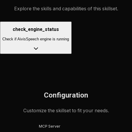
Explore the skills and capabilities of this skillset.
check_engine_status
Check if AivisSpeech engine is running
Configuration
Customize the skillset to fit your needs.
MCP Server