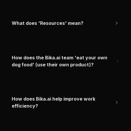
What does 'Resources' mean?
How does the Bika.ai team 'eat your own 
dog food' (use their own product)?
How does Bika.ai help improve work 
efficiency?