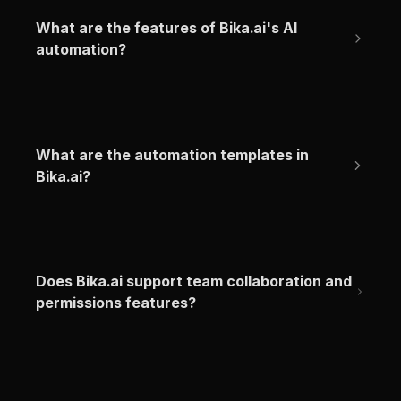
What are the features of Bika.ai's AI 
automation?
What are the automation templates in 
Bika.ai?
Does Bika.ai support team collaboration and 
permissions features?