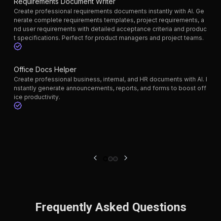
Requirements Document Writer
Create professional requirements documents instantly with AI. Ge
nerate complete requirements templates, project requirements, a
nd user requirements with detailed acceptance criteria and produc
t specifications. Perfect for product managers and project teams.
Office Docs Helper
Create professional business, internal, and HR documents with AI. I
nstantly generate announcements, reports, and forms to boost off
ice productivity.
Frequently Asked Questions