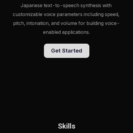
Japanese text-to-speech synthesis with 
customizable voice parameters including speed, 
pitch, intonation, and volume for building voice-
enabled applications.
Get Started
Skills