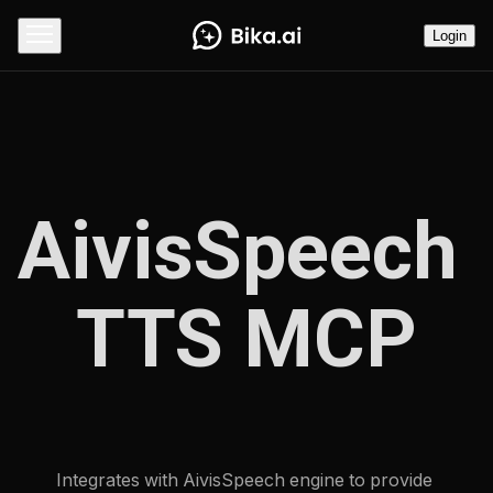
Login
AivisSpeech 
TTS MCP
Integrates with AivisSpeech engine to provide 