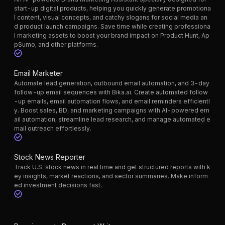
start-up digital products, helping you quickly generate promotiona
l content, visual concepts, and catchy slogans for social media an
d product launch campaigns. Save time while creating professiona
l marketing assets to boost your brand impact on Product Hunt, Ap
pSumo, and other platforms.
Email Marketer
Automate lead generation, outbound email automation, and 3-day
follow-up email sequences with Bika.ai. Create automated follow
-up emails, email automation flows, and email reminders efficientl
y. Boost sales, BD, and marketing campaigns with AI-powered em
ail automation, streamline lead research, and manage automated e
mail outreach effortlessly.
Stock News Reporter
Track U.S. stock news in real time and get structured reports with k
ey insights, market reactions, and sector summaries. Make inform
ed investment decisions fast.