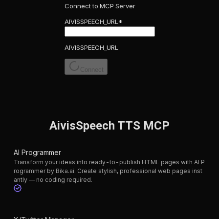
Connect to MCP Server
AIVISSPEECH_URL
*
AIVISSPEECH_URL
Connect
AivisSpeech TTS MCP
AI Programmer
Transform your ideas into ready-to-publish HTML pages with AI P
rogrammer by Bika.ai. Create stylish, professional web pages inst
antly — no coding required.