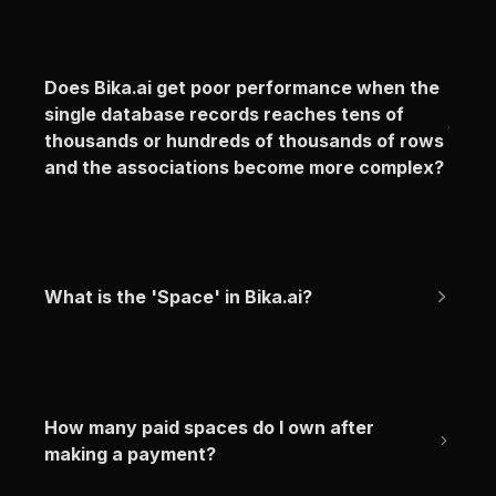
Does Bika.ai get poor performance when the 
single database records reaches tens of 
thousands or hundreds of thousands of rows 
and the associations become more complex?
What is the 'Space' in Bika.ai?
How many paid spaces do I own after 
making a payment?