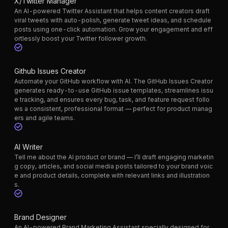
X/Twitter Manager
An AI-powered Twitter Assistant that helps content creators draft
viral tweets with auto-polish, generate tweet ideas, and schedule
posts using one-click automation. Grow your engagement and eff
ortlessly boost your Twitter follower growth.
Github Issues Creator
Automate your GitHub workflow with AI. The GitHub Issues Creator
generates ready-to-use GitHub issue templates, streamlines issu
e tracking, and ensures every bug, task, and feature request follo
ws a consistent, professional format — perfect for product manag
ers and agile teams.
AI Writer
Tell me about the AI product or brand — I’ll draft engaging marketin
g copy, articles, and social media posts tailored to your brand voic
e and product details, complete with relevant links and illustration
s.
Brand Designer
An AI-powered Brand Marketing Assistant specially designed for