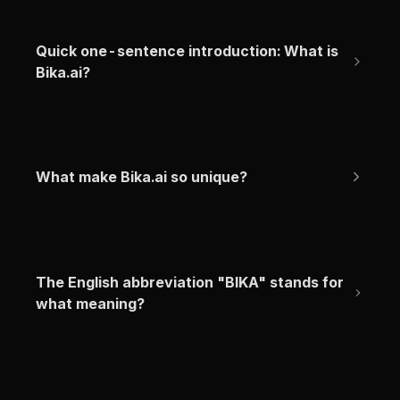
Quick one-sentence introduction: What is 
Bika.ai?
What make Bika.ai so unique?
The English abbreviation "BIKA" stands for 
what meaning?