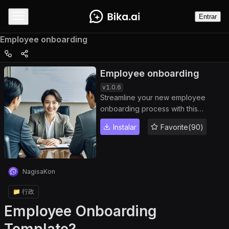
Entrar
Employee onboarding
Employee onboarding
v
1.0.6
Streamline your new employee
onboarding process with this
customizable template featuring
Instalar
Favorite(90)
onboarding automation, pre-
onboarding checklists, onboarding
tasks, and automated reminders.
Optimize HR workflows, ensure
NagisaKon
seamless integration of new hires,
and track progress efficiently from
📁 行政
document signing to training
Employee Onboarding
completion, enhancing productivity
and employee experience.