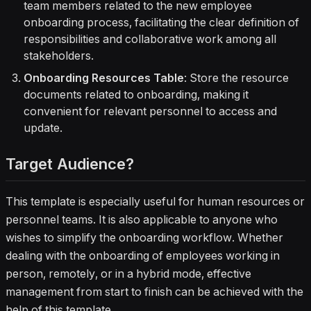
team members related to the new employee
onboarding process, facilitating the clear definition of
responsibilities and collaborative work among all
stakeholders.
Onboarding Resources Table
: Store the resource
documents related to onboarding, making it
convenient for relevant personnel to access and
update.
Target Audience?
This template is especially useful for human resources or
personnel teams. It is also applicable to anyone who
wishes to simplify the onboarding workflow. Whether
dealing with the onboarding of employees working in
person, remotely, or in a hybrid mode, effective
management from start to finish can be achieved with the
help of this template.