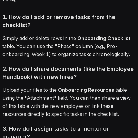
1. How do I add or remove tasks from the
checklist?
Simply add or delete rows in the
Onboarding Checklist
table. You can use the "Phase" column (e.g., Pre-
onboarding, Week 1) to organize tasks chronologically.
2. How do I share documents (like the Employee
Handbook) with new hires?
Upload your files to the
Onboarding Resources
table
using the "Attachment" field. You can then share a view
of this table with the new employee or link these
resources directly to specific tasks in the checklist.
3. How do I assign tasks to a mentor or
manager?