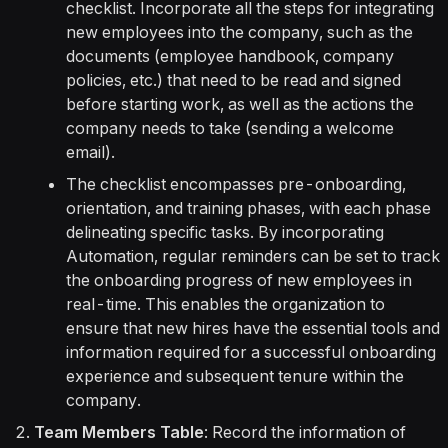
checklist. Incorporate all the steps for integrating
new employees into the company, such as the
documents (employee handbook, company
policies, etc.) that need to be read and signed
before starting work, as well as the actions the
company needs to take (sending a welcome
email).
The checklist encompasses pre-onboarding,
orientation, and training phases, with each phase
delineating specific tasks. By incorporating
Automation, regular reminders can be set to track
the onboarding progress of new employees in
real-time. This enables the organization to
ensure that new hires have the essential tools and
information required for a successful onboarding
experience and subsequent tenure within the
company.
Team Members Table
: Record the information of