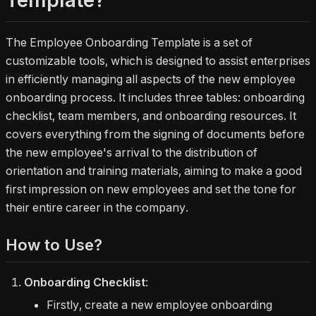
Template?
The Employee Onboarding Template is a set of
customizable tools, which is designed to assist enterprises
in efficiently managing all aspects of the new employee
onboarding process. It includes three tables: onboarding
checklist, team members, and onboarding resources. It
covers everything from the signing of documents before
the new employee's arrival to the distribution of
orientation and training materials, aiming to make a good
first impression on new employees and set the tone for
their entire career in the company.
How to Use?
Onboarding Checklist
:
Firstly, create a new employee onboarding