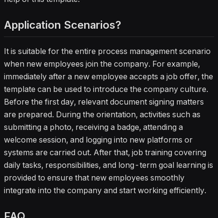
Application Scenarios?
It is suitable for the entire process management scenario
when new employees join the company. For example,
immediately after a new employee accepts a job offer, the
template can be used to introduce the company culture.
Before the first day, relevant document signing matters
are prepared. During the orientation, activities such as
submitting a photo, receiving a badge, attending a
welcome session, and logging into new platforms or
systems are carried out. After that, job training covering
daily tasks, responsibilities, and long-term goal learning is
provided to ensure that new employees smoothly
integrate into the company and start working efficiently.
FAQ