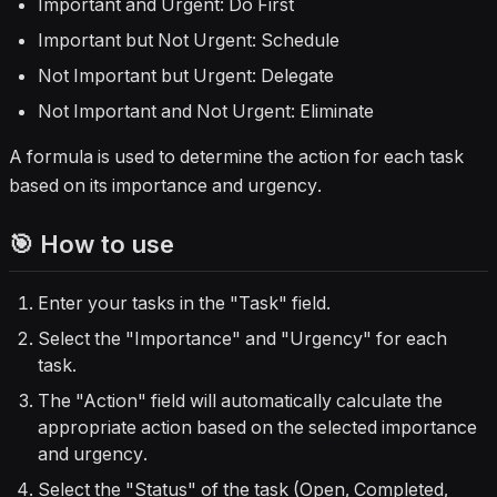
Important and Urgent: Do First
Important but Not Urgent: Schedule
Not Important but Urgent: Delegate
Not Important and Not Urgent: Eliminate
A formula is used to determine the action for each task
based on its importance and urgency.
🎯 How to use
Enter your tasks in the "Task" field.
Select the "Importance" and "Urgency" for each
task.
The "Action" field will automatically calculate the
appropriate action based on the selected importance
and urgency.
Select the "Status" of the task (Open, Completed,