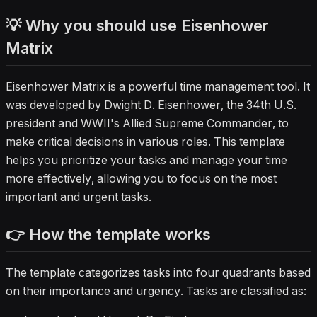
💡 Why you should use Eisenhower
Matrix
Eisenhower Matrix is a powerful time management tool. It
was developed by Dwight D. Eisenhower, the 34th U.S.
president and WWII's Allied Supreme Commander, to
make critical decisions in various roles. This template
helps you prioritize your tasks and manage your time
more effectively, allowing you to focus on the most
important and urgent tasks.
👉 How the template works
The template categorizes tasks into four quadrants based
on their importance and urgency. Tasks are classified as: