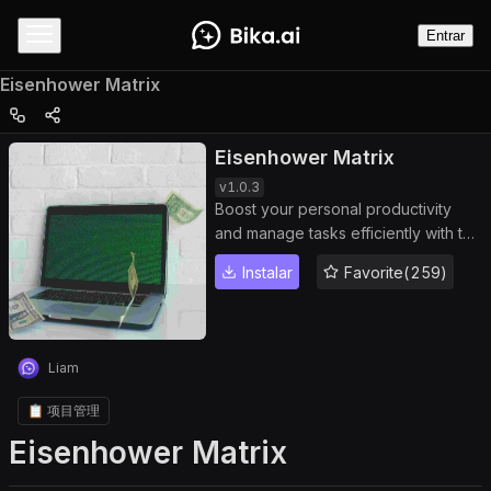
Entrar
Eisenhower Matrix
Eisenhower Matrix
v
1.0.3
Boost your personal productivity
and manage tasks efficiently with the
Eisenhower Matrix. Automate task
Instalar
Favorite(259)
actions, track task status, and
prioritize projects based on
importance and urgency. Perfect for
individuals and teams seeking
Liam
smarter time management and
actionable task insights.
📋 项目管理
Eisenhower Matrix