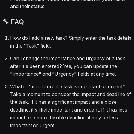
and their status.
🔧 FAQ
How do I add a new task? Simply enter the task details
in the "Task" field.
Can I change the importance and urgency of a task
after it's been entered? Yes, you can update the
"Importance" and "Urgency" fields at any time.
What if I'm not sure if a task is important or urgent?
Take a moment to consider the impact and deadline of
the task. If it has a significant impact and a close
deadline, it's likely important and urgent. If it has less
impact or a more flexible deadline, it may be less
important or urgent.