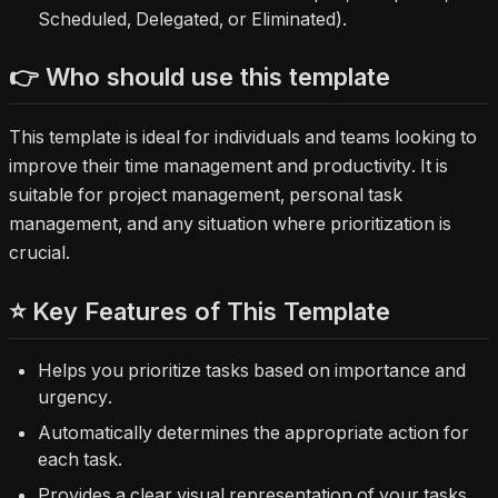
Scheduled, Delegated, or Eliminated).
👉 Who should use this template
This template is ideal for individuals and teams looking to
improve their time management and productivity. It is
suitable for project management, personal task
management, and any situation where prioritization is
crucial.
⭐ Key Features of This Template
Helps you prioritize tasks based on importance and
urgency.
Automatically determines the appropriate action for
each task.
Provides a clear visual representation of your tasks