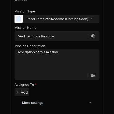
Mission Type
Read Template Readme (Coming Soon)
Mission Name
Mission Description
Assigned To
*
Add
More settings