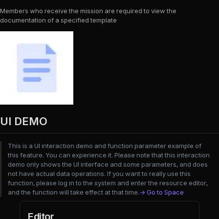
Members who receive the mission are required to view the
documentation of a specified template
UI DEMO
This is a UI interaction demo and function parameter example of
this feature. You can experience it. Please note that this interaction
demo only shows the UI interface and some parameters, and does
not have actual data operations. If you want to really use this
function, please log in to the system and enter the resource editor,
and the function will take effect at that time.
→ Go to Space
Editor