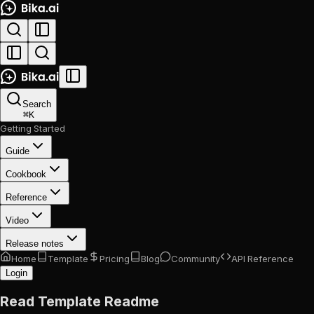
Search
⌘
K
Getting Started
Guide
Cookbook
Reference
Video
Release notes
Home
Template
Pricing
Blog
Community
API Reference
Login
Read Template Readme