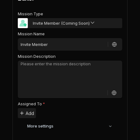
Mission Type
Invite Member (Coming Soon)
Mission Name
Mission Description
Assigned To
*
Add
More settings