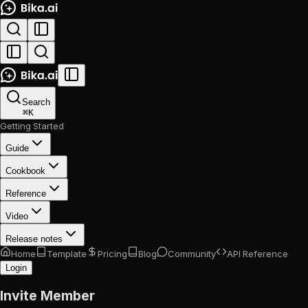
Search
⌘
K
Getting Started
Guide
Cookbook
Reference
Video
Release notes
Home
Template
Pricing
Blog
Community
API Reference
Login
Invite Member