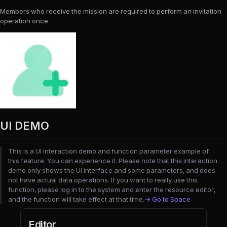
Members who receive the mission are required to perform an invitation
operation once
UI DEMO
This is a UI interaction demo and function parameter example of
this feature. You can experience it. Please note that this interaction
demo only shows the UI interface and some parameters, and does
not have actual data operations. If you want to really use this
function, please log in to the system and enter the resource editor,
and the function will take effect at that time.
→ Go to Space
Editor