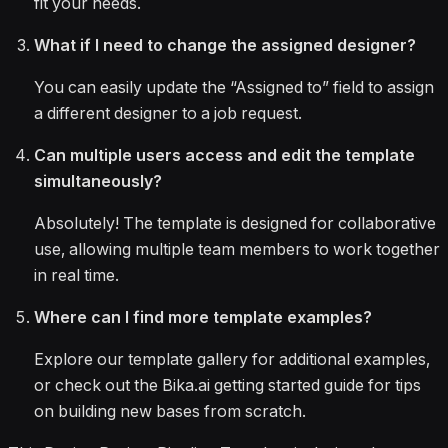
fit your needs.
What if I need to change the assigned designer?
You can easily update the “Assigned to” field to assign
a different designer to a job request.
Can multiple users access and edit the template
simultaneously?
Absolutely! The template is designed for collaborative
use, allowing multiple team members to work together
in real time.
Where can I find more template examples?
Explore our template gallery for additional examples,
or check out the Bika.ai getting started guide for tips
on building new bases from scratch.