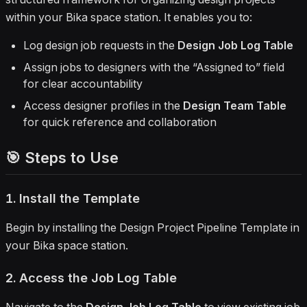
within your Bika space station. It enables you to:
Log design job requests in the
Design Job Log Table
Assign jobs to designers with the “Assigned to” field
for clear accountability
Access designer profiles in the
Design Team Table
for quick reference and collaboration
🎯 Steps to Use
1. Install the Template
Begin by installing the Design Project Pipeline Template in
your Bika space station.
2. Access the Job Log Table