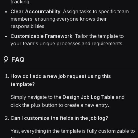
tracking.
Clear Accountability
: Assign tasks to specific team
members, ensuring everyone knows their
responsibilities.
Customizable Framework
: Tailor the template to
your team's unique processes and requirements.
🎈 FAQ
How do I add a new job request using this
template?
Simply navigate to the
Design Job Log Table
and
click the plus button to create a new entry.
Can I customize the fields in the job log?
Yes, everything in the template is fully customizable to