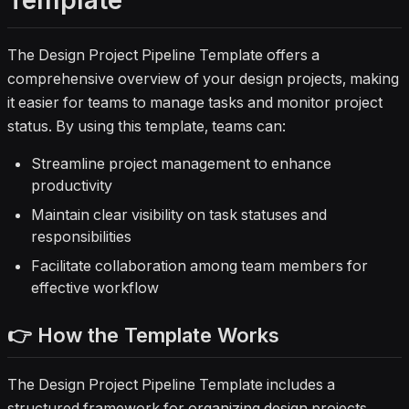
Template
The Design Project Pipeline Template offers a
comprehensive overview of your design projects, making
it easier for teams to manage tasks and monitor project
status. By using this template, teams can:
Streamline project management to enhance
productivity
Maintain clear visibility on task statuses and
responsibilities
Facilitate collaboration among team members for
effective workflow
👉 How the Template Works
The Design Project Pipeline Template includes a
structured framework for organizing design projects