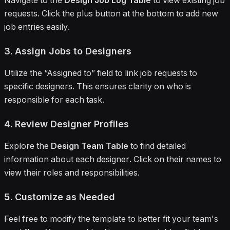
Navigate to the
Design Job Log Table
to view existing job
requests. Click the plus button at the bottom to add new
job entries easily.
3. Assign Jobs to Designers
Utilize the “Assigned to” field to link job requests to
specific designers. This ensures clarity on who is
responsible for each task.
4. Review Designer Profiles
Explore the
Design Team Table
to find detailed
information about each designer. Click on their names to
view their roles and responsibilities.
5. Customize as Needed
Feel free to modify the template to better fit your team's