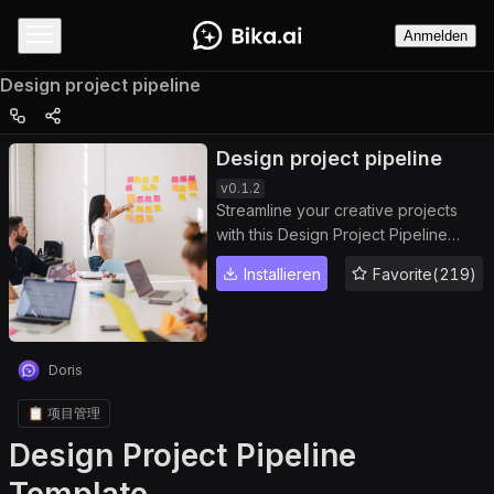
Anmelden
Design project pipeline
Design project pipeline
v
0.1.2
Streamline your creative projects
with this Design Project Pipeline
Template. Track task status, monitor
Installieren
Favorite(219)
project progress, assign jobs, and
gain full project overview. Enhance
team workflow in a collaborative
workspace, maintain project
Doris
organization, manage project
updates, and ensure project visibility
📋 项目管理
across all tasks for efficient and
Design Project Pipeline
seamless project management.