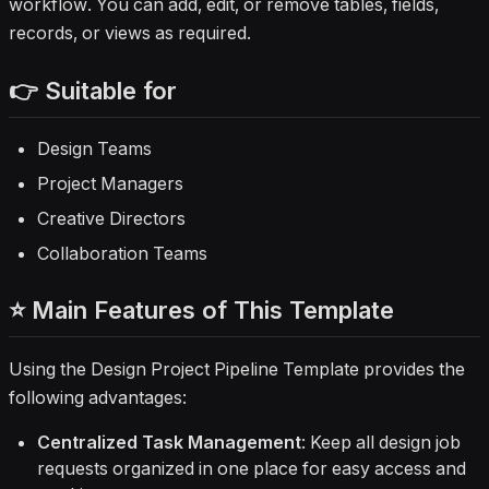
workflow. You can add, edit, or remove tables, fields,
records, or views as required.
👉 Suitable for
Design Teams
Project Managers
Creative Directors
Collaboration Teams
⭐ Main Features of This Template
Using the Design Project Pipeline Template provides the
following advantages:
Centralized Task Management
: Keep all design job
requests organized in one place for easy access and