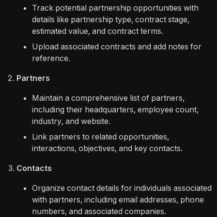
Track potential partnership opportunities with
details like partnership type, contract stage,
estimated value, and contract terms.
Upload associated contracts and add notes for
reference.
Partners
Maintain a comprehensive list of partners,
including their headquarters, employee count,
industry, and website.
Link partners to related opportunities,
interactions, objectives, and key contacts.
Contacts
Organize contact details for individuals associated
with partners, including email addresses, phone
numbers, and associated companies.