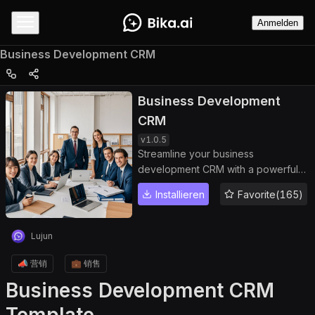
Anmelden
Business Development CRM
Business Development
CRM
v
1.0.5
Streamline your business
development CRM with a powerful
business development template
Installieren
Favorite(165)
designed for effective partner
management and opportunity
tracking. Use this system to manage
Lujun
business relationship management
workflows, organize key contacts,
📣 营销
💼 销售
and centralize all partner information
Business Development CRM
in one place. Track the full business
development process and business