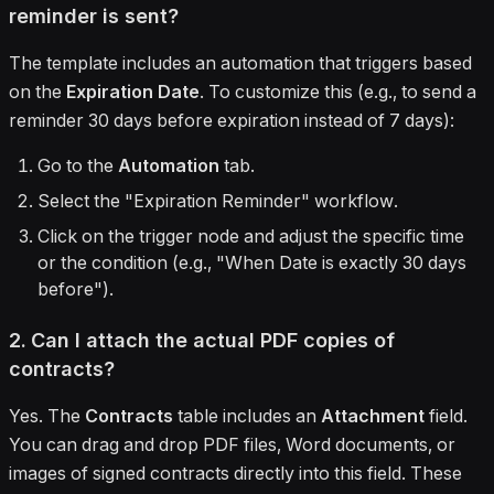
reminder is sent?
The template includes an automation that triggers based
on the
Expiration Date
. To customize this (e.g., to send a
reminder 30 days before expiration instead of 7 days):
Go to the
Automation
tab.
Select the "Expiration Reminder" workflow.
Click on the trigger node and adjust the specific time
or the condition (e.g., "When Date is exactly 30 days
before").
2. Can I attach the actual PDF copies of
contracts?
Yes. The
Contracts
table includes an
Attachment
field.
You can drag and drop PDF files, Word documents, or
images of signed contracts directly into this field. These