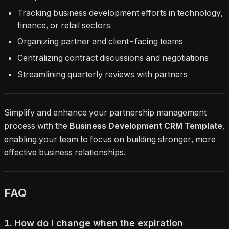
Tracking business development efforts in technology,
finance, or retail sectors
Organizing partner and client-facing teams
Centralizing contract discussions and negotiations
Streamlining quarterly reviews with partners
Simplify and enhance your partnership management
process with the
Business Development CRM Template
,
enabling your team to focus on building stronger, more
effective business relationships.
FAQ
1. How do I change when the expiration