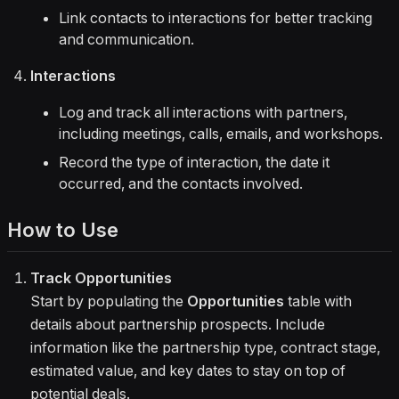
Link contacts to interactions for better tracking
and communication.
Interactions
Log and track all interactions with partners,
including meetings, calls, emails, and workshops.
Record the type of interaction, the date it
occurred, and the contacts involved.
How to Use
Track Opportunities
Start by populating the
Opportunities
table with
details about partnership prospects. Include
information like the partnership type, contract stage,
estimated value, and key dates to stay on top of
potential deals.