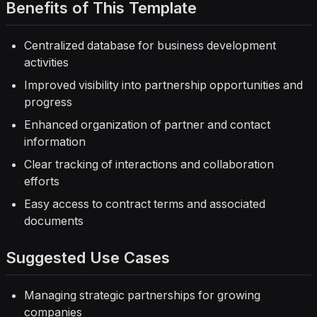
Benefits of This Template
Centralized database for business development
activities
Improved visibility into partnership opportunities and
progress
Enhanced organization of partner and contact
information
Clear tracking of interactions and collaboration
efforts
Easy access to contract terms and associated
documents
Suggested Use Cases
Managing strategic partnerships for growing
companies