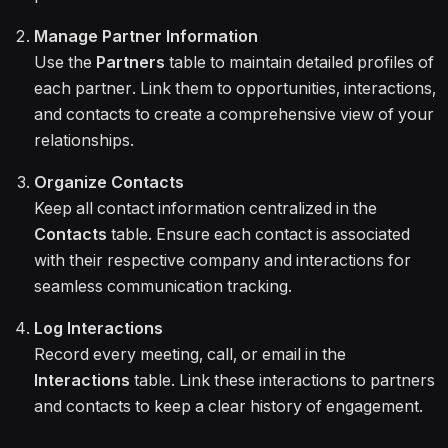
Manage Partner Information
Use the
Partners
table to maintain detailed profiles of
each partner. Link them to opportunities, interactions,
and contacts to create a comprehensive view of your
relationships.
Organize Contacts
Keep all contact information centralized in the
Contacts
table. Ensure each contact is associated
with their respective company and interactions for
seamless communication tracking.
Log Interactions
Record every meeting, call, or email in the
Interactions
table. Link these interactions to partners
and contacts to keep a clear history of engagement.