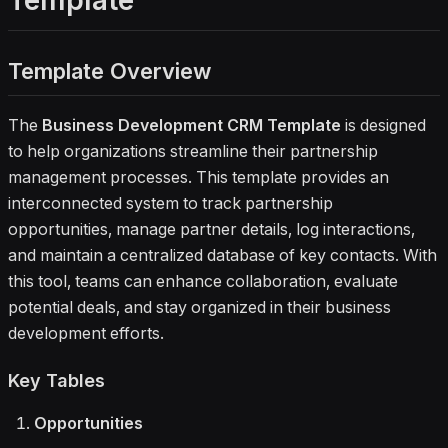
Template
development workflow—from initial
outreach to signed partnership deals
—while keeping interactions,
Template Overview
contracts, and opportunities aligned.
Ideal for teams that need a
structured way to manage
The
Business Development CRM Template
is designed
partnerships, improve collaboration,
to help organizations streamline their partnership
and stay on top of every opportunity
management processes. This template provides an
in their pipeline.
interconnected system to track partnership
opportunities, manage partner details, log interactions,
and maintain a centralized database of key contacts. With
this tool, teams can enhance collaboration, evaluate
potential deals, and stay organized in their business
development efforts.
Key Tables
Opportunities